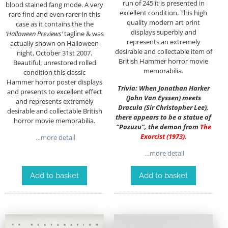
run of 245 it is presented in
blood stained fang mode. A very
excellent condition. This high
rare find and even rarer in this
quality modern art print
case as it contains the the
displays superbly and
‘Halloween Previews’
tagline & was
represents an extremely
actually shown on Halloween
desirable and collectable item of
night, October 31st 2007.
British Hammer horror movie
Beautiful, unrestored rolled
memorabilia.
condition this classic
Hammer horror poster displays
Trivia: When Jonathan Harker
and presents to excellent effect
(John Van Eyssen) meets
and represents extremely
Dracula (Sir Christopher Lee),
desirable and collectable British
there appears to be a statue of
horror movie memorabilia.
“Pazuzu”, the demon from
The
Exorcist (1973)
.
…more detail
…more detail
Add to basket
Add to basket