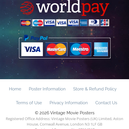
Home
Poster Information
Store & Refund Policy
Terms of Use
Privacy Information
Contact Us
© 2026 Vintage Movie Posters
Registered Office Address: Vintage Movie Posters (UK) Limited, Aston
House, Cornwall Avenue, London N3 1LF GB