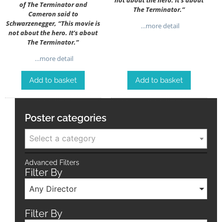
of The Terminator and
The Terminator.”
Cameron said to
Schwarzenegger, “This movie is
…more detail
not about the hero. It’s about
The Terminator.”
…more detail
Add to basket
Add to basket
Poster categories
Select a category
Advanced Filters
Filter By
Any Director
Filter By