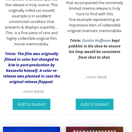
that accompanied the extremely
the release is truly scarce. This
limited cinema release is truly
originally rolled (as issued)
hard to find with this
example is in excellent
fine example representing an
unrestored condition that
impressive item of collectable
presents & displays superbly…
original cinematic memorabilia.
This is a fine piece of rare and
highly collectible original film
Trivia:
Dustin Hoffman
kept
movie memorabilia.
pebbles in his shoe to ensure
his limp would be consistent
Trivia: The film was originally
from shot to shot.
filmed in color but changed to
b/w in post-production by
Kassovitz himself. A color re-
release was planned in case the
…more detail
original release flopped.
…more detail
Add to basket
Add to basket