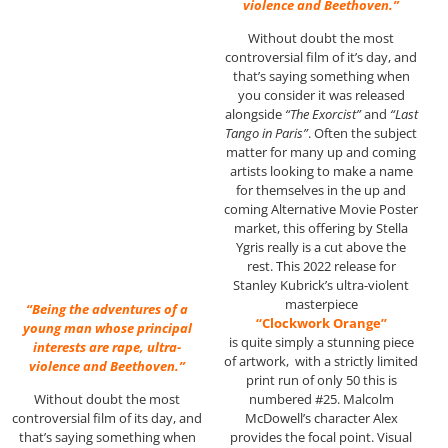
violence and Beethoven.”
Without doubt the most
controversial film of it’s day, and
that’s saying something when
you consider it was released
alongside
“The Exorcist”
and
“Last
Tango in Paris”
. Often the subject
matter for many up and coming
artists looking to make a name
for themselves in the up and
coming Alternative Movie Poster
market, this offering by Stella
Ygris really is a cut above the
rest. This 2022 release for
Stanley Kubrick’s ultra-violent
masterpiece
“Being the adventures of a
“Clockwork Orange”
young man whose principal
is quite simply a stunning piece
interests are rape, ultra-
of artwork, with a strictly limited
violence and Beethoven.”
print run of only 50 this is
numbered #25. Malcolm
Without doubt the most
McDowell’s character Alex
controversial film of its day, and
provides the focal point. Visual
that’s saying something when