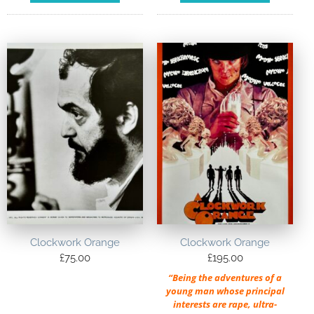
Clockwork Orange
Clockwork Orange
£
75.00
£
195.00
“Being the adventures of a
young man whose principal
interests are rape, ultra-