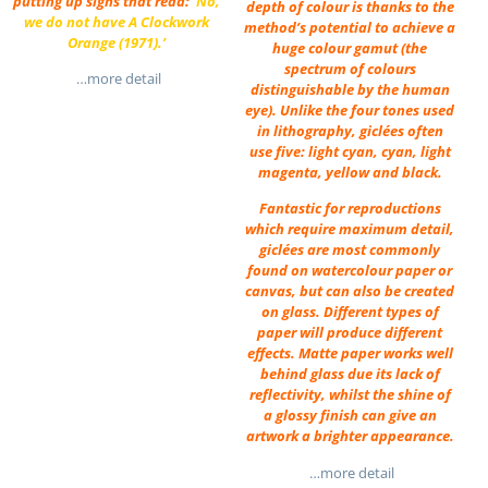
putting up signs that read:
‘No,
depth of colour is thanks to the
we do not have
A
Clockwork
method’s potential to achieve a
Orange
(1971).’
huge colour gamut (the
spectrum of colours
…more detail
distinguishable by the human
eye). Unlike the four tones used
in lithography, giclées often
use five: light cyan, cyan, light
magenta, yellow and black.
Fantastic for reproductions
which require maximum detail,
giclées are most commonly
found on watercolour paper or
canvas, but can also be created
on glass. Different types of
paper will produce different
effects. Matte paper works well
behind glass due its lack of
reflectivity, whilst the shine of
a glossy finish can give an
artwork a brighter appearance.
…more detail