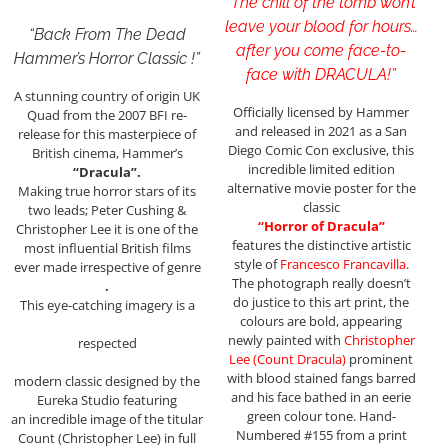
“The chill of the tomb won’t
leave your blood for hours…
“Back From The Dead
after you come face-to-
Hammer’s Horror Classic !”
face with DRACULA!”
A stunning country of origin UK
Officially licensed by Hammer
Quad from the 2007 BFI re-
and released in 2021 as a San
release for this masterpiece of
Diego Comic Con exclusive, this
British cinema, Hammer’s
incredible limited edition
“Dracula”.
alternative movie poster for the
Making true horror stars of its
classic
two leads; Peter Cushing &
“Horror of Dracula”
Christopher Lee it is one of the
features the distinctive artistic
most influential British films
style of
Francesco Francavilla
.
ever made irrespective of genre
The photograph really doesn’t
.
do justice to this art print, the
This eye-catching imagery is a
colours are bold, appearing
newly painted with
Christopher
respected
Lee (Count Dracula)
prominent
with blood stained fangs barred
modern classic designed by the
and his face bathed in an eerie
Eureka Studio featuring
green colour tone. Hand-
an incredible image of the titular
Numbered #155 from a print
Count (Christopher Lee) in full