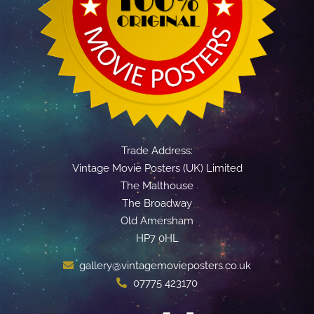
Trade Address:
Vintage Movie Posters (UK) Limited
The Malthouse
The Broadway
Old Amersham
HP7 0HL
gallery@vintagemovieposters.co.uk
07775 423170