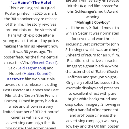
BFI 50th Anniversary 4K release
“La Haine” (The Hate)
British UK quad film poster for
. This is an Original UK Quad
John Schlesinger’s multi Award
Poster printed in 2025 to mark
winning
the 30th anniversary re-release
“Midnight Cowboy”
of the film. The story revolves
, still the only X-Rated movie to
around riots on the streets of
win an Oscar. It was nominated
Paris which explode after a
for seven and won three
young man is tortured by police,
including Best Director for John
making the film as relevant now
Schlesinger which was an (then)
as it was 30 years ago. The
unheard of return for an ‘X’ film.
poster features the films central
Beautiful distinctive character
characters Vinz (
Vincent Cassel
),
imagery; a great black & white
Said (
Saïd Taghmaoui
) and
character shot of ‘Ratso’ (Dustin
Hubert (
Hubert Koundé
).
Hoffman and ‘Joe’ (Jon Voight).
Kassovitz’
film won multiple
Originally rolled (as issued) this
awards on its release including
example displays and presents
Best Director at Cannes and Best
to excellent effect with pure
Film at the
‘Cesars’
(the French
bright white background and
Oscars). Filmed in gritty black &
crisp colour imagery. Showing in
white and shown in a very
only a handful of independent
limited number of BFI ‘art-house’
and art-house cinemas the
cinemas with a low key
advertising campaign was very
advertising campaign the UK
low key and the UK film poster
film poster that accompanied