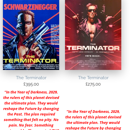
The Terminator
The Terminator
£
395.00
£
275.00
“In the Year of Darkness, 2029,
the rulers of this planet devised
the ultimate plan. They would
reshape the Future by changing
“In the Year of Darkness, 2029,
the Past. The plan required
the rulers of this planet devised
something that felt no pity. No
the ultimate plan. They would
pain. No fear. Something
reshape the Future by changing