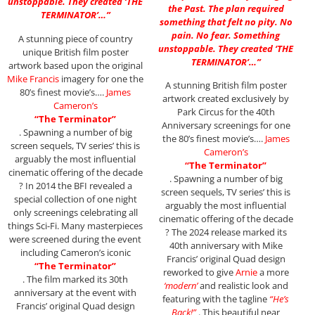
unstoppable. They created ‘THE
the Past. The plan required
TERMINATOR’…”
something that felt no pity. No
pain. No fear. Something
A stunning piece of country
unstoppable. They created ‘THE
unique British film poster
TERMINATOR’…”
artwork based upon the original
Mike Francis
imagery for one the
A stunning British film poster
80’s finest movie’s….
James
artwork created exclusively by
Cameron’s
Park Circus for the 40th
“The Terminator”
Anniversary screenings for one
. Spawning a number of big
the 80’s finest movie’s….
James
screen sequels, TV series’ this is
Cameron’s
arguably the most influential
“The Terminator”
cinematic offering of the decade
. Spawning a number of big
? In 2014 the BFI revealed a
screen sequels, TV series’ this is
special collection of one night
arguably the most influential
only screenings celebrating all
cinematic offering of the decade
things Sci-Fi. Many masterpieces
? The 2024 release marked its
were screened during the event
40th anniversary with Mike
including Cameron’s iconic
Francis’ original Quad design
“The Terminator”
reworked to give
Arnie
a more
. The film marked its 30th
‘modern’
and realistic look and
anniversary at the event with
featuring with the tagline
“He’s
Francis’ original Quad design
Back!”
. This beautiful near