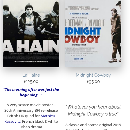
La Haine
Midnight Cowboy
£
125.00
£
95.00
“The morning after was just the
beginning…”
A very scarce movie poster…
“Whatever you hear about
30th Anniversary BFI re-release
Midnight Cowboy is true”
British UK quad for
Mathieu
Kassovitz’
French black & white
A classic and scarce original 2019
urban drama