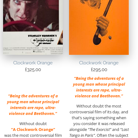
Clockwork Orange
Clockwork Orange
£
325.00
£
295.00
“Being the adventures of a
young man whose principal
interests are rape, ultra-
“Being the adventures of a
violence and Beethoven.”
young man whose principal
Without doubt the most
interests are rape, ultra-
controversial film of its day, and
violence and Beethoven.”
that’s saying something when
Without doubt
you consider it was released
“A Clockwork Orange”
alongside
“The Exorcist”
and
“Last
was the most controversial film
Tango in Paris”
. Often the subject