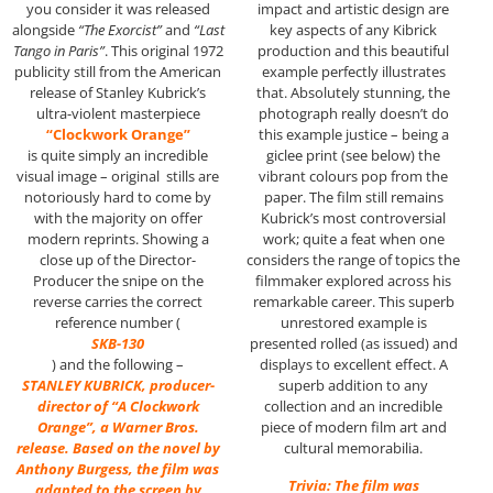
impact and artistic design are
you consider it was released
key aspects of any Kibrick
alongside
“The Exorcist”
and
“Last
production and this beautiful
Tango in Paris”
. This original 1972
example perfectly illustrates
publicity still from the American
that. Absolutely stunning, the
release of Stanley Kubrick’s
photograph really doesn’t do
ultra-violent masterpiece
this example justice – being a
“Clockwork Orange”
giclee print (see below) the
is quite simply an incredible
vibrant colours pop from the
visual image – original stills are
paper. The film still remains
notoriously hard to come by
Kubrick’s most controversial
with the majority on offer
work; quite a feat when one
modern reprints. Showing a
considers the range of topics the
close up of the Director-
filmmaker explored across his
Producer the snipe on the
remarkable career. This superb
reverse carries the correct
unrestored example is
reference number (
presented rolled (as issued) and
SKB-130
displays to excellent effect. A
) and the following –
superb addition to any
STANLEY KUBRICK, producer-
collection and an incredible
director of “A Clockwork
piece of modern film art and
Orange”, a Warner Bros.
cultural memorabilia.
release. Based on the novel by
Anthony Burgess, the film was
Trivia: The film was
adapted to the screen by