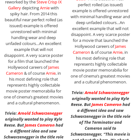
reworked by the
Steve Crisp IX
perfect rolled (as issued)
Gallery
depicting
Arnie
with
example is offered unrestored
spiky hair. From 2014 this
with minimal handling wear and
beautiful near perfect rolled (as
deep unfaded colours…An
issued) example is offered
excellent example that will not
unrestored with minimal
disappoint. A very scarce poster
handling wear and deep
for a movie that launched the
unfaded colours…An excellent
Hollywood careers of
James
example that will not
Cameron
& of course
Arnie
, in
disappoint. A very scarce poster
his most defining role that
for a film that launched the
represents highly collectable
Hollywood careers of
James
movie poster memorabilia for
Cameron
& of course
Arnie
, in
one of cinema’s greatest movies
his most defining role that
and a cultural phenomenon.
represents highly collectable
movie poster memorabilia for
Trivia:
Arnold Schwarzenegger
one of cinema’s greatest movies
originally wanted to play Kyle
and a cultural phenomenon.
Reese. But
James Cameron
had
a different idea and saw
Trivia:
Arnold Schwarzenegger
Schwarzenegger in the title role
originally wanted to play Kyle
of The Terminator and
Reese. But
James Cameron
had
Cameron said to
a different idea and saw
Schwarzenegger, “This movie is
Schwarzenegger in the title role
not about the hero. It’s about