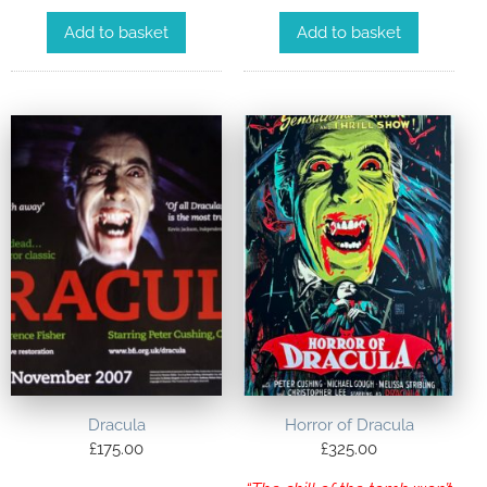
Add to basket
Add to basket
Dracula
Horror of Dracula
£
175.00
£
325.00