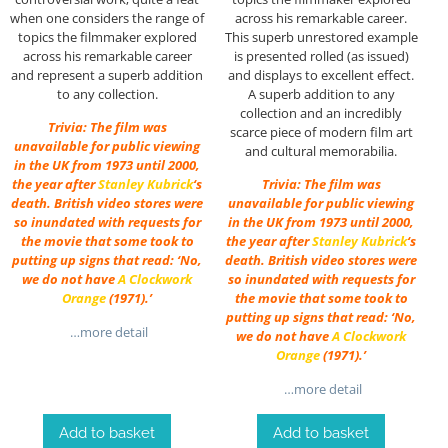
when one considers the range of
across his remarkable career.
topics the filmmaker explored
This superb unrestored example
across his remarkable career
is presented rolled (as issued)
and represent a superb addition
and displays to excellent effect.
to any collection.
A superb addition to any
collection and an incredibly
Trivia: The film was
scarce piece of modern film art
unavailable for public viewing
and cultural memorabilia.
in the UK from 1973 until 2000,
the year after
Stanley Kubrick
‘s
Trivia: The film was
death. British video stores were
unavailable for public viewing
so inundated with requests for
in the UK from 1973 until 2000,
the movie that some took to
the year after
Stanley Kubrick
‘s
putting up signs that read: ‘No,
death. British video stores were
we do not have
A Clockwork
so inundated with requests for
Orange
(1971).’
the movie that some took to
putting up signs that read: ‘No,
…more detail
we do not have
A Clockwork
Orange
(1971).’
…more detail
Add to basket
Add to basket