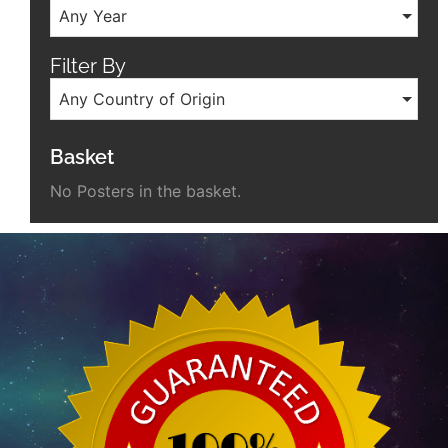
Any Year
Filter By
Any Country of Origin
Basket
No Posters in the basket.