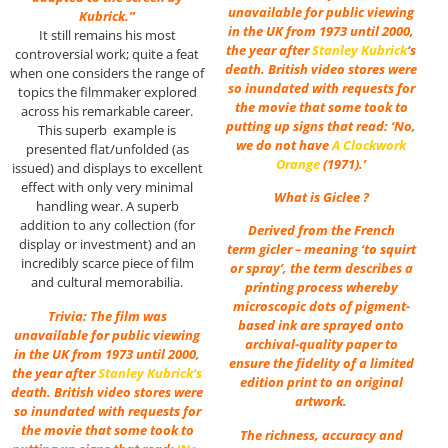
unavailable for public viewing
Kubrick.”
in the UK from 1973 until 2000,
It still remains his most
the year after
Stanley Kubrick
‘s
controversial work; quite a feat
death. British video stores were
when one considers the range of
so inundated with requests for
topics the filmmaker explored
the movie that some took to
across his remarkable career.
putting up signs that read: ‘No,
This superb example is
we do not have
A Clockwork
presented flat/unfolded (as
Orange
(1971).’
issued) and displays to excellent
effect with only very minimal
What is Giclee ?
handling wear. A superb
addition to any collection (for
Derived from the French
display or investment) and an
term gicler – meaning ‘to squirt
incredibly scarce piece of film
or spray’, the term describes a
and cultural memorabilia.
printing process whereby
microscopic dots of pigment-
Trivia: The film was
based ink are sprayed onto
unavailable for public viewing
archival-quality paper to
in the UK from 1973 until 2000,
ensure the fidelity of a limited
the year after
Stanley Kubrick
‘s
edition print to an original
death. British video stores were
artwork.
so inundated with requests for
the movie that some took to
The richness, accuracy and