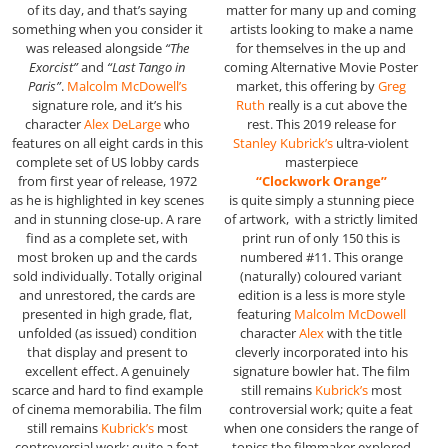
of its day, and that’s saying
matter for many up and coming
something when you consider it
artists looking to make a name
was released alongside
“The
for themselves in the up and
Exorcist”
and
“Last Tango in
coming Alternative Movie Poster
Paris”
.
Malcolm McDowell’s
market, this offering by
Greg
signature role, and it’s his
Ruth
really is a cut above the
character
Alex DeLarge
who
rest. This 2019 release for
features on all eight cards in this
Stanley Kubrick’s
ultra-violent
complete set of US lobby cards
masterpiece
from first year of release, 1972
“Clockwork Orange”
as he is highlighted in key scenes
is quite simply a stunning piece
and in stunning close-up. A rare
of artwork, with a strictly limited
find as a complete set, with
print run of only 150 this is
most broken up and the cards
numbered #11. This orange
sold individually. Totally original
(naturally) coloured variant
and unrestored, the cards are
edition is a less is more style
presented in high grade, flat,
featuring
Malcolm McDowell
unfolded (as issued) condition
character
Alex
with the title
that display and present to
cleverly incorporated into his
excellent effect. A genuinely
signature bowler hat. The film
scarce and hard to find example
still remains
Kubrick’s
most
of cinema memorabilia. The film
controversial work; quite a feat
still remains
Kubrick’s
most
when one considers the range of
controversial work; quite a feat
topics the filmmaker explored