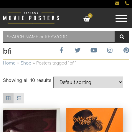
0
bfi
Home
»
Shop
»
Posters tagged “bfi”
Showing all 10 results