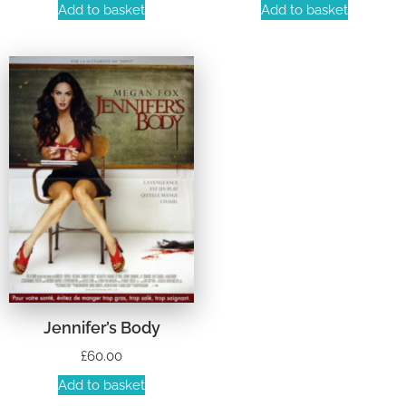
Add to basket
Add to basket
Jennifer’s Body
£
60.00
Add to basket