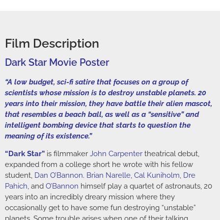
Film Description
Dark Star Movie Poster
“A low budget, sci-fi satire that focuses on a group of
scientists whose mission is to destroy unstable planets. 20
years into their mission, they have battle their alien mascot,
that resembles a beach ball, as well as a “sensitive” and
intelligent bombing device that starts to question the
meaning of its existence.”
“Dark Star”
is filmmaker
John Carpenter
theatrical debut,
expanded from a college short he wrote with his fellow
student,
Dan O’Bannon
.
Brian Narelle
,
Cal Kuniholm
,
Dre
Pahich
,
and
O’Bannon
himself play a quartet of astronauts, 20
years into an incredibly dreary mission where they
occasionally get to have some fun destroying “unstable”
planets. Some trouble arises when one of their talking,