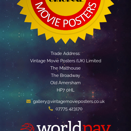
Trade Address:
Vintage Movie Posters (UK) Limited
The Malthouse
The Broadway
Old Amersham
HP7 0HL
gallery@vintagemovieposters.co.uk
07775 423170