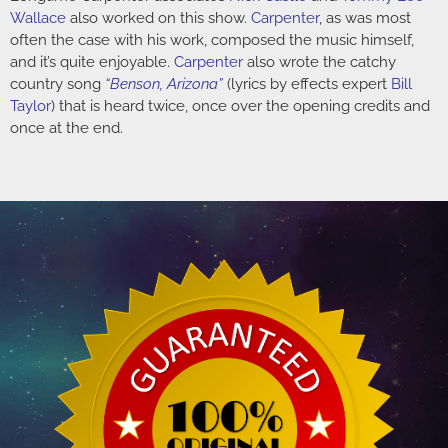
Wallace
also worked on this show.
Carpenter
, as was most
often the case with his work, composed the music himself,
and it’s quite enjoyable.
Carpenter
also wrote the catchy
country song
“Benson, Arizona”
(lyrics by effects expert
Bill
Taylor
) that is heard twice, once over the opening credits and
once at the end.