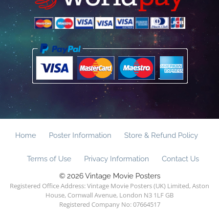
Home
Poster Information
Store & Refund Policy
Terms of Use
Privacy Information
Contact Us
© 2026 Vintage Movie Posters
Registered Office Address: Vintage Movie Posters (UK) Limited, Aston
House, Cornwall Avenue, London N3 1LF GB
Registered Company No: 07664517