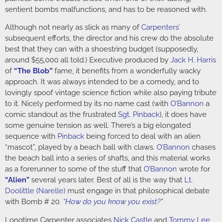
sentient bombs malfunctions, and has to be reasoned with.
Although not nearly as slick as many of
Carpenters’
subsequent efforts, the director and his crew do the absolute
best that they can with a shoestring budget (supposedly,
around $55,000 all told.) Executive produced by
Jack H. Harris
of
“The Blob”
fame, it benefits from a wonderfully wacky
approach. It was always intended to be a comedy, and to
lovingly spoof vintage science fiction while also paying tribute
to it. Nicely performed by its no name cast (with
O’Bannon
a
comic standout as the frustrated
Sgt. Pinback
), it does have
some genuine tension as well. There’s a big elongated
sequence with
Pinback
being forced to deal with an alien
“mascot”, played by a beach ball with claws.
O’Bannon
chases
the beach ball into a series of shafts, and this material works
as a forerunner to some of the stuff that
O’Bannon
wrote for
“Alien”
several years later. Best of all is the way that
Lt.
Doolittle (Narelle)
must engage in that philosophical debate
with Bomb # 20.
“How do you know you exist?”
Longtime Carpenter associates
Nick Castle
and
Tommy Lee