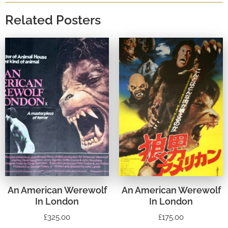
Related Posters
An American Werewolf
An American Werewolf
In London
In London
£
325.00
£
175.00