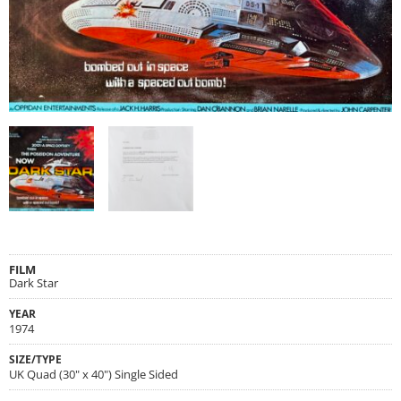
FILM
Dark Star
YEAR
1974
SIZE/TYPE
UK Quad (30" x 40") Single Sided