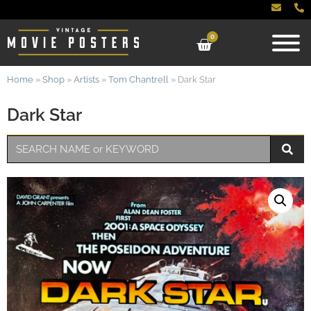
0
Home
»
Shop
»
Artists
»
Tom Chantrell
»
Dark Star
Dark Star