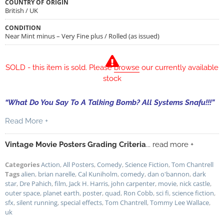
COUNTRY OF ORIGIN
British / UK
CONDITION
Near Mint minus – Very Fine plus / Rolled (as issued)
SOLD - this item is sold. Please
browse
our currently available
stock
“What Do You Say To A Talking Bomb? All Systems Snafu!!!”
Read More +
Vintage Movie Posters Grading Criteria
... read more +
Categories
Action
,
All Posters
,
Comedy
,
Science Fiction
,
Tom Chantrell
Tags
alien
,
brian narelle
,
Cal Kuniholm
,
comedy
,
dan o'bannon
,
dark
star
,
Dre Pahich
,
film
,
Jack H. Harris
,
john carpenter
,
movie
,
nick castle
,
outer space
,
planet earth
,
poster
,
quad
,
Ron Cobb
,
sci fi
,
science fiction
,
sfx
,
silent running
,
special effects
,
Tom Chantrell
,
Tommy Lee Wallace
,
uk