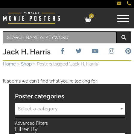
0
Jack H. Harris
Home
»
Shop
»
Posters tagged “Jack H. Harris”
It seems we can't find what you're looking for.
Poster categories
Select a category
Advanced Filters
Filter By