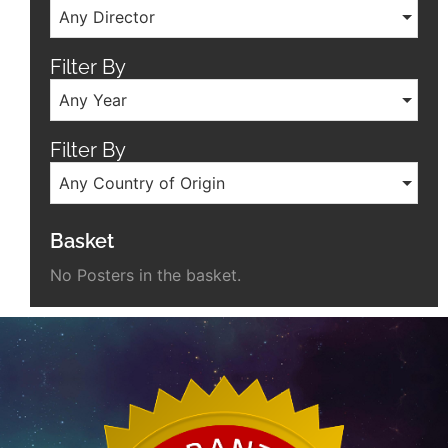
Any Director
Filter By
Any Year
Filter By
Any Country of Origin
Basket
No Posters in the basket.