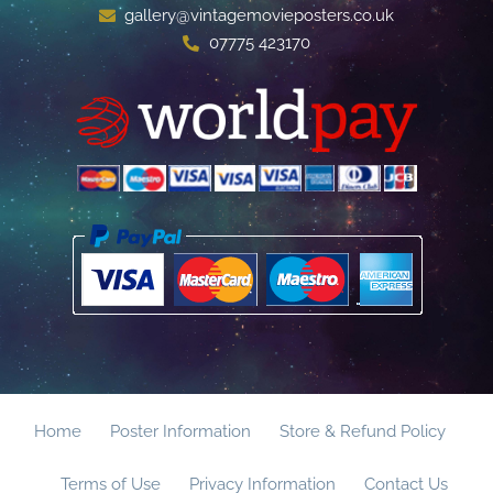
gallery@vintagemovieposters.co.uk
07775 423170
Home
Poster Information
Store & Refund Policy
Terms of Use
Privacy Information
Contact Us