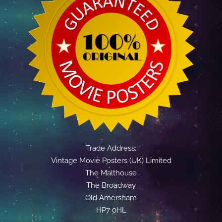
Trade Address:
Vintage Movie Posters (UK) Limited
The Malthouse
The Broadway
Old Amersham
HP7 0HL