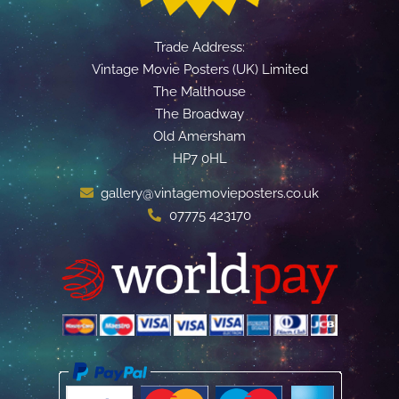
Trade Address:
Vintage Movie Posters (UK) Limited
The Malthouse
The Broadway
Old Amersham
HP7 0HL
gallery@vintagemovieposters.co.uk
07775 423170