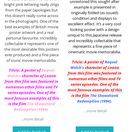
unrestored this sought after
bright pink lettering really zings
example is presented in
from the paper (apologies but
originally folded (as issued)
this doesn’t really come across
condition and displays to
in the photograph). One of the
excellent effect. It’s a very cool
best examples of British movie
looking poster with a design
poster artwork and a real
unique to this Japanese release
personal favourite. Incredibly
and incredibly collectable that
collectable it represents one of
represents a fine piece of
the most desirable film posters
cinematic movie memorabilia.
ever produced and a fine piece
of iconic movie memorabilia.
Trivia: A poster of
Raquel
Welch
‘s
character of Loana
Trivia: A poster of
Raquel
from this film was featured in
Welch
‘s
character of Loana
numerous other films and TV
from this film was featured in
series episodes. One of the
numerous other films and TV
most famous examples of this
series episodes. One of the
is the film
The Shawshank
most famous examples of this
Redemption (1994)
.
is the film
The Shawshank
Redemption (1994)
.
…more detail
…more detail