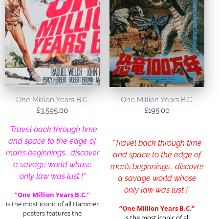
One Million Years B.C.
One Million Years B.C.
£
3,595.00
£
195.00
“Travel back through time
and space to the edge of
“Travel back through time
man’s beginnings… discover
and space to the edge of
a savage world whose
man’s beginnings… discover
only law was lust !
“
a savage world whose
only law was lust !
“
“One Million Years B.C.”
is the most iconic of all Hammer
“One Million Years B.C.”
posters features the
is the most iconic of all