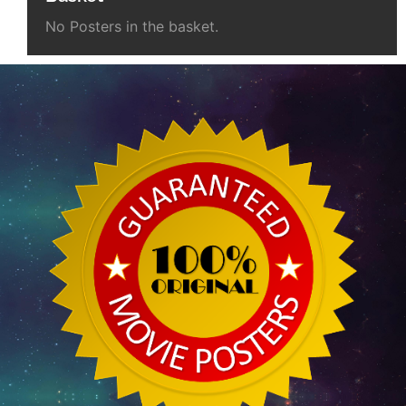
No Posters in the basket.