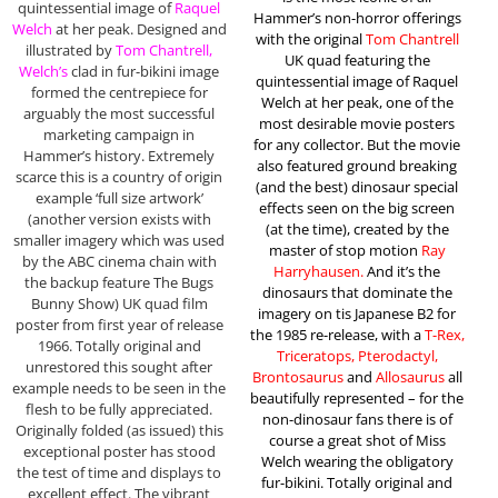
quintessential image of
Raquel
Hammer’s non-horror offerings
Welch
at her peak. Designed and
with the original
Tom Chantrell
illustrated by
Tom Chantrell,
UK quad featuring the
Welch’s
clad in fur-bikini image
quintessential image of Raquel
formed the centrepiece for
Welch at her peak, one of the
arguably the most successful
most desirable movie posters
marketing campaign in
for any collector. But the movie
Hammer’s history. Extremely
also featured ground breaking
scarce this is a country of origin
(and the best) dinosaur special
example ‘full size artwork’
effects seen on the big screen
(another version exists with
(at the time), created by the
smaller imagery which was used
master of stop motion
Ray
by the ABC cinema chain with
Harryhausen.
And it’s the
the backup feature The Bugs
dinosaurs that dominate the
Bunny Show) UK quad film
imagery on tis Japanese B2 for
poster from first year of release
the 1985 re-release, with a
T-Rex,
1966. Totally original and
Triceratops, Pterodactyl,
unrestored this sought after
Brontosaurus
and
Allosaurus
all
example needs to be seen in the
beautifully represented – for the
flesh to be fully appreciated.
non-dinosaur fans there is of
Originally folded (as issued) this
course a great shot of Miss
exceptional poster has stood
Welch wearing the obligatory
the test of time and displays to
fur-bikini. Totally original and
excellent effect. The vibrant