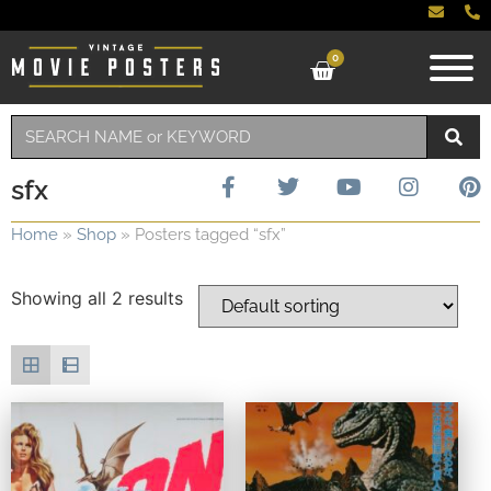
0
sfx
Home
»
Shop
»
Posters tagged “sfx”
Showing all 2 results