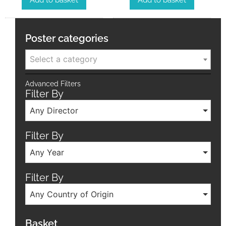
Add to basket
Add to basket
Poster categories
Select a category
Advanced Filters
Filter By
Any Director
Filter By
Any Year
Filter By
Any Country of Origin
Basket