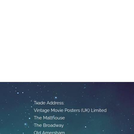
Trade Address:
Vintage Movie Posters (UK) Limited
The Malthouse
The Broadway
Old Amersham