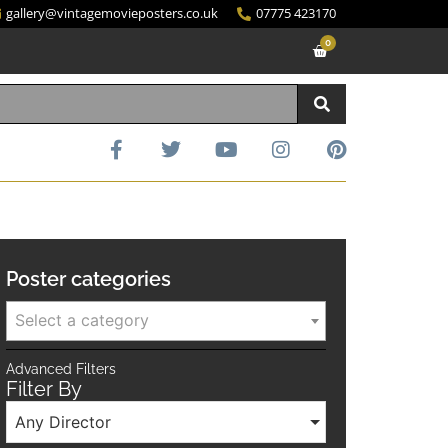
gallery@vintagemovieposters.co.uk
07775 423170
0
Poster categories
Select a category
Advanced Filters
Filter By
Any Director