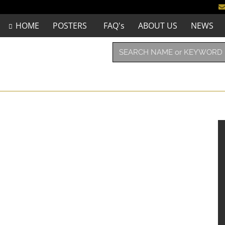
HOME
POSTERS
FAQ's
ABOUT US
NEWS