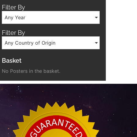
Filter By
Any Year
Filter By
Any Country of Origin
Basket
No Posters in the basket.