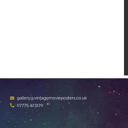
gallery@vintagemovieposters.co.uk
07775 423170