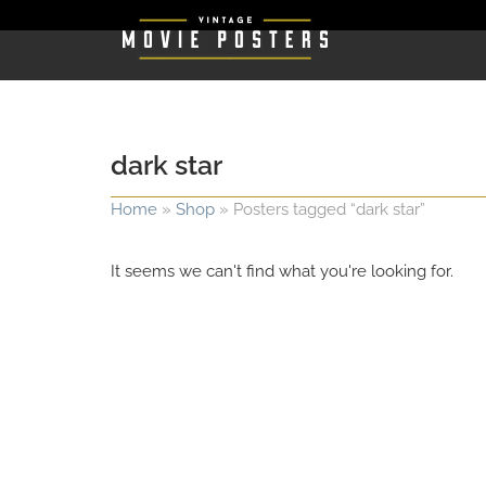
dark star
Home
»
Shop
»
Posters tagged “dark star”
It seems we can't find what you're looking for.