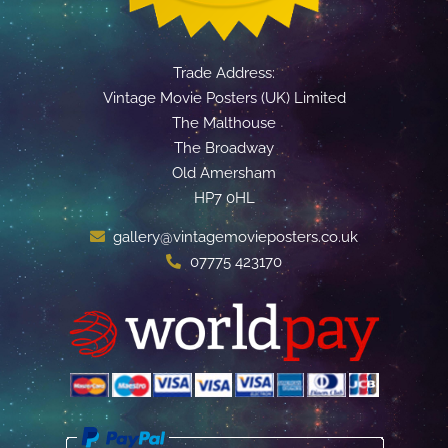
Trade Address:
Vintage Movie Posters (UK) Limited
The Malthouse
The Broadway
Old Amersham
HP7 0HL
gallery@vintagemovieposters.co.uk
07775 423170