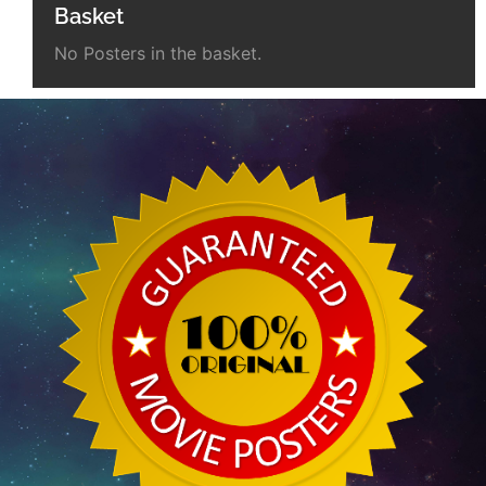
Basket
No Posters in the basket.