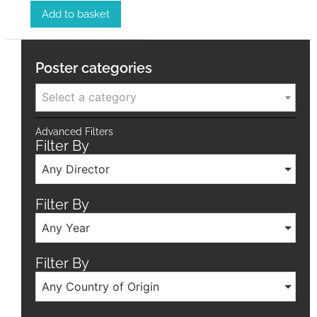
Add to basket
Poster categories
Select a category
Advanced Filters
Filter By
Any Director
Filter By
Any Year
Filter By
Any Country of Origin