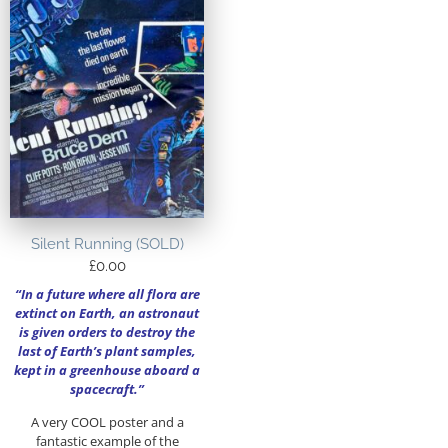
Silent Running (SOLD)
£
0.00
“In a future where all flora are
extinct on Earth, an astronaut
is given orders to destroy the
last of Earth’s plant samples,
kept in a greenhouse aboard a
spacecraft.”
A very COOL poster and a
fantastic example of the