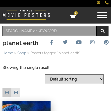
0
planet earth
Home
»
Shop
»
Posters tagged “planet earth”
Showing the single result