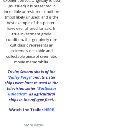
excellent effect. Originally folded
(as issued) it is presented in
incredible unrestored condition
(most likely unused) and is the
best example of this poster I
have ever offered for sale. In
true investment grade
condition, this genuinely rare
cult classic represents an
extremely desirable and
collectable piece of cinematic
movie memorabilia.
Trivia: Several shots of the
‘Valley Forge’
and its sister
ships were later re-used in the
television series
“Battlestar
Galactica”
, as agricultural
ships in the refugee fleet.
Watch the Trailer
HERE
…more detail