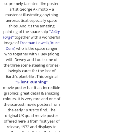
supremely talented film poster
artist George Akimoto – a
master at illustrating anything
aeronautical, especially space
ships. And it’s the amazing
painting of the space ship
“Valley
Forge”
together with a wonderful
image of
Freeman Lowell (Bruce
Dern)
who is the space ranger
who together with Huey (along
with Dewey and Louie, one of
the three scene stealing drones)
lovingly cares for the last of
Earth’s plant-life . This original
“Silent Running”
movie poster has it all; incredible
graphics, great detail & amazing
colours. It is very rare and one of
the scarcest
movie posters from
the early 1970’s to find. The
original UK quad movie poster
offered here is from first year of
release, 1972 and displays to