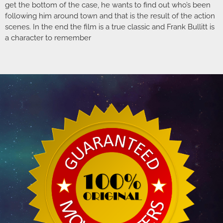
get the bottom of the case, he wants to find out who’s been
following him around town and that is the result of the action
scenes. In the end the film is a true classic and Frank Bullitt is
a character to remember