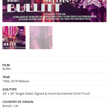
FILM
Bullitt
YEAR
1968, 2018 Release
SIZE/TYPE
24″ x 36″ Single Sided, Signed & Hand-Numbered Artist Proof
COUNTRY OF ORIGIN
British / UK