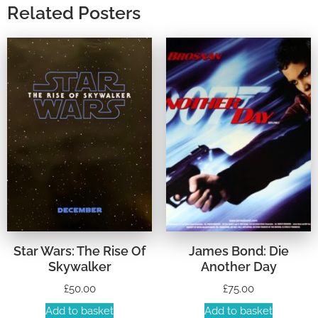
Related Posters
Star Wars: The Rise Of
James Bond: Die
Skywalker
Another Day
£
50.00
£
75.00
Add to basket
Add to basket