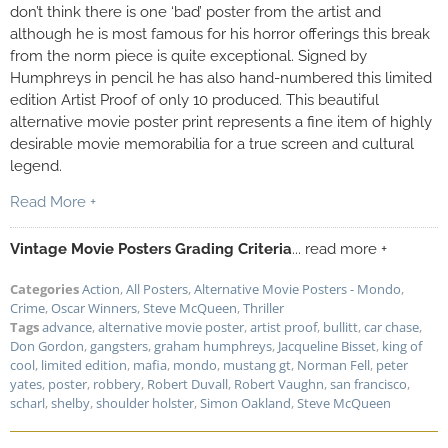
don’t think there is one ‘bad’ poster from the artist and
although he is most famous for his horror offerings this break
from the norm piece is quite exceptional. Signed by
Humphreys in pencil he has also hand-numbered this limited
edition Artist Proof of only 10 produced. This beautiful
alternative movie poster print represents a fine item of highly
desirable movie memorabilia for a true screen and cultural
legend.
Read More +
Vintage Movie Posters Grading Criteria
... read more +
Categories
Action
,
All Posters
,
Alternative Movie Posters - Mondo
,
Crime
,
Oscar Winners
,
Steve McQueen
,
Thriller
Tags
advance
,
alternative movie poster
,
artist proof
,
bullitt
,
car chase
,
Don Gordon
,
gangsters
,
graham humphreys
,
Jacqueline Bisset
,
king of
cool
,
limited edition
,
mafia
,
mondo
,
mustang gt
,
Norman Fell
,
peter
yates
,
poster
,
robbery
,
Robert Duvall
,
Robert Vaughn
,
san francisco
,
scharl
,
shelby
,
shoulder holster
,
Simon Oakland
,
Steve McQueen