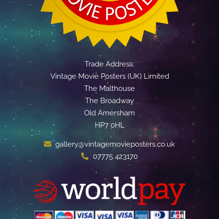
Trade Address:
Vintage Movie Posters (UK) Limited
The Malthouse
The Broadway
Old Amersham
HP7 0HL
gallery@vintagemovieposters.co.uk
07775 423170