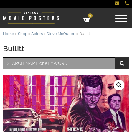
0
Home
»
Shop
»
Actors
»
Steve McQueen
»
Bullitt
Bullitt