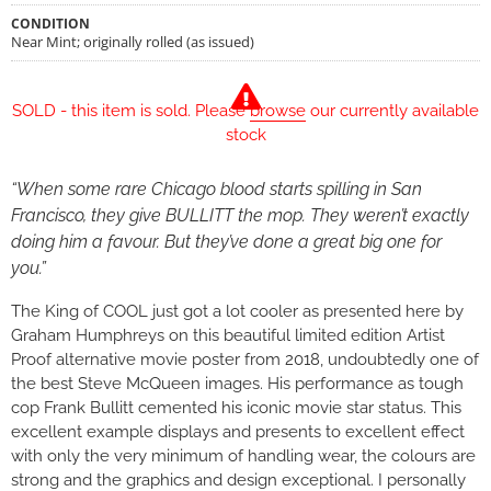
CONDITION
Near Mint; originally rolled (as issued)
SOLD - this item is sold. Please
browse
our currently available
stock
“When some rare Chicago blood starts spilling in San
Francisco, they give BULLITT the mop. They weren’t exactly
doing him a favour. But they’ve done a great big one for
you.”
The King of COOL just got a lot cooler as presented here by
Graham Humphreys on this beautiful limited edition Artist
Proof alternative movie poster from 2018, undoubtedly one of
the best Steve McQueen images. His performance as tough
cop Frank Bullitt cemented his iconic movie star status. This
excellent example displays and presents to excellent effect
with only the very minimum of handling wear, the colours are
strong and the graphics and design exceptional. I personally