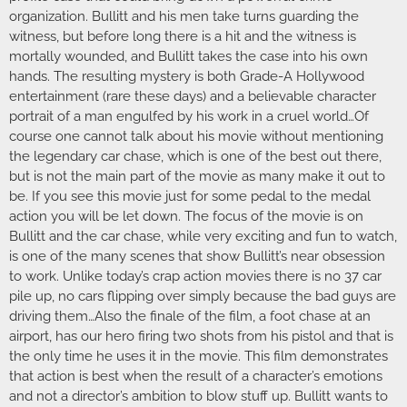
organization. Bullitt and his men take turns guarding the
witness, but before long there is a hit and the witness is
mortally wounded, and Bullitt takes the case into his own
hands. The resulting mystery is both Grade-A Hollywood
entertainment (rare these days) and a believable character
portrait of a man engulfed by his work in a cruel world…Of
course one cannot talk about his movie without mentioning
the legendary car chase, which is one of the best out there,
but is not the main part of the movie as many make it out to
be. If you see this movie just for some pedal to the medal
action you will be let down. The focus of the movie is on
Bullitt and the car chase, while very exciting and fun to watch,
is one of the many scenes that show Bullitt’s near obsession
to work. Unlike today’s crap action movies there is no 37 car
pile up, no cars flipping over simply because the bad guys are
driving them…Also the finale of the film, a foot chase at an
airport, has our hero firing two shots from his pistol and that is
the only time he uses it in the movie. This film demonstrates
that action is best when the result of a character’s emotions
and not a director’s ambition to blow stuff up. Bullitt wants to