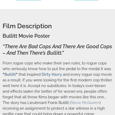
Film Description
Bullitt Movie Poster
“There Are Bad Cops And There Are Good Cops
– And Then There’s Bullitt.”
From rogue cops who make their own rules, to rogue cops
who seriously know how to put the pedal to the medal it was
“
Bullitt
“
that inspired
Dirty Harry
and every rogue cop movie
as a result. If you were looking for the first modern cop thriller,
well here it is. Accept no substitutes. In today’s over-blown
and effects laden (for better of for worse) era, people often
forget that all those films began with movies like this one…
The story has Lieutenant Frank Bullitt (
Steve McQueen
)
receiving an assignment to protect a star witness in a high
profile case that could bring down a powerful crime