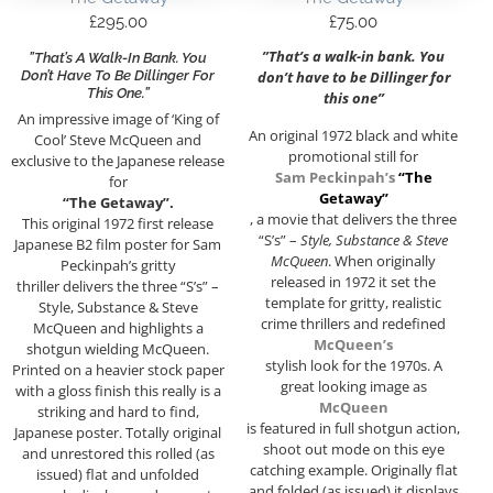
£
295.00
£
75.00
”That’s a walk-in bank. You
”That’s A Walk-In Bank. You
Don’t Have To Be Dillinger For
don’t have to be Dillinger for
This One.”
this one”
An impressive image of ‘King of
An original 1972 black and white
Cool’ Steve McQueen and
promotional still for
exclusive to the Japanese release
Sam Peckinpah’s
“The
for
Getaway”
“The Getaway”.
, a movie that delivers the three
This original 1972 first release
“S’s” –
Style, Substance & Steve
Japanese B2 film poster for Sam
McQueen
. When originally
Peckinpah’s gritty
released in 1972 it set the
thriller delivers the three “S’s” –
template for gritty, realistic
Style, Substance & Steve
crime thrillers and redefined
McQueen and highlights a
McQueen’s
shotgun wielding McQueen.
stylish look for the 1970s. A
Printed on a heavier stock paper
great looking image as
with a gloss finish this really is a
McQueen
striking and hard to find,
is featured in full shotgun action,
Japanese poster. Totally original
shoot out mode on this eye
and unrestored this rolled (as
catching example. Originally flat
issued) flat and unfolded
and folded (as issued) it displays