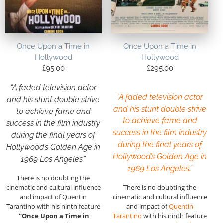
Once Upon a Time in
Once Upon a Time in
Hollywood
Hollywood
£
95.00
£
295.00
“A faded television actor
“A faded television actor
and his stunt double strive
and his stunt double strive
to achieve fame and
to achieve fame and
success in the film industry
success in the film industry
during the final years of
during the final years of
Hollywood’s Golden Age in
Hollywood’s Golden Age in
1969 Los Angeles.”
1969 Los Angeles.”
There is no doubting the
cinematic and cultural influence
There is no doubting the
and impact of Quentin
cinematic and cultural influence
Tarantino with his ninth feature
and impact of
Quentin
“Once Upon a Time in
Tarantino
with his ninth feature