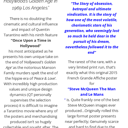
Hollywood’s Golden Age in
“The Story of obsession,
1969 Los Angeles.”
betrayal and ultimate
vindication. It is the story of
There is no doubting the
how one of the most volatile,
cinematic and cultural influence
charismatic stars of his
and impact of Quentin
generation, who seemingly lost
Tarantino with his ninth feature
so much he held dear in the
“Once Upon a Time in
pursuit of his dream,
Hollywood”
nevertheless followed it to the
his most anticipated as he
end”
presents his own unique take on
The rarest of the rare, with a
the end of
‘Hollywood’s Golden
very limited print run, that’s
Age’
as the notorious Manson
exactly what this original 2015
Family murders spelt the end of
French Grande Affiche poster
the hippie era of
‘Peace & Love’
.
for
With incredibly high production
“Steve McQueen The Man
values and unique design
and Le Mans
dynamics (QT personally
“
is. Quite frankly one of the best
supervises the selection
Steve McQueen images ever
process) it is difficult to imagine
produced…Originally rolled this
a Tarantino movie where any of
large format poster presents
the posters and merchandising
near perfectly; Genuinely scarce
produced isn’t so hugely
and hard to find due to the
collectable and sought after. The