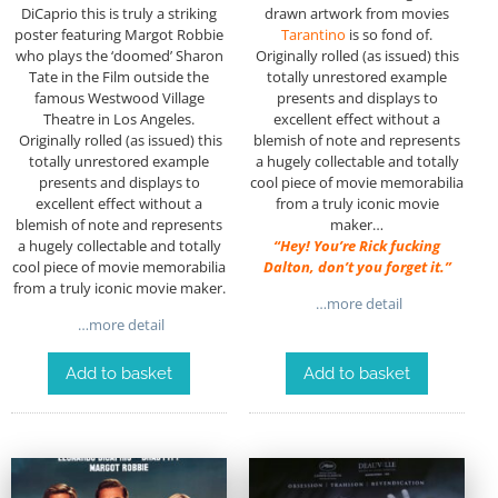
DiCaprio this is truly a striking
drawn artwork from movies
poster featuring Margot Robbie
Tarantino
is so fond of.
who plays the ‘doomed’ Sharon
Originally rolled (as issued) this
Tate in the Film outside the
totally unrestored example
famous Westwood Village
presents and displays to
Theatre in Los Angeles.
excellent effect without a
Originally rolled (as issued) this
blemish of note and represents
totally unrestored example
a hugely collectable and totally
presents and displays to
cool piece of movie memorabilia
excellent effect without a
from a truly iconic movie
blemish of note and represents
maker…
a hugely collectable and totally
“Hey! You’re Rick fucking
cool piece of movie memorabilia
Dalton, don’t you forget it.”
from a truly iconic movie maker.
…more detail
…more detail
Add to basket
Add to basket