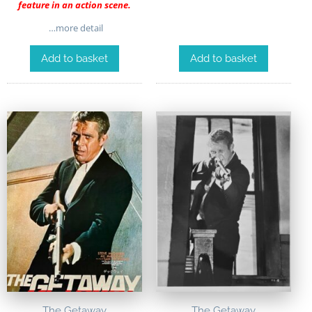
feature in an action scene.
…more detail
Add to basket
Add to basket
The Getaway
The Getaway