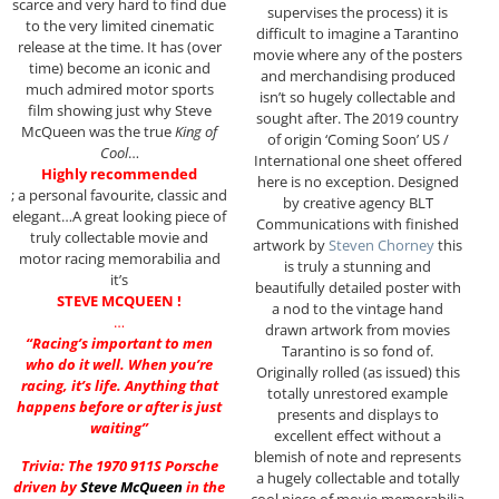
scarce and very hard to find due
supervises the process) it is
to the very limited cinematic
difficult to imagine a Tarantino
release at the time. It has (over
movie where any of the posters
time) become an iconic and
and merchandising produced
much admired motor sports
isn’t so hugely collectable and
film showing just why Steve
sought after. The 2019 country
McQueen was the true
King of
of origin ‘Coming Soon’ US /
Cool
…
International one sheet offered
Highly recommended
here is no exception. Designed
; a personal favourite, classic and
by creative agency BLT
elegant…A great looking piece of
Communications with finished
truly collectable movie and
artwork by
Steven Chorney
this
motor racing memorabilia and
is truly a stunning and
it’s
beautifully detailed poster with
STEVE MCQUEEN !
a nod to the vintage hand
…
drawn artwork from movies
“Racing’s important to men
Tarantino is so fond of.
who do it well. When you’re
Originally rolled (as issued) this
racing, it’s life. Anything that
totally unrestored example
happens before or after is just
presents and displays to
waiting”
excellent effect without a
blemish of note and represents
Trivia: The 1970 911S Porsche
a hugely collectable and totally
driven by
Steve McQueen
in the
cool piece of movie memorabilia