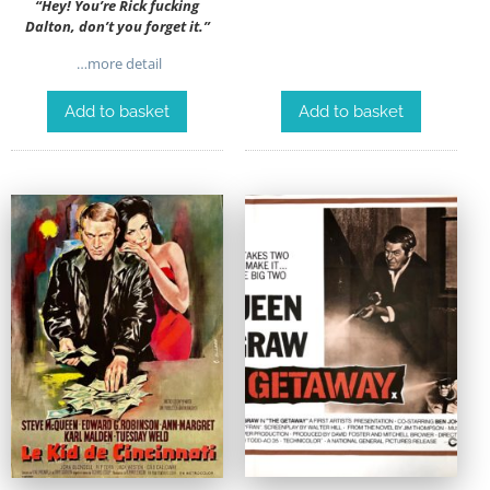
“Hey! You’re Rick fucking
Dalton, don’t you forget it.”
…more detail
Add to basket
Add to basket