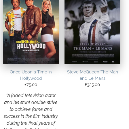
Once Upon a Time in
Steve McQueen The Man
Hollywood
and Le Mans
£
75.00
£
325.00
“A faded television actor
and his stunt double strive
to achieve fame and
success in the film industry
during the final years of