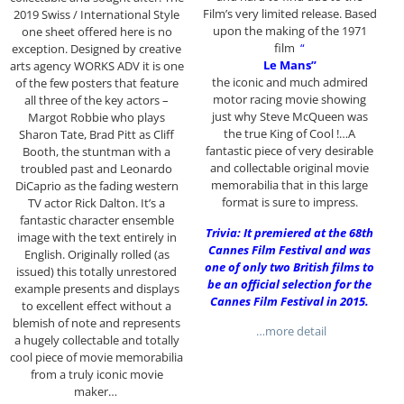
Film’s very limited release. Based
2019 Swiss / International Style
upon the making of the 1971
one sheet offered here is no
film
“
exception. Designed by creative
Le Mans”
arts agency WORKS ADV it is one
the iconic and much admired
of the few posters that feature
motor racing movie showing
all three of the key actors –
just why Steve McQueen was
Margot Robbie who plays
the true King of Cool !…A
Sharon Tate, Brad Pitt as Cliff
fantastic piece of very desirable
Booth, the stuntman with a
and collectable original movie
troubled past and Leonardo
memorabilia that in this large
DiCaprio as the fading western
format is sure to impress.
TV actor Rick Dalton. It’s a
fantastic character ensemble
Trivia: It premiered at the 68th
image with the text entirely in
Cannes Film Festival and was
English. Originally rolled (as
one of only two British films to
issued) this totally unrestored
be an official selection for the
example presents and displays
Cannes Film Festival in 2015.
to excellent effect without a
blemish of note and represents
…more detail
a hugely collectable and totally
cool piece of movie memorabilia
from a truly iconic movie
maker…