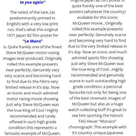
original Japan B2 film poster is
to you again”
quite frankly one of the best
posters (whatever the country)
The rarest of the rare, (as
available for this iconic
predominantly printed in
McQueen movie…Originally
English) with a very low print
rolled this example presents
run, that’s what this original
near perfectly; Genuinely scarce
1971 Japan B2 film poster for
and becoming very hard to find
“Le Mans”
due to the very limited release in
is. Quite frankly one of the finest
it’s day. Now an iconic and much
Steve McQueen motor-racing
admired sports film showing
images ever produced. Originally
just why Steve McQueen was
rolled this example presents
the true King of Cool…Highly
near perfectly; Genuinely very
recommended and genuinely
very scarce and becoming hard
scarce in such outstanding high
to find due to the Film’s very
grade condition; a personal
limited release in it’s day. Now
favourite not only for being one
an iconic and much admired
of the best cinematic images of
motor racing movie showing
McQueen but also as a huge
just why Steve McQueen was
watch collecting buff it’s great to
the true King of Cool ! Highly
see him sporting the historic
recommended and rarely
TAG Heuer “Monaco”
offered in such high grade
chronograph. This example with
condition this represents a
it’s country unique Japanese
fantastic example of McQueen,