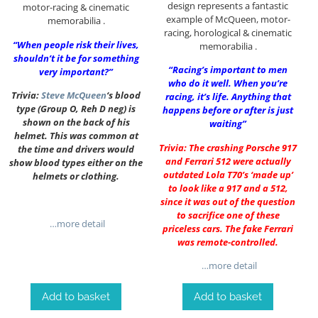
design represents a fantastic
motor-racing & cinematic
example of McQueen, motor-
memorabilia .
racing, horological & cinematic
“When people risk their lives,
memorabilia .
shouldn’t it be for something
“Racing’s important to men
very important?”
who do it well. When you’re
Trivia:
Steve McQueen
‘s blood
racing, it’s life. Anything that
type (Group O, Reh D neg) is
happens before or after is just
shown on the back of his
waiting”
helmet. This was common at
Trivia: The crashing Porsche 917
the time and drivers would
and Ferrari 512 were actually
show blood types either on the
outdated Lola T70’s ‘made up’
helmets or clothing.
to look like a 917 and a 512,
since it was out of the question
to sacrifice one of these
…more detail
priceless cars. The fake Ferrari
was remote-controlled.
…more detail
Add to basket
Add to basket