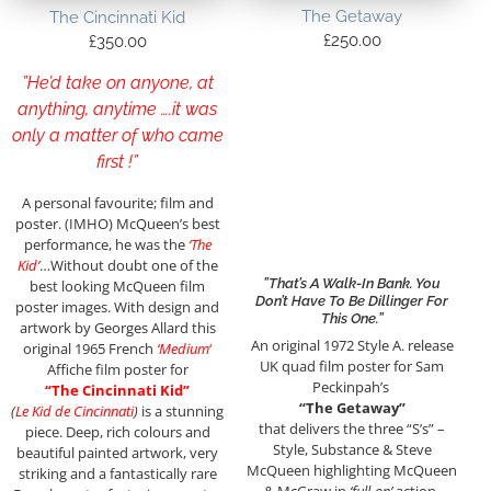
The Getaway
The Cincinnati Kid
£
250.00
£
350.00
”He’d take on anyone, at
anything, anytime ….it was
only a matter of who came
first !”
A personal favourite; film and
poster. (IMHO) McQueen’s best
performance, he was the
‘The
Kid’
…Without doubt one of the
”That’s A Walk-In Bank. You
best looking McQueen film
Don’t Have To Be Dillinger For
poster images. With design and
This One.”
artwork by Georges Allard this
An original 1972 Style A. release
original 1965 French
‘Medium
‘
UK quad film poster for Sam
Affiche film poster for
Peckinpah’s
“The Cincinnati Kid”
“The Getaway”
(
Le Kid de Cincinnati
)
is a stunning
that delivers the three “S’s” –
piece. Deep, rich colours and
Style, Substance & Steve
beautiful painted artwork, very
McQueen highlighting McQueen
striking and a fantastically rare
& McGraw in
‘full-on’
action,