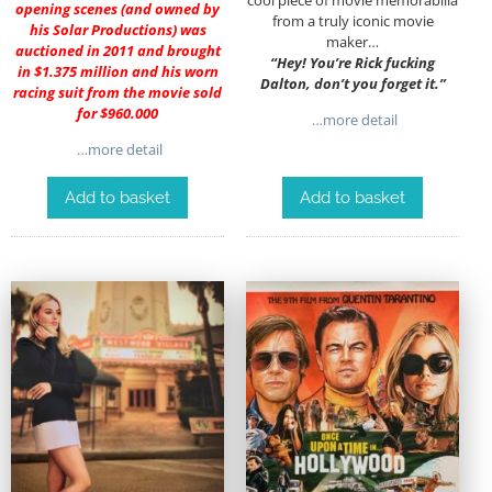
opening scenes (and owned by
from a truly iconic movie
his Solar Productions) was
maker…
auctioned in 2011 and brought
“Hey! You’re Rick fucking
in $1.375 million and his worn
Dalton, don’t you forget it.”
racing suit from the movie sold
for $960.000
…more detail
…more detail
Add to basket
Add to basket