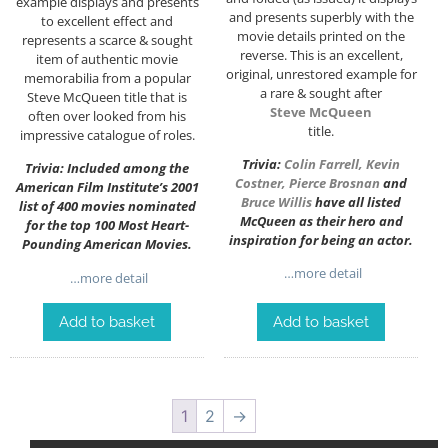
example displays and presents
and presents superbly with the
to excellent effect and
movie details printed on the
represents a scarce & sought
reverse. This is an excellent,
item of authentic movie
original, unrestored example for
memorabilia from a popular
a rare & sought after
Steve McQueen title that is
Steve McQueen
often over looked from his
title.
impressive catalogue of roles.
Trivia:
Colin Farrell
,
Kevin
Trivia: Included among the
Costner
,
Pierce Brosnan
and
American Film Institute’s 2001
Bruce Willis
have all listed
list of 400 movies nominated
McQueen as their hero and
for the top 100 Most Heart-
inspiration for being an actor.
Pounding American Movies.
…more detail
…more detail
Add to basket
Add to basket
1
2
→