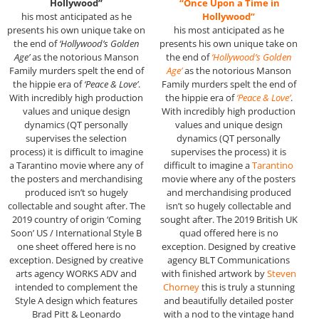
Hollywood”
“Once Upon a Time in
his most anticipated as he
Hollywood”
presents his own unique take on
his most anticipated as he
the end of
‘Hollywood’s Golden
presents his own unique take on
Age’
as the notorious Manson
the end of
‘Hollywood’s Golden
Family murders spelt the end of
Age’
as the notorious Manson
the hippie era of
‘Peace & Love’
.
Family murders spelt the end of
With incredibly high production
the hippie era of
‘Peace & Love’
.
values and unique design
With incredibly high production
dynamics (QT personally
values and unique design
supervises the selection
dynamics (QT personally
process) it is difficult to imagine
supervises the process) it is
a Tarantino movie where any of
difficult to imagine a
Tarantino
the posters and merchandising
movie where any of the posters
produced isn’t so hugely
and merchandising produced
collectable and sought after. The
isn’t so hugely collectable and
2019 country of origin ‘Coming
sought after. The 2019 British UK
Soon’ US / International Style B
quad offered here is no
one sheet offered here is no
exception. Designed by creative
exception. Designed by creative
agency BLT Communications
arts agency WORKS ADV and
with finished artwork by
Steven
intended to complement the
Chorney
this is truly a stunning
Style A design which features
and beautifully detailed poster
Brad Pitt & Leonardo
with a nod to the vintage hand