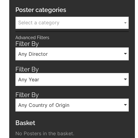
Poster categories
Select a category
Advanced Filters
Filter By
Any Director
Filter By
Any Year
Filter By
Any Country of Origin
Basket
No Posters in the basket.