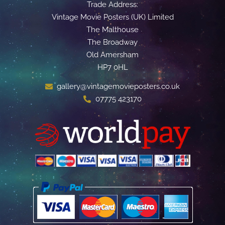
Trade Address:
Vintage Movie Posters (UK) Limited
The Malthouse
The Broadway
Old Amersham
HP7 0HL
gallery@vintagemovieposters.co.uk
07775 423170