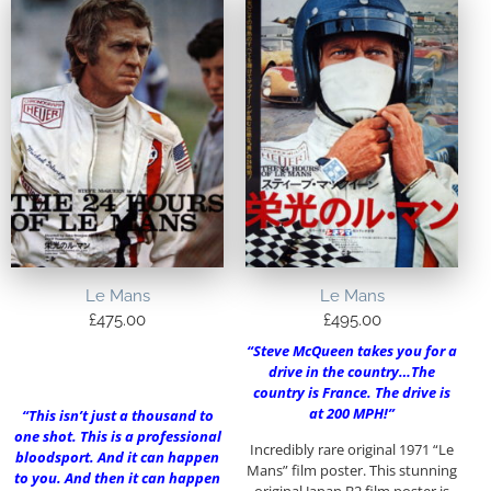
Le Mans
Le Mans
£
475.00
£
495.00
“Steve McQueen takes you for a
drive in the country…The
country is France. The drive is
at 200 MPH!”
“This isn’t just a thousand to
one shot. This is a professional
Incredibly rare original 1971 “Le
bloodsport. And it can happen
Mans” film poster. This stunning
to you. And then it can happen