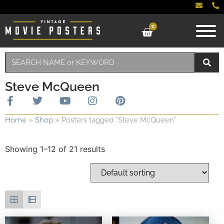
0
Steve McQueen
Home
»
Shop
»
Posters tagged “Steve McQueen”
Showing 1–12 of 21 results