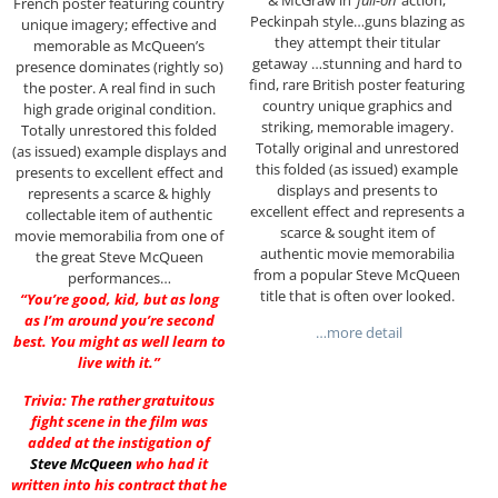
French poster featuring country
Peckinpah style…guns blazing as
unique imagery; effective and
they attempt their titular
memorable as McQueen’s
getaway …stunning and hard to
presence dominates (rightly so)
find, rare British poster featuring
the poster. A real find in such
country unique graphics and
high grade original condition.
striking, memorable imagery.
Totally unrestored this folded
Totally original and unrestored
(as issued) example displays and
this folded (as issued) example
presents to excellent effect and
displays and presents to
represents a scarce & highly
excellent effect and represents a
collectable item of authentic
scarce & sought item of
movie memorabilia from one of
authentic movie memorabilia
the great Steve McQueen
from a popular Steve McQueen
performances…
title that is often over looked.
“You’re good, kid, but as long
as I’m around you’re second
…more detail
best. You might as well learn to
live with it.”
Trivia: The rather gratuitous
fight scene in the film was
added at the instigation of
Steve McQueen
who had it
written into his contract that he