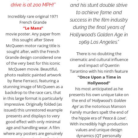
drive is at 200 MPH!”
and his stunt double strive
to achieve fame and
Incredibly rare original 1971
success in the film industry
French Grande
during the final years of
“Le Mans”
movie poster. Any paper from
Hollywood’s Golden Age in
this sought after Steve
1969 Los Angeles.”
McQueen motor racing title is
sought after, with the French
There is no doubting the
Grande design considered one
cinematic and cultural influence
of the very best for this iconic
and impact of Quentin
McQueen movie. Beautiful,
Tarantino with his ninth feature
photo realistic painted artwork
“Once Upon a Time in
by Rene Ferracci, featuring a
Hollywood”
stunning image of McQueen as a
his most anticipated as he
backdrop to the race cars, that
presents his own unique take on
in this large format is particularly
the end of
‘Hollywood’s Golden
impressive. Originally folded (as
Age’
as the notorious Manson
issued) this unrestored example
Family murders spelt the end of
presents and displays to very
the hippie era of
‘Peace & Love’
.
good effect with only minimal
With incredibly high production
age and handling wear. A film
values and unique design
where any posters are genuinely
dynamics (QT personally