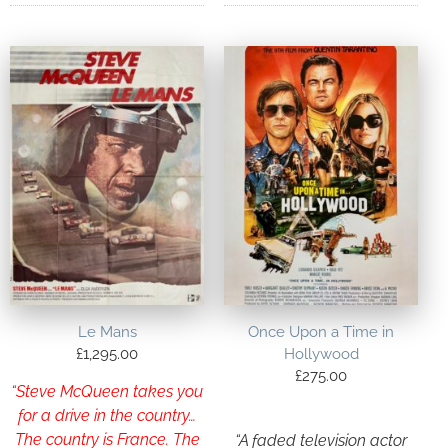
Le Mans
Once Upon a Time in
£
1,295.00
Hollywood
£
275.00
“Steve McQueen takes you
for a drive in the country…
The country is France. The
“A faded television actor