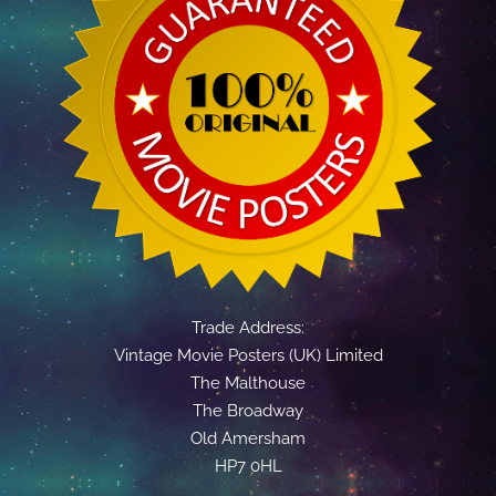
Trade Address:
Vintage Movie Posters (UK) Limited
The Malthouse
The Broadway
Old Amersham
HP7 0HL