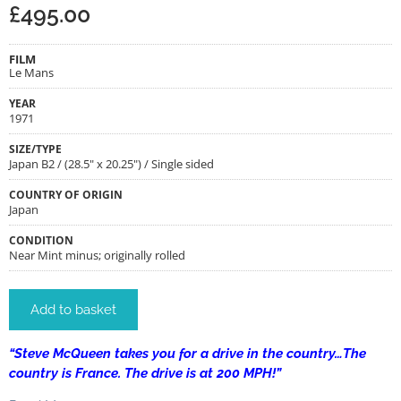
£
495.00
FILM
Le Mans
YEAR
1971
SIZE/TYPE
Japan B2 / (28.5" x 20.25") / Single sided
COUNTRY OF ORIGIN
Japan
CONDITION
Near Mint minus; originally rolled
Add to basket
“Steve McQueen takes you for a drive in the country…The
country is France. The drive is at 200 MPH!”