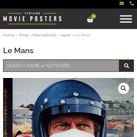
0
Home
»
Shop
»
International
»
Japan
»
Le Mans
Le Mans