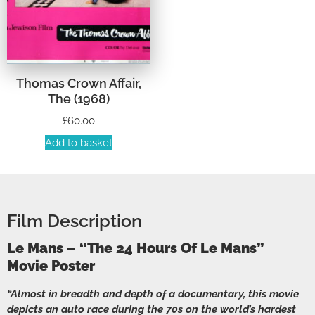
Thomas Crown Affair,
The (1968)
£
60.00
Add to basket
Film Description
Le Mans – “The 24 Hours Of Le Mans”
Movie Poster
“Almost in breadth and depth of a documentary, this movie
depicts an auto race during the 70s on the world’s hardest