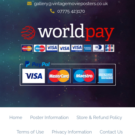
gallery@vintagemovieposters.co.uk
07775 423170
Home
Poster Information
Store & Refund Policy
Terms of Use
Privacy Information
Contact Us