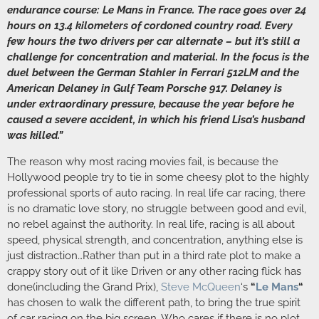
endurance course: Le Mans in France. The race goes over 24
hours on 13.4 kilometers of cordoned country road. Every
few hours the two drivers per car alternate – but it’s still a
challenge for concentration and material. In the focus is the
duel between the German Stahler in Ferrari 512LM and the
American Delaney in Gulf Team Porsche 917. Delaney is
under extraordinary pressure, because the year before he
caused a severe accident, in which his friend Lisa’s husband
was killed.”
The reason why most racing movies fail, is because the
Hollywood people try to tie in some cheesy plot to the highly
professional sports of auto racing. In real life car racing, there
is no dramatic love story, no struggle between good and evil,
no rebel against the authority. In real life, racing is all about
speed, physical strength, and concentration, anything else is
just distraction…Rather than put in a third rate plot to make a
crappy story out of it like Driven or any other racing flick has
done(including the Grand Prix),
Steve McQueen
‘s
“
Le Mans
“
has chosen to walk the different path, to bring the true spirit
of car racing on the big screen. Who cares if there is no plot,