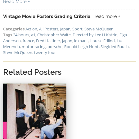
Read More +
Vintage Movie Posters Grading Criteria
... read more +
Categories
Action
,
All Posters
,
Japan
,
Sport
,
Steve McQueen
Tags
24 hours
,
a1
,
Christopher Waite
,
Directed by Lee H Katzin
,
Elga
Andersen
,
france
,
Fred Haltiner
,
japan
,
le mans
,
Louise Edlind
,
Luc
Merenda
,
motor racing
,
porsche
,
Ronald Leigh Hunt
,
Siegfried Rauch
,
Steve McQueen
,
twenty four
Related Posters