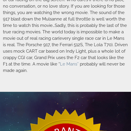
no conversation, or no love story. If you are looking for those
things, you are watching the wrong movie. The sound of the
917 blast down the Mulsanne at full throttle is well worth the
time to watch this movie…Sadly, this is probably the last of the
true racing movies. The world today is impossible to make a
movie out of real racing car(every single race car in Le Mans
is real. The Porsche 917, the Ferrari 512S, The Lola T70). Driven
uses mock CART car based on Indy Light, plus a whole lot of
crappy CGI car, Grand Prix uses the F2 car that looks like the
F1 at the time. A movie like “
Le Mans”
probably will never be
made again.