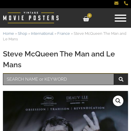
0
Home
»
Shop
»
International
»
France
»
Steve McQueen The Man and
Le Mans
Steve McQueen The Man and Le
Mans