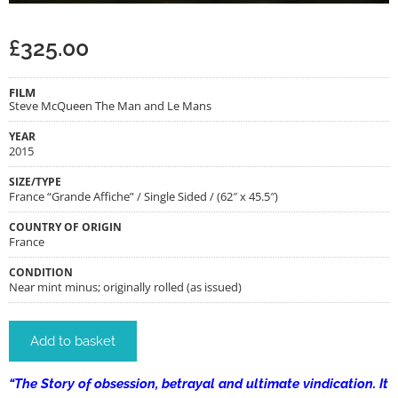
£
325.00
FILM
Steve McQueen The Man and Le Mans
YEAR
2015
SIZE/TYPE
France “Grande Affiche” / Single Sided / (62″ x 45.5″)
COUNTRY OF ORIGIN
France
CONDITION
Near mint minus; originally rolled (as issued)
Add to basket
“The Story of obsession, betrayal and ultimate vindication. It