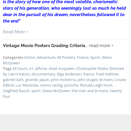
is the story of how one of the most volatile, charismatic
stars of his generation, who seemingly lost so much he held
dear in the pursuit of his dream, nevertheless followed it to
the end”
Read More +
Vintage Movie Posters Grading Criteria
... read more +
Categories
Action
,
Adventure
,
All Posters
,
France
,
Sport
,
Steve
McQueen
Tags
24 hours
,
a1
,
affiche
,
chad mcqueen
,
Christopher Waite
,
Directed
by Lee H Katzin
,
documentary
,
Elga Andersen
,
france
,
Fred Haltiner
,
gabriel clark
,
grande
,
japan
,
john mckenna
,
john stuges
,
le mans
,
Louise
Edlind
,
Luc Merenda
,
motor racing
,
porsche
,
Ronald Leigh Hunt
,
Siegfried Rauch
,
sport
,
Steve McQueen
,
the man and le mans
,
twenty
four