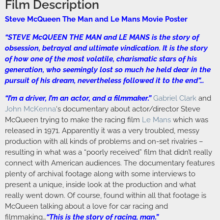
Film Description
Steve McQueen The Man and Le Mans Movie Poster
“STEVE McQUEEN THE MAN and LE MANS is the story of
obsession, betrayal and ultimate vindication. It is the story
of how one of the most volatile, charismatic stars of his
generation, who seemingly lost so much he held dear in the
pursuit of his dream, nevertheless followed it to the end”…
“I’m a driver, I’m an actor, and a filmmaker.”
Gabriel Clark
and
John McKenna
‘s documentary about actor/director Steve
McQueen trying to make the racing film
Le Mans
which was
released in 1971. Apparently it was a very troubled, messy
production with all kinds of problems and on-set rivalries –
resulting in what was a “poorly received” film that didn’t really
connect with American audiences. The documentary features
plenty of archival footage along with some interviews to
present a unique, inside look at the production and what
really went down. Of course, found within all that footage is
McQueen talking about a love for car racing and
filmmaking…
“This is the story of racing, man.”