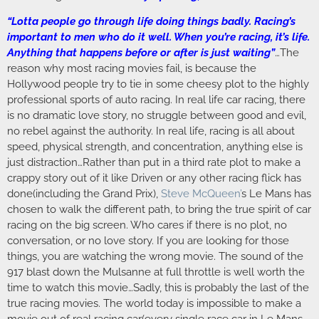
“Lotta people go through life doing things badly. Racing’s
important to men who do it well. When you’re racing, it’s life.
Anything that happens before or after is just waiting”
…The
reason why most racing movies fail, is because the
Hollywood people try to tie in some cheesy plot to the highly
professional sports of auto racing. In real life car racing, there
is no dramatic love story, no struggle between good and evil,
no rebel against the authority. In real life, racing is all about
speed, physical strength, and concentration, anything else is
just distraction…Rather than put in a third rate plot to make a
crappy story out of it like Driven or any other racing flick has
done(including the Grand Prix),
Steve McQueen’
s Le Mans has
chosen to walk the different path, to bring the true spirit of car
racing on the big screen. Who cares if there is no plot, no
conversation, or no love story. If you are looking for those
things, you are watching the wrong movie. The sound of the
917 blast down the Mulsanne at full throttle is well worth the
time to watch this movie…Sadly, this is probably the last of the
true racing movies. The world today is impossible to make a