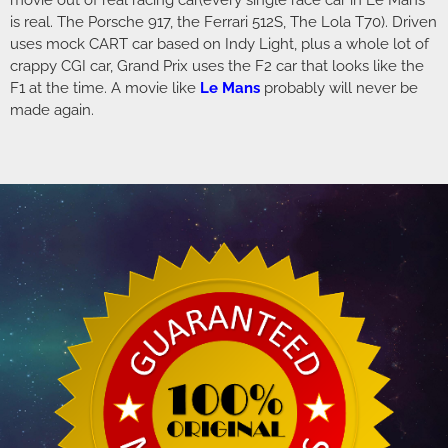
movie out of real racing car(every single race car in Le Mans
is real. The Porsche 917, the Ferrari 512S, The Lola T70). Driven
uses mock CART car based on Indy Light, plus a whole lot of
crappy CGI car, Grand Prix uses the F2 car that looks like the
F1 at the time. A movie like
Le
Mans
probably will never be
made again.