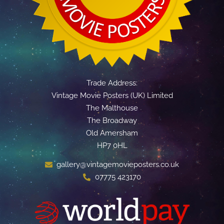
Trade Address:
Vintage Movie Posters (UK) Limited
The Malthouse
The Broadway
Old Amersham
HP7 0HL
gallery@vintagemovieposters.co.uk
07775 423170