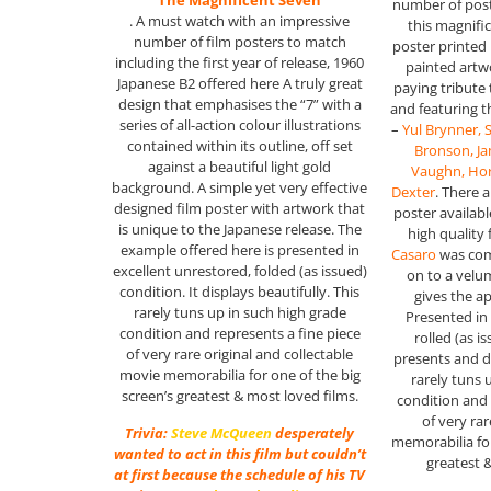
“The Magnificent Seven”
number of post
. A must watch with an impressive
this magnifi
number of film posters to match
poster printed
including the first year of release, 1960
painted artw
Japanese B2 offered here A truly great
paying tribute
design that emphasises the “7” with a
and featuring 
series of all-action colour illustrations
–
Yul Brynner,
contained within its outline, off set
Bronson, J
against a beautiful light gold
Vaughn, Hor
background. A simple yet very effective
Dexter
. There a
designed film poster with artwork that
poster available
is unique to the Japanese release. The
high quality 
example offered here is presented in
Casaro
was com
excellent unrestored, folded (as issued)
on to a velu
condition. It displays beautifully. This
gives the a
rarely tuns up in such high grade
Presented in 
condition and represents a fine piece
rolled (as i
of very rare original and collectable
presents and di
movie memorabilia for one of the big
rarely tuns 
screen’s greatest & most loved films.
condition and 
of very ra
Trivia:
Steve McQueen
desperately
memorabilia for
wanted to act in this film but couldn’t
greatest 
at first because the schedule of his TV