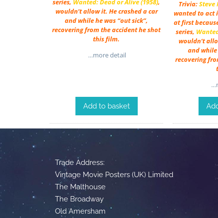
series,
Wanted: Dead or Alive (1958)
,
Trivia:
Steve
wouldn’t allow it. He crashed a car
wanted to act i
and while he was “out sick”,
at first becaus
recovering from the accident he shot
series,
Wanted:
this film.
wouldn’t allo
and while 
…more detail
recovering fro
…m
Add to basket
Add
Trade Address:
Vintage Movie Posters (UK) Limited
The Malthouse
The Broadway
Old Amersham