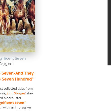
nificent Seven
£
275.00
e Seven-And They
e Seven Hundred”
t collected titles from
enre,
John Sturges’
star-
ed blockbuster
nificent Seven”
ch with an impressive