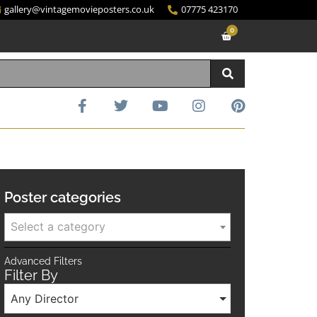
gallery@vintagemovieposters.co.uk
07775 423170
0
Poster categories
Select a category
Advanced Filters
Filter By
Any Director