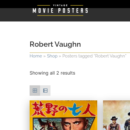
Robert Vaughn
Home
»
Shop
»
Posters tagged “Robert Vaughn”
Showing all 2 results