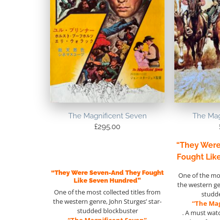
The Magnificent Seven
The Mag
£
295.00
“They Wer
Fought Lik
“They Were Seven-And They Fought
One of the mos
Like Seven Hundred”
the western g
One of the most collected titles from
studd
the western genre, John Sturges’ star-
“The Mag
studded blockbuster
. A must wat