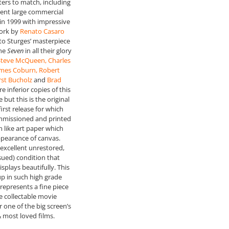
ers to match, including
cent large commercial
 in 1999 with impressive
ork by
Renato Casaro
 to Sturges’ masterpiece
the
Seven
in all their glory
 Steve McQueen, Charles
ames Coburn, Robert
st Bucholz
and
Brad
re inferior copies of this
 but this is the original
first release for which
missioned and printed
m like art paper which
ppearance of canvas.
excellent unrestored,
ssued) condition that
splays beautifully. This
up in such high grade
represents a fine piece
re collectable movie
 one of the big screen’s
& most loved films.