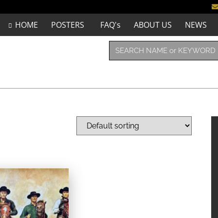
HOME
POSTERS
FAQ's
ABOUT US
NEWS