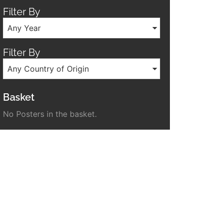
Filter By
Any Year
Filter By
Any Country of Origin
Basket
No Posters in the basket.