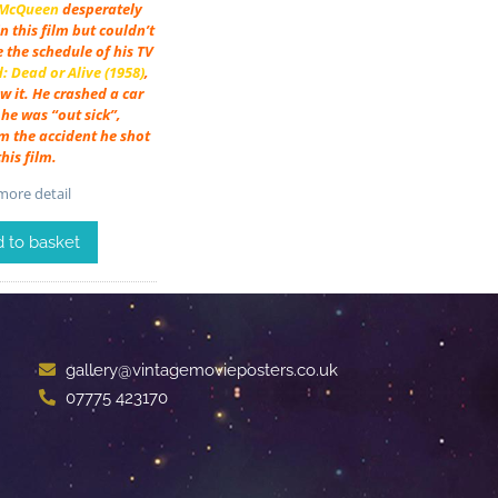
 McQueen
desperately
n this film but couldn’t
e the schedule of his TV
 Dead or Alive (1958)
,
w it. He crashed a car
he was “out sick”,
m the accident he shot
this film.
ore detail
 to basket
gallery@vintagemovieposters.co.uk
07775 423170