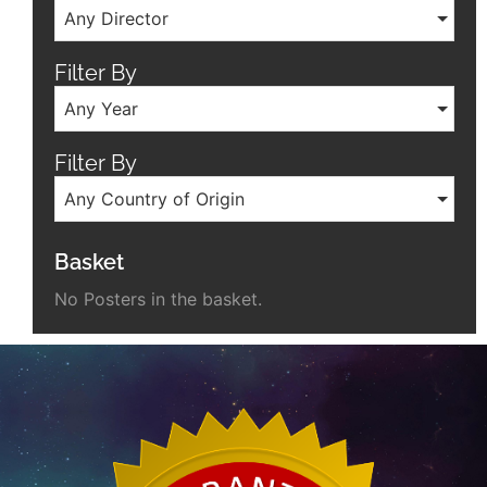
Any Director
Filter By
Any Year
Filter By
Any Country of Origin
Basket
No Posters in the basket.