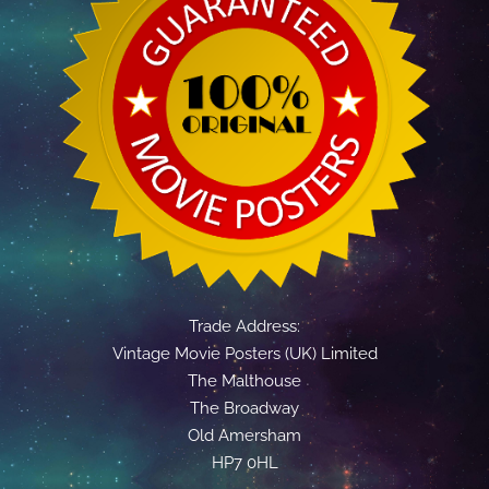
Trade Address:
Vintage Movie Posters (UK) Limited
The Malthouse
The Broadway
Old Amersham
HP7 0HL