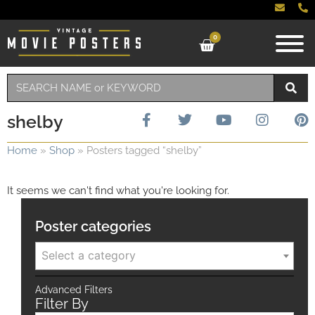
0
shelby
Home
»
Shop
»
Posters tagged “shelby”
It seems we can't find what you're looking for.
Poster categories
Select a category
Advanced Filters
Filter By