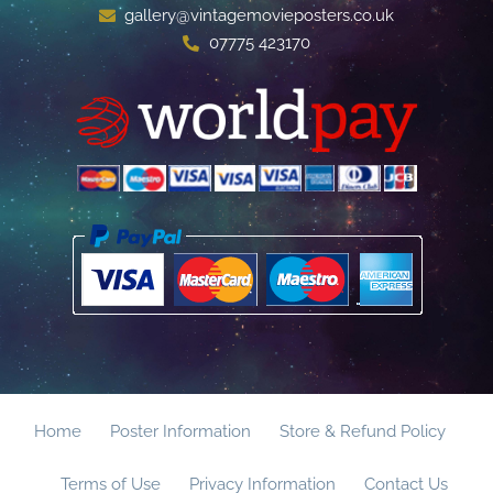
gallery@vintagemovieposters.co.uk
07775 423170
Home
Poster Information
Store & Refund Policy
Terms of Use
Privacy Information
Contact Us