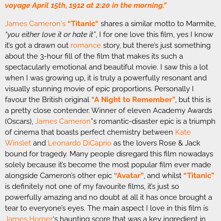
voyage April 15th, 1912 at 2:20 in the morning.”
James Cameron
‘s
“
Titanic
“
shares a similar motto to Marmite,
“you either love it or hate it”
, I for one love this film, yes I know
it’s got a drawn out
romance
story, but there’s just something
about the 3-hour fill of the film that makes its such a
spectacularly emotional and beautiful movie. I saw this a lot
when I was growing up, it is truly a powerfully resonant and
visually stunning movie of epic proportions. Personally I
favour the British original
“A Night to Remember”
, but this is
a pretty close contender. Winner of eleven Academy Awards
(Oscars),
James Cameron
”s romantic-disaster epic is a triumph
of cinema that boasts perfect chemistry between
Kate
Winslet
and
Leonardo DiCaprio
as the lovers Rose & Jack
bound for tragedy. Many people disregard this film nowadays
solely because it’s become the most popular film ever made
alongside Cameron’s other epic
“Avatar”
, and whilst
“
Titanic
”
is definitely not one of my favourite films, it’s just so
powerfully amazing and no doubt at all it has once brought a
tear to everyone’s eyes. The main aspect I love in this film is
James Horner
‘s haunting score that was a key ingredient in