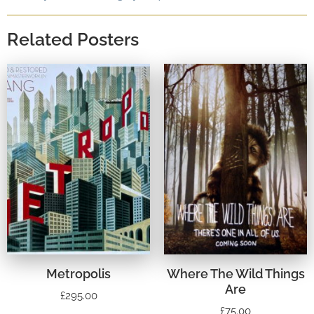
Related Posters
Metropolis
Where The Wild Things
Are
£
295.00
£
75.00