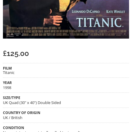
£
125.00
FILM
Titanic
YEAR
1998
SIZE/TYPE
UK Quad (30" x 40") Double Sided
COUNTRY OF ORIGIN
UK / British
CONDITION