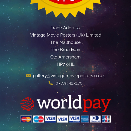
Trade Address:
Vintage Movie Posters (UK) Limited
The Malthouse
The Broadway
Old Amersham
HP7 0HL
gallery@vintagemovieposters.co.uk
07775 423170