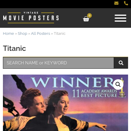
0
Home
»
Shop
»
All Posters
»
Titanic
Titanic