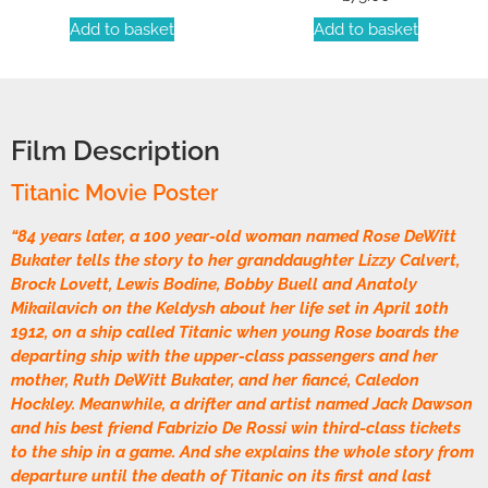
Add to basket
Add to basket
Film Description
Titanic Movie Poster
“84 years later, a 100 year-old woman named Rose DeWitt
Bukater tells the story to her granddaughter Lizzy Calvert,
Brock Lovett, Lewis Bodine, Bobby Buell and Anatoly
Mikailavich on the Keldysh about her life set in April 10th
1912, on a ship called Titanic when young Rose boards the
departing ship with the upper-class passengers and her
mother, Ruth DeWitt Bukater, and her fiancé, Caledon
Hockley. Meanwhile, a drifter and artist named Jack Dawson
and his best friend Fabrizio De Rossi win third-class tickets
to the ship in a game. And she explains the whole story from
departure until the death of Titanic on its first and last