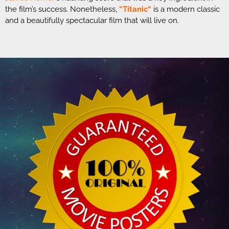
the film’s success. Nonetheless,
“
Titanic
“
is a modern classic
and a beautifully spectacular film that will live on.