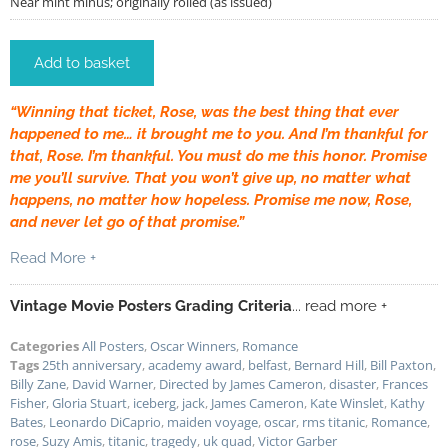
Near mint minus; originally rolled (as issued)
Add to basket
“Winning that ticket, Rose, was the best thing that ever
happened to me… it brought me to you. And I’m thankful for
that, Rose. I’m thankful. You must do me this honor. Promise
me you’ll survive. That you won’t give up, no matter what
happens, no matter how hopeless. Promise me now, Rose,
and never let go of that promise.”
Read More +
Vintage Movie Posters Grading Criteria
... read more +
Categories
All Posters
,
Oscar Winners
,
Romance
Tags
25th anniversary
,
academy award
,
belfast
,
Bernard Hill
,
Bill Paxton
,
Billy Zane
,
David Warner
,
Directed by James Cameron
,
disaster
,
Frances
Fisher
,
Gloria Stuart
,
iceberg
,
jack
,
James Cameron
,
Kate Winslet
,
Kathy
Bates
,
Leonardo DiCaprio
,
maiden voyage
,
oscar
,
rms titanic
,
Romance
,
rose
,
Suzy Amis
,
titanic
,
tragedy
,
uk quad
,
Victor Garber