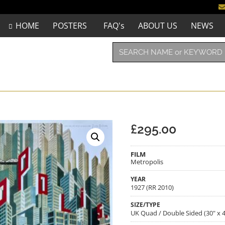
HOME
POSTERS
FAQ's
ABOUT US
NEWS
£
295.00
FILM
Metropolis
YEAR
1927 (RR 2010)
SIZE/TYPE
UK Quad / Double Sided (30" x 4