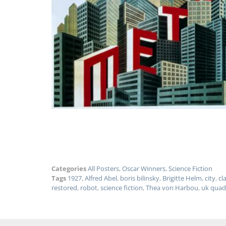
Categories
All Posters
,
Oscar Winners
,
Science Fiction
Tags
1927
,
Alfred Abel
,
boris bilinsky
,
Brigitte Helm
,
city
,
cl
restored
,
robot
,
science fiction
,
Thea von Harbou
,
uk quad