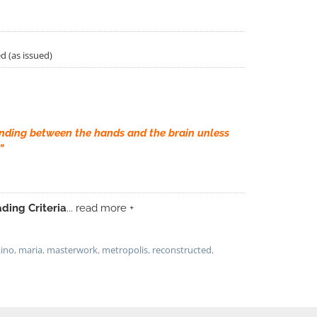
d (as issued)
nding between the hands and the brain unless
”
ding Criteria
... read more +
kino
,
maria
,
masterwork
,
metropolis
,
reconstructed
,