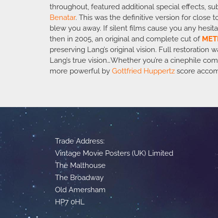
throughout, featured additional special effects, su
Benatar
. This was the definitive version for clos
blew you away. If silent films cause you any hesita
then in 2005, an original and complete cut of
MET
preserving Lang’s original vision. Full restoratio
Lang’s true vision…Whether you’re a cinephile comp
more powerful by
Gottfried Huppertz
score acco
Trade Address:
Vintage Movie Posters (UK) Limited
The Malthouse
The Broadway
Old Amersham
HP7 0HL