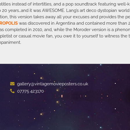
btitles instead of intertitles, and a pop soundtrack featuring wel
e to 20 years…and it was AWESOME. Lang’s art deco dystopian worl
tion, this version takes away all your excuses and provides the pe
ROPOLIS
was discovered in Argentina and contained more than 
n was completed in 2010, and, while the Moroder version is a pheno
letist or casual movie fan, you owe it to yourself to witness the
mpaniment.
gallery@vintagemovieposters.co.uk
07775 423170