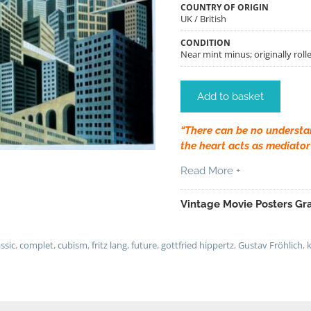
COUNTRY OF ORIGIN
UK / British
CONDITION
Near mint minus; originally rolle
Add to basket
“There can be no understa
the heart acts as mediator
Read More +
Vintage Movie Posters Gra
assic
,
complet
,
cubism
,
fritz lang
,
future
,
gottfried hippertz
,
Gustav Fröhlich
,