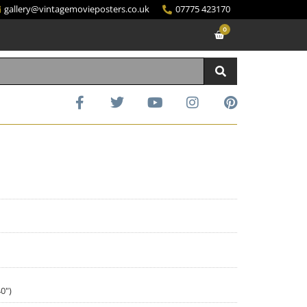
gallery@vintagemovieposters.co.uk
07775 423170
0
0")