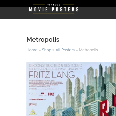
Metropolis
Home
»
Shop
»
All Posters
»
Metropolis