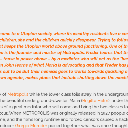
 home to a Utopian society where its wealthy residents live a car
hildren, she and the children quickly disappear. Trying to follow
at keeps the Utopian world above ground functioning. One of 
who is the founder and master of Metropolis. Freder learns that 
 – those in power above – by a mediator who will act as the “hear
hen John learns of what Maria is advocating and that Freder has 
 out to be But their nemesis goes to works towards quashing a 
own agenda., makes plans that include shutting down the machin
ty of
Metropolis
while the lower class toils away in the undergroun
 the beautiful underground-dweller, Maria (
Brigitte Helm
), under t
s of a great mediator who will come and bring the two classes tog
occur…When METROPOLIS was originally released in 1927 people di
ime, and the film’s long runtime and forced censors caused a hack
producer
Giorgio Moroder
pieced together what was once thought t