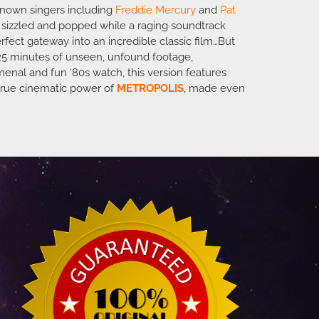
l-known singers including
Freddie Mercury
and
Pat
d sizzled and popped while a raging soundtrack
rfect gateway into an incredible classic film…But
25 minutes of unseen, unfound footage,
menal and fun ‘80s watch, this version features
 true cinematic power of
METROPOLIS
, made even