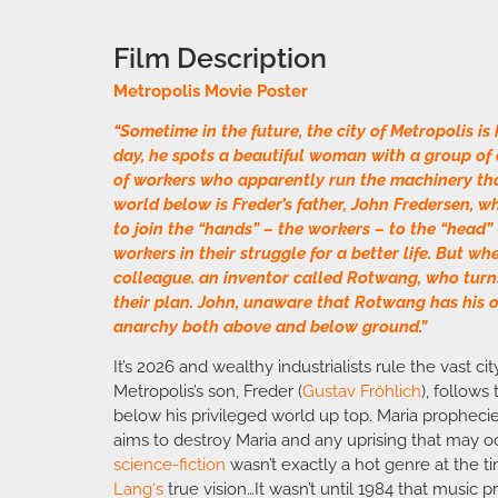
Film Description
Metropolis Movie Poster
“Sometime in the future, the city of Metropolis is
day, he spots a beautiful woman with a group of c
of workers who apparently run the machinery th
world below is Freder’s father, John Fredersen, 
to join the “hands” – the workers – to the “head”
workers in their struggle for a better life. But w
colleague. an inventor called Rotwang, who turns
their plan. John, unaware that Rotwang has his 
anarchy both above and below ground.”
It’s 2026 and wealthy industrialists rule the vast ci
Metropolis’s son, Freder (
Gustav Fröhlich
), follows
below his privileged world up top. Maria prophecie
aims to destroy Maria and any uprising that may 
science-fiction
wasn’t exactly a hot genre at the t
Lang
‘s
true vision…It wasn’t until 1984 that music 