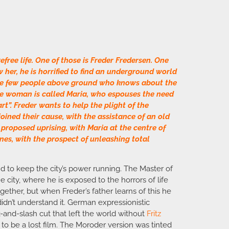
efree life. One of those is Freder Fredersen. One
 her, he is horrified to find an underground world
the few people above ground who knows about the
the woman is called Maria, who espouses the need
t”. Freder wants to help the plight of the
joined their cause, with the assistance of an old
proposed uprising, with Maria at the centre of
es, with the prospect of unleashing total
d to keep the city’s power running. The Master of
he city, where he is exposed to the horrors of life
ether, but when Freder’s father learns of this he
dn’t understand it. German expressionistic
-and-slash cut that left the world without
Fritz
o be a lost film. The Moroder version was tinted