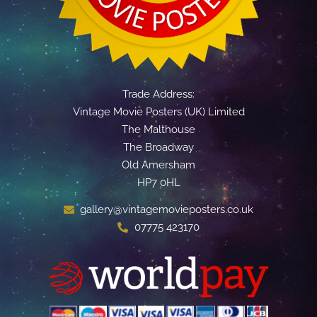
Trade Address:
Vintage Movie Posters (UK) Limited
The Malthouse
The Broadway
Old Amersham
HP7 0HL
gallery@vintagemovieposters.co.uk
07775 423170