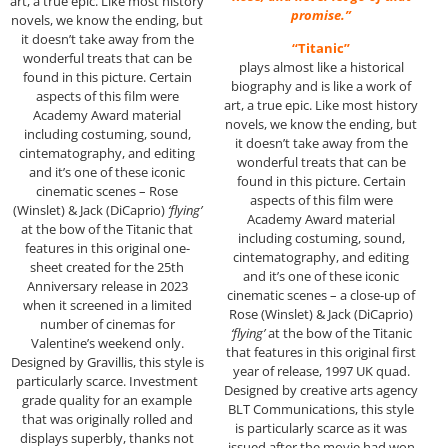
art, a true epic. Like most history
promise.”
novels, we know the ending, but
it doesn’t take away from the
“Titanic”
wonderful treats that can be
plays almost like a historical
found in this picture. Certain
biography and is like a work of
aspects of this film were
art, a true epic. Like most history
Academy Award material
novels, we know the ending, but
including costuming, sound,
it doesn’t take away from the
cintematography, and editing
wonderful treats that can be
and it’s one of these iconic
found in this picture. Certain
cinematic scenes – Rose
aspects of this film were
(Winslet) & Jack (DiCaprio)
‘flying’
Academy Award material
at the bow of the Titanic that
including costuming, sound,
features in this original one-
cintematography, and editing
sheet created for the 25th
and it’s one of these iconic
Anniversary release in 2023
cinematic scenes – a close-up of
when it screened in a limited
Rose (Winslet) & Jack (DiCaprio)
number of cinemas for
‘flying’
at the bow of the Titanic
Valentine’s weekend only.
that features in this original first
Designed by Gravillis, this style is
year of release, 1997 UK quad.
particularly scarce. Investment
Designed by creative arts agency
grade quality for an example
BLT Communications, this style
that was originally rolled and
is particularly scarce as it was
displays superbly, thanks not
issued after the movie had won