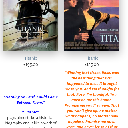
Titanic
Titanic
£
195.00
£
125.00
“Winning that ticket, Rose, was
the best thing that ever
happened to me… it brought
me to you. And I’m thankful for
that, Rose. I’m thankful. You
“Nothing On Earth Could Come
must do me this honor.
Between Them.”
Promise me you’ll survive. That
you won’t give up, no matter
“Titanic”
what happens, no matter how
plays almost like a historical
hopeless. Promise me now,
biography and is like a work of
Rose, and never let go of that