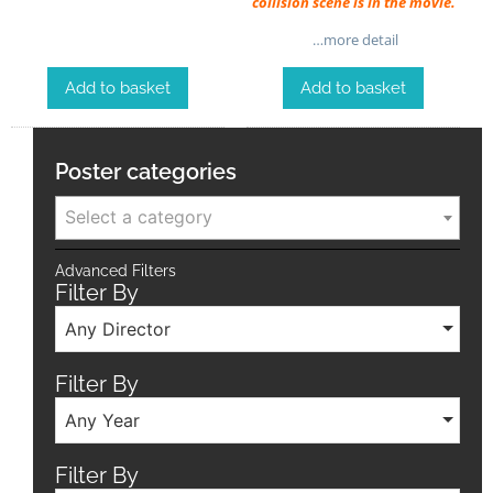
collision scene is in the movie.
…more detail
Add to basket
Add to basket
Poster categories
Select a category
Advanced Filters
Filter By
Any Director
Filter By
Any Year
Filter By