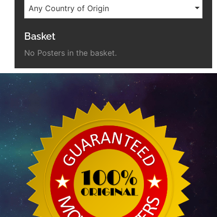
Any Country of Origin
Basket
No Posters in the basket.