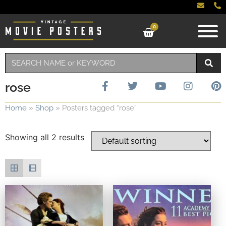
0
rose
Home
»
Shop
»
Posters tagged “rose”
Showing all 2 results