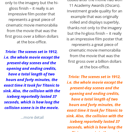
only to the imagery but the hi-
11 Academy Awards (Oscars).
gloss finish – it really is an
Investment grade quality for an
impressive film poster that
example that was originally
represents a great piece of
rolled and displays superbly,
cinematic movie memorabilia
thanks not only to the imagery
from the movie that was the
but the hi-gloss finish – it really
first gross over a billion dollars
is an impressive film poster that
at the box-office.
represents a great piece of
cinematic movie memorabilia
Trivia: The scenes set in 1912,
from the movie that was the
i.e. the whole movie except the
first gross over a billion dollars
present-day scenes and the
at the box-office.
opening and ending credits,
have a total length of two
Trivia: The scenes set in 1912,
hours and forty minutes, the
i.e. the whole movie except the
exact time it took for Titanic to
present-day scenes and the
sink. Also, the collision with the
opening and ending credits,
iceberg reportedly lasted 37
have a total length of two
seconds, which is how long the
hours and forty minutes, the
collision scene is in the movie.
exact time it took for Titanic to
sink. Also, the collision with the
…more detail
iceberg reportedly lasted 37
seconds, which is how long the