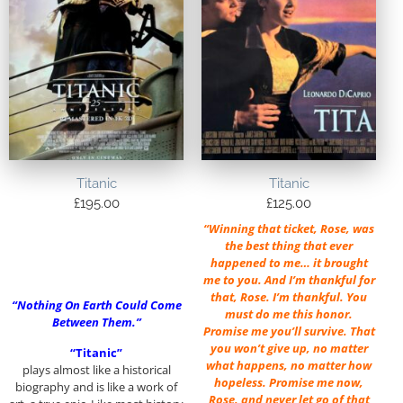
Titanic
Titanic
£
195.00
£
125.00
“Winning that ticket, Rose, was
the best thing that ever
happened to me… it brought
me to you. And I’m thankful for
that, Rose. I’m thankful. You
“Nothing On Earth Could Come
must do me this honor.
Between Them.”
Promise me you’ll survive. That
you won’t give up, no matter
“Titanic”
what happens, no matter how
plays almost like a historical
hopeless. Promise me now,
biography and is like a work of
Rose, and never let go of that