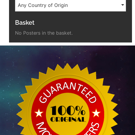
Any Country of Origin
Basket
No Posters in the basket.