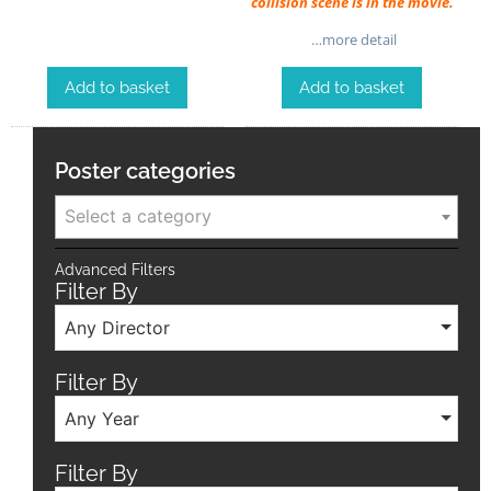
collision scene is in the movie.
…more detail
Add to basket
Add to basket
Poster categories
Select a category
Advanced Filters
Filter By
Any Director
Filter By
Any Year
Filter By