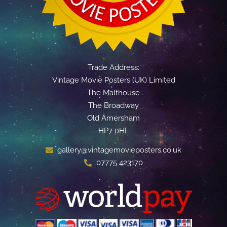
Trade Address:
Vintage Movie Posters (UK) Limited
The Malthouse
The Broadway
Old Amersham
HP7 0HL
gallery@vintagemovieposters.co.uk
07775 423170