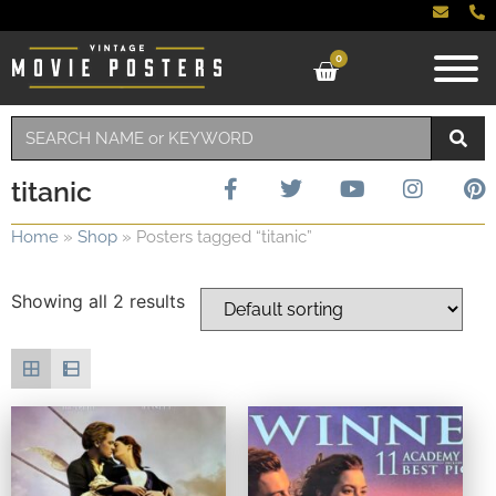
0
titanic
Home
»
Shop
»
Posters tagged “titanic”
Showing all 2 results