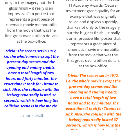
only to the imagery but the hi-
11 Academy Awards (Oscars).
gloss finish – it really is an
Investment grade quality for an
impressive film poster that
example that was originally
represents a great piece of
rolled and displays superbly,
cinematic movie memorabilia
thanks not only to the imagery
from the movie that was the
but the hi-gloss finish – it really
first gross over a billion dollars
is an impressive film poster that
at the box-office.
represents a great piece of
cinematic movie memorabilia
Trivia: The scenes set in 1912,
from the movie that was the
i.e. the whole movie except the
first gross over a billion dollars
present-day scenes and the
at the box-office.
opening and ending credits,
have a total length of two
Trivia: The scenes set in 1912,
hours and forty minutes, the
i.e. the whole movie except the
exact time it took for Titanic to
present-day scenes and the
sink. Also, the collision with the
opening and ending credits,
iceberg reportedly lasted 37
have a total length of two
seconds, which is how long the
hours and forty minutes, the
collision scene is in the movie.
exact time it took for Titanic to
sink. Also, the collision with the
…more detail
iceberg reportedly lasted 37
seconds, which is how long the