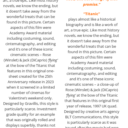
art, a true epic. Like most history
promise.”
novels, we know the ending, but
it doesn’t take away from the
“Titanic”
wonderful treats that can be
plays almost like a historical
found in this picture. Certain
biography and is like a work of
aspects of this film were
art, a true epic. Like most history
Academy Award material
novels, we know the ending, but
including costuming, sound,
it doesn’t take away from the
cintematography, and editing
wonderful treats that can be
and it’s one of these iconic
found in this picture. Certain
cinematic scenes – Rose
aspects of this film were
(Winslet) & Jack (DiCaprio)
‘flying’
Academy Award material
at the bow of the Titanic that
including costuming, sound,
features in this original one-
cintematography, and editing
sheet created for the 25th
and it’s one of these iconic
Anniversary release in 2023
cinematic scenes – a close-up of
when it screened in a limited
Rose (Winslet) & Jack (DiCaprio)
number of cinemas for
‘flying’
at the bow of the Titanic
Valentine’s weekend only.
that features in this original first
Designed by Gravillis, this style is
year of release, 1997 UK quad.
particularly scarce. Investment
Designed by creative arts agency
grade quality for an example
BLT Communications, this style
that was originally rolled and
is particularly scarce as it was
displays superbly, thanks not
issued after the movie had won