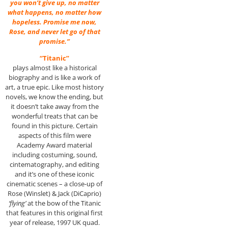
you won’t give up, no matter
what happens, no matter how
hopeless. Promise me now,
Rose, and never let go of that
promise.”
“Titanic”
plays almost like a historical
biography and is like a work of
art, a true epic. Like most history
novels, we know the ending, but
it doesn’t take away from the
wonderful treats that can be
found in this picture. Certain
aspects of this film were
Academy Award material
including costuming, sound,
cintematography, and editing
and it’s one of these iconic
cinematic scenes – a close-up of
Rose (Winslet) & Jack (DiCaprio)
‘flying’
at the bow of the Titanic
that features in this original first
year of release, 1997 UK quad.