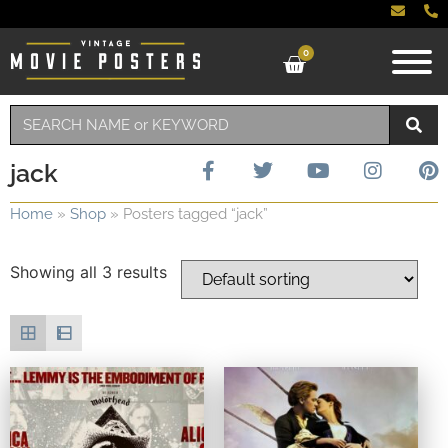
0
jack
Home
»
Shop
»
Posters tagged “jack”
Showing all 3 results