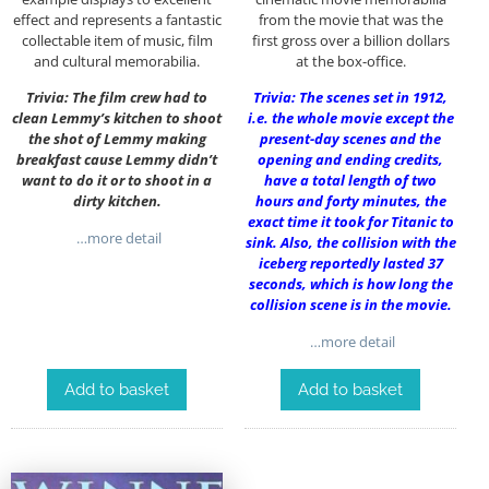
effect and represents a fantastic
from the movie that was the
collectable item of music, film
first gross over a billion dollars
and cultural memorabilia.
at the box-office.
Trivia: The film crew had to
Trivia: The scenes set in 1912,
clean Lemmy’s kitchen to shoot
i.e. the whole movie except the
the shot of Lemmy making
present-day scenes and the
breakfast cause Lemmy didn’t
opening and ending credits,
want to do it or to shoot in a
have a total length of two
dirty kitchen.
hours and forty minutes, the
exact time it took for Titanic to
…more detail
sink. Also, the collision with the
iceberg reportedly lasted 37
seconds, which is how long the
collision scene is in the movie.
…more detail
Add to basket
Add to basket