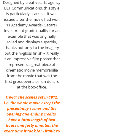
Designed by creative arts agency
BLT Communications, this style
is particularly scarce as it was
issued after the movie had won
11 Academy Awards (Oscars).
Investment grade quality for an
example that was originally
rolled and displays superbly,
thanks not only to the imagery
but the hi-gloss finish – it really
is an impressive film poster that
represents a great piece of
cinematic movie memorabilia
from the movie that was the
first gross over a billion dollars
at the box-office.
Trivia: The scenes set in 1912,
i.e. the whole movie except the
present-day scenes and the
opening and ending credits,
have a total length of two
hours and forty minutes, the
exact time it took for Titanic to