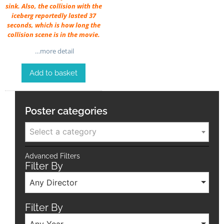
sink. Also, the collision with the
iceberg reportedly lasted 37
seconds, which is how long the
collision scene is in the movie.
…more detail
Add to basket
Poster categories
Select a category
Advanced Filters
Filter By
Any Director
Filter By
Any Year