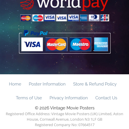
Home
Poster Information
Store & Refund Policy
Terms of Use
Privacy Information
Contact Us
© 2026 Vintage Movie Posters
Registered Office Address: Vintage Movie Posters (UK) Limited, Aston
House, Cornwall Avenue, London N3 1LF GB
Registered Company No: 07664517