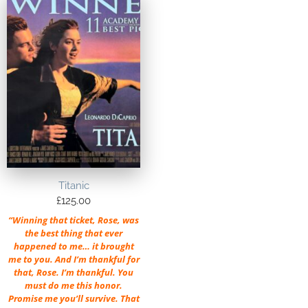
Titanic
£
125.00
“Winning that ticket, Rose, was
the best thing that ever
happened to me… it brought
me to you. And I’m thankful for
that, Rose. I’m thankful. You
must do me this honor.
Promise me you’ll survive. That