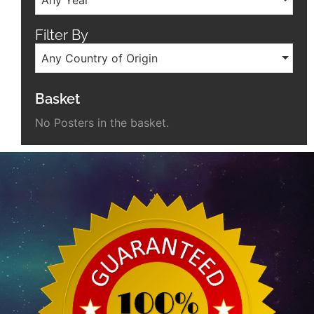
Filter By
Any Country of Origin
Basket
No Posters in the basket.