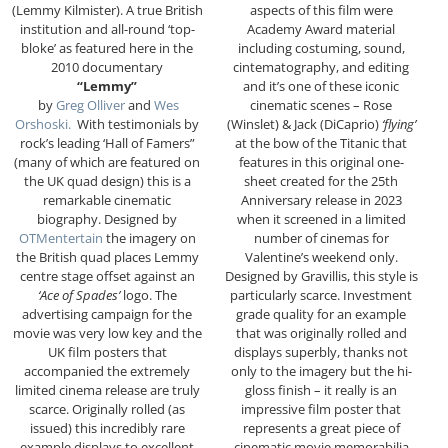
(Lemmy Kilmister). A true British
aspects of this film were
institution and all-round ‘top-
Academy Award material
bloke’ as featured here in the
including costuming, sound,
2010 documentary
cintematography, and editing
“Lemmy”
and it’s one of these iconic
by
Greg Olliver
and
Wes
cinematic scenes – Rose
Orshoski.
With testimonials by
(Winslet) & Jack (DiCaprio)
‘flying’
rock’s leading ‘Hall of Famers”
at the bow of the Titanic that
(many of which are featured on
features in this original one-
the UK quad design) this is a
sheet created for the 25th
remarkable cinematic
Anniversary release in 2023
biography. Designed by
when it screened in a limited
OTMentertain
the imagery on
number of cinemas for
the British quad places Lemmy
Valentine’s weekend only.
centre stage offset against an
Designed by Gravillis, this style is
‘Ace of Spades’
logo. The
particularly scarce. Investment
advertising campaign for the
grade quality for an example
movie was very low key and the
that was originally rolled and
UK film posters that
displays superbly, thanks not
accompanied the extremely
only to the imagery but the hi-
limited cinema release are truly
gloss finish – it really is an
scarce. Originally rolled (as
impressive film poster that
issued) this incredibly rare
represents a great piece of
example displays to excellent
cinematic movie memorabilia