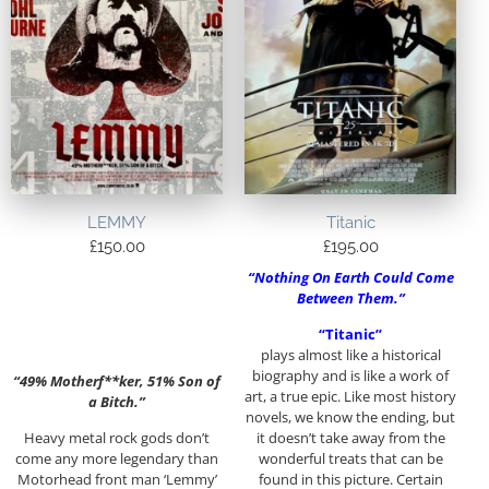
LEMMY
Titanic
£
150.00
£
195.00
“Nothing On Earth Could Come
Between Them.”
“Titanic”
plays almost like a historical
biography and is like a work of
“49% Motherf**ker, 51% Son of
art, a true epic. Like most history
a Bitch.”
novels, we know the ending, but
Heavy metal rock gods don’t
it doesn’t take away from the
come any more legendary than
wonderful treats that can be
Motorhead front man ‘Lemmy’
found in this picture. Certain