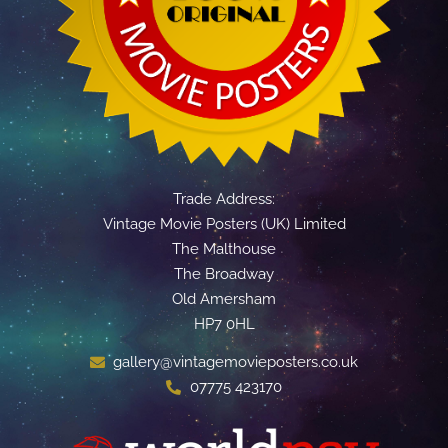
Trade Address:
Vintage Movie Posters (UK) Limited
The Malthouse
The Broadway
Old Amersham
HP7 0HL
gallery@vintagemovieposters.co.uk
07775 423170