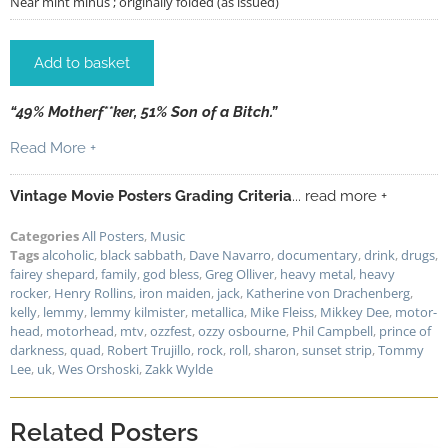
Near mint minus ; originally folded (as issued)
Add to basket
“49% Motherf**ker, 51% Son of a Bitch.”
Read More +
Vintage Movie Posters Grading Criteria
... read more +
Categories
All Posters
,
Music
Tags
alcoholic
,
black sabbath
,
Dave Navarro
,
documentary
,
drink
,
drugs
,
fairey shepard
,
family
,
god bless
,
Greg Olliver
,
heavy metal
,
heavy
rocker
,
Henry Rollins
,
iron maiden
,
jack
,
Katherine von Drachenberg
,
kelly
,
lemmy
,
lemmy kilmister
,
metallica
,
Mike Fleiss
,
Mikkey Dee
,
motor-
head
,
motorhead
,
mtv
,
ozzfest
,
ozzy osbourne
,
Phil Campbell
,
prince of
darkness
,
quad
,
Robert Trujillo
,
rock
,
roll
,
sharon
,
sunset strip
,
Tommy
Lee
,
uk
,
Wes Orshoski
,
Zakk Wylde
Related Posters