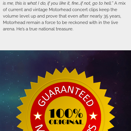
is me, this is what I do, if you like it, fine…if not, go to hell.”
A mix
of current and vintage Motorhead concert clips keep the
volume level up and prove that even after nearly 35 years,
Motorhead remain a force to be reckoned with in the live
arena. He’s a true national treasure.