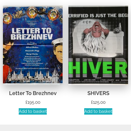
Letter To Brezhnev
SHIVERS
£
195.00
£
125.00
Add to basket
Add to basket