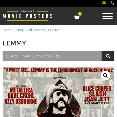
0
Home
»
Shop
»
All Posters
»
LEMMY
LEMMY