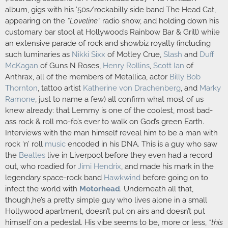
album, gigs with his ’50s/rockabilly side band The Head Cat,
appearing on the
“Loveline”
radio show, and holding down his
customary bar stool at Hollywood’s Rainbow Bar & Grill) while
an extensive parade of rock and showbiz royalty (including
such luminaries as
Nikki Sixx
of Motley Crue,
Slash
and
Duff
McKagan
of Guns N Roses,
Henry Rollins
,
Scott Ian
of
Anthrax, all of the members of Metallica, actor
Billy Bob
Thornton
, tattoo artist
Katherine von Drachenberg
, and
Marky
Ramone
, just to name a few) all confirm what most of us
knew already: that Lemmy is one of the coolest, most bad-
ass rock & roll mo-fo’s ever to walk on God’s green Earth.
Interviews with the man himself reveal him to be a man with
rock ‘n’ roll
music
encoded in his DNA. This is a guy who saw
the
Beatles
live in Liverpool before they even had a record
out, who roadied for
Jimi Hendrix
, and made his mark in the
legendary space-rock band
Hawkwind
before going on to
infect the world with
Motorhead
. Underneath all that,
though,he’s a pretty simple guy who lives alone in a small
Hollywood apartment, doesn’t put on airs and doesn’t put
himself on a pedestal. His vibe seems to be, more or less,
“this