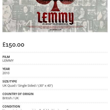
£
150.00
FILM
LEMMY
YEAR
2010
SIZE/TYPE
UK Quad / Single Sided / (30" x 40")
COUNTRY OF ORIGIN
British / UK
CONDITION