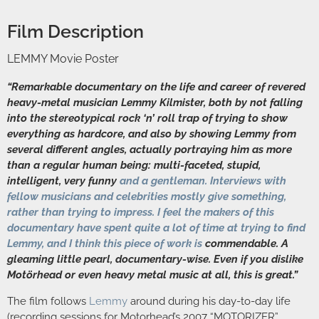
Film Description
LEMMY Movie Poster
“Remarkable documentary on the life and career of revered
heavy-metal musician Lemmy Kilmister, both by not falling
into the stereotypical rock ‘n’ roll trap of trying to show
everything as hardcore, and also by showing Lemmy from
several different angles, actually portraying him as more
than a regular human being: multi-faceted, stupid,
intelligent, very funny
and a gentleman. Interviews with
fellow musicians and celebrities mostly give something,
rather than trying to impress. I feel the makers of this
documentary have spent quite a lot of time at trying to find
Lemmy, and I think this piece of work is
commendable. A
gleaming little pearl, documentary-wise. Even if you dislike
Motörhead or even heavy metal music at all, this is great.”
The film follows
Lemmy
around during his day-to-day life
(recording sessions for Motorhead’s 2007 “MOTORIZER”