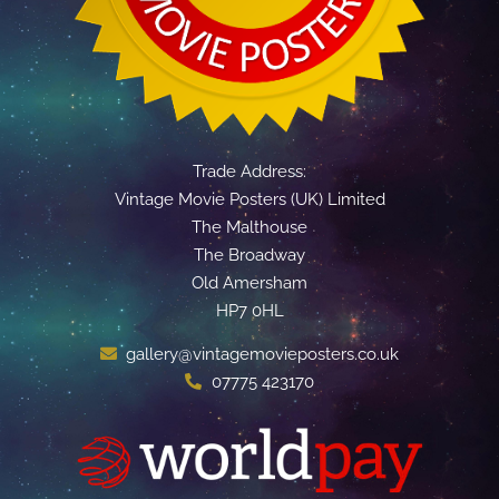
Trade Address:
Vintage Movie Posters (UK) Limited
The Malthouse
The Broadway
Old Amersham
HP7 0HL
gallery@vintagemovieposters.co.uk
07775 423170