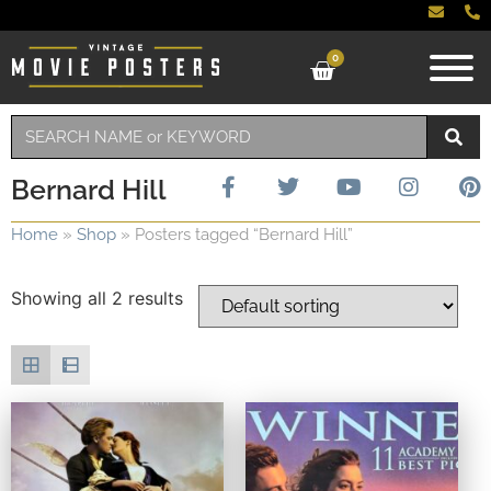
0
Bernard Hill
Home
»
Shop
»
Posters tagged “Bernard Hill”
Showing all 2 results