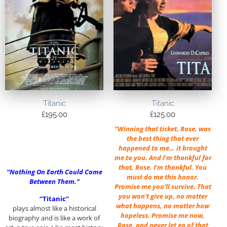
Titanic
Titanic
£
195.00
£
125.00
“Winning that ticket, Rose, was
the best thing that ever
happened to me… it brought
me to you. And I’m thankful for
that, Rose. I’m thankful. You
“Nothing On Earth Could Come
must do me this honor.
Between Them.”
Promise me you’ll survive. That
you won’t give up, no matter
“Titanic”
what happens, no matter how
plays almost like a historical
hopeless. Promise me now,
biography and is like a work of
Rose, and never let go of that