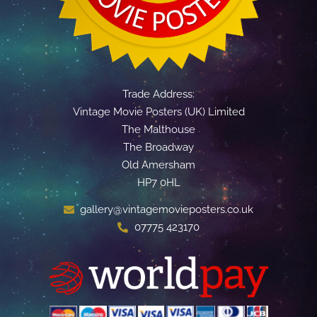
Trade Address:
Vintage Movie Posters (UK) Limited
The Malthouse
The Broadway
Old Amersham
HP7 0HL
gallery@vintagemovieposters.co.uk
07775 423170