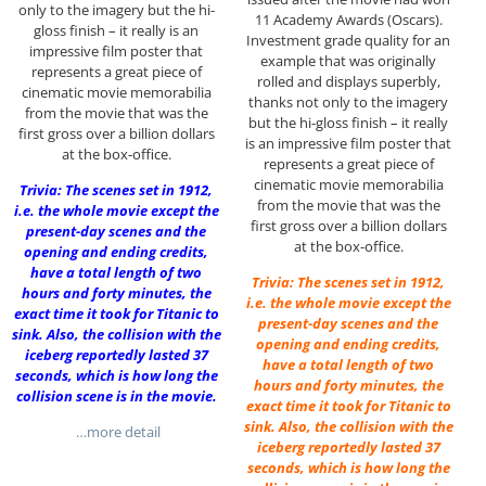
only to the imagery but the hi-
11 Academy Awards (Oscars).
gloss finish – it really is an
Investment grade quality for an
impressive film poster that
example that was originally
represents a great piece of
rolled and displays superbly,
cinematic movie memorabilia
thanks not only to the imagery
from the movie that was the
but the hi-gloss finish – it really
first gross over a billion dollars
is an impressive film poster that
at the box-office.
represents a great piece of
cinematic movie memorabilia
Trivia: The scenes set in 1912,
from the movie that was the
i.e. the whole movie except the
first gross over a billion dollars
present-day scenes and the
at the box-office.
opening and ending credits,
have a total length of two
Trivia: The scenes set in 1912,
hours and forty minutes, the
i.e. the whole movie except the
exact time it took for Titanic to
present-day scenes and the
sink. Also, the collision with the
opening and ending credits,
iceberg reportedly lasted 37
have a total length of two
seconds, which is how long the
hours and forty minutes, the
collision scene is in the movie.
exact time it took for Titanic to
sink. Also, the collision with the
…more detail
iceberg reportedly lasted 37
seconds, which is how long the