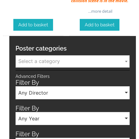
collision scene is in the movie.
…more detail
Add to basket
Add to basket
Poster categories
Select a category
Advanced Filters
Filter By
Any Director
Filter By
Any Year
Filter By