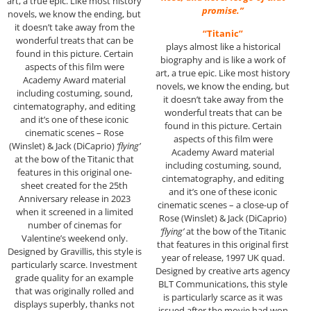
art, a true epic. Like most history
promise.”
novels, we know the ending, but
it doesn’t take away from the
“Titanic”
wonderful treats that can be
plays almost like a historical
found in this picture. Certain
biography and is like a work of
aspects of this film were
art, a true epic. Like most history
Academy Award material
novels, we know the ending, but
including costuming, sound,
it doesn’t take away from the
cintematography, and editing
wonderful treats that can be
and it’s one of these iconic
found in this picture. Certain
cinematic scenes – Rose
aspects of this film were
(Winslet) & Jack (DiCaprio)
‘flying’
Academy Award material
at the bow of the Titanic that
including costuming, sound,
features in this original one-
cintematography, and editing
sheet created for the 25th
and it’s one of these iconic
Anniversary release in 2023
cinematic scenes – a close-up of
when it screened in a limited
Rose (Winslet) & Jack (DiCaprio)
number of cinemas for
‘flying’
at the bow of the Titanic
Valentine’s weekend only.
that features in this original first
Designed by Gravillis, this style is
year of release, 1997 UK quad.
particularly scarce. Investment
Designed by creative arts agency
grade quality for an example
BLT Communications, this style
that was originally rolled and
is particularly scarce as it was
displays superbly, thanks not
issued after the movie had won