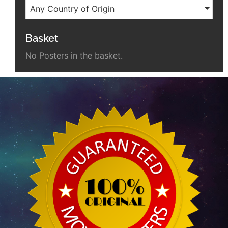
Any Country of Origin
Basket
No Posters in the basket.