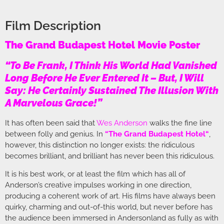
Film Description
The Grand Budapest Hotel Movie Poster
“To Be Frank, I Think His World Had Vanished
Long Before He Ever Entered It – But, I Will
Say: He Certainly Sustained The Illusion With
A Marvelous Grace!”
It has often been said that
Wes Anderson
walks the fine line
between folly and genius. In
“
The Grand Budapest Hotel
“
,
however, this distinction no longer exists: the ridiculous
becomes brilliant, and brilliant has never been this ridiculous.
It is his best work, or at least the film which has all of
Anderson’s creative impulses working in one direction,
producing a coherent work of art. His films have always been
quirky, charming and out-of-this world, but never before has
the audience been immersed in Andersonland as fully as with