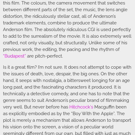
this film. The colours, the camera movement that switches
between different parts of the set, the music, the lens angle
distortion, the ridiculously stellar cast, all of Anderson’s
trademark elements, combine to produce the ultimate
Anderson film. The absolutely ridiculous CGI is used perfectly
to add to the surrealism of the movie. It is also extremely well
crafted, not only visually, but structurally. Unlike some of his
previous work, the editing, the pacing and the rhythm of
“Budapest”
are pitch-perfect.
Is it a great film? I’m not sure. It does not attempt to cope with
the issues of death, love, despair, the big ones. On the other
hand, it seeps with nostalgia, a bittersweet longing for an age
long past, and the fascinating characters it produced. It is
technically a detective comedy, and one has to note that the
genre seems to suit Anderson’s peculiar brand of filmmaking
very well. But never before has
Hitchcock
‘s
Macguffin been
as explicitly embodied as by the “Boy With the Apple”. The
plot is merely a mechanism that allows Anderson to transport
his vision onto the screen, a vision of a peculiar world
seemingly different from our own, but filled with just as much