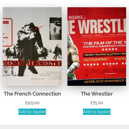
The French Connection
The Wrestler
£
125.00
£
75.00
Add to basket
Add to basket