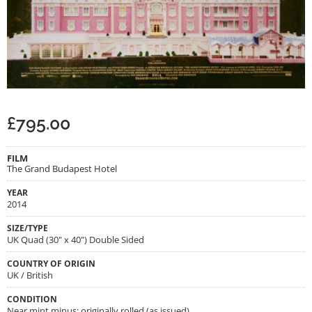
£
795.00
FILM
The Grand Budapest Hotel
YEAR
2014
SIZE/TYPE
UK Quad (30" x 40") Double Sided
COUNTRY OF ORIGIN
UK / British
CONDITION
Near mint minus; originally rolled (as issued)