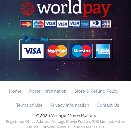
Home
Poster Information
Store & Refund Policy
Terms of Use
Privacy Information
Contact Us
© 2026 Vintage Movie Posters
Registered Office Address: Vintage Movie Posters (UK) Limited, Aston
House, Cornwall Avenue, London N3 1LF GB