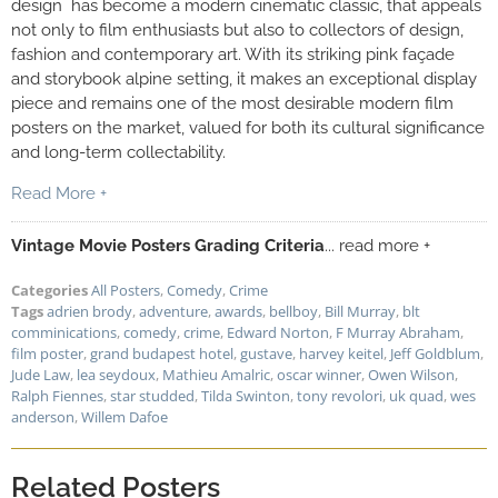
design has become a modern cinematic classic, that appeals
not only to film enthusiasts but also to collectors of design,
fashion and contemporary art. With its striking pink façade
and storybook alpine setting, it makes an exceptional display
piece and remains one of the most desirable modern film
posters on the market, valued for both its cultural significance
and long-term collectability.
Read More +
Vintage Movie Posters Grading Criteria
... read more +
Categories
All Posters
,
Comedy
,
Crime
Tags
adrien brody
,
adventure
,
awards
,
bellboy
,
Bill Murray
,
blt
comminications
,
comedy
,
crime
,
Edward Norton
,
F Murray Abraham
,
film poster
,
grand budapest hotel
,
gustave
,
harvey keitel
,
Jeff Goldblum
,
Jude Law
,
lea seydoux
,
Mathieu Amalric
,
oscar winner
,
Owen Wilson
,
Ralph Fiennes
,
star studded
,
Tilda Swinton
,
tony revolori
,
uk quad
,
wes
anderson
,
Willem Dafoe
Related Posters