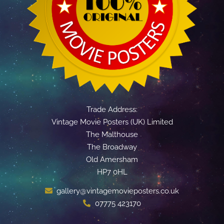
Trade Address:
Vintage Movie Posters (UK) Limited
The Malthouse
The Broadway
Old Amersham
HP7 0HL
gallery@vintagemovieposters.co.uk
07775 423170