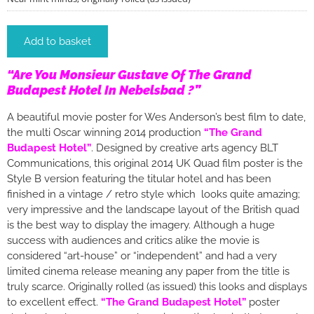
Add to basket
“Are You Monsieur Gustave Of The Grand
Budapest Hotel In Nebelsbad ?”
A beautiful movie poster for Wes Anderson’s best film to date,
the multi Oscar winning 2014 production
“The Grand
Budapest Hotel”
. Designed by creative arts agency BLT
Communications, this original 2014 UK Quad film poster is the
Style B version featuring the titular hotel and has been
finished in a vintage / retro style which looks quite amazing;
very impressive and the landscape layout of the British quad
is the best way to display the imagery. Although a huge
success with audiences and critics alike the movie is
considered “art-house” or “independent” and had a very
limited cinema release meaning any paper from the title is
truly scarce. Originally rolled (as issued) this looks and displays
to excellent effect.
“The Grand Budapest Hotel”
poster