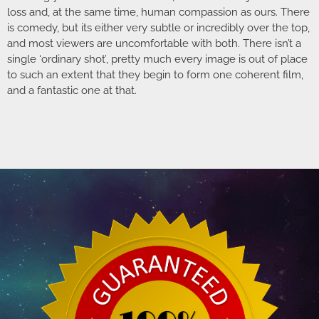
loss and, at the same time, human compassion as ours. There
is comedy, but its either very subtle or incredibly over the top,
and most viewers are uncomfortable with both. There isn’t a
single ‘ordinary shot’, pretty much every image is out of place
to such an extent that they begin to form one coherent film,
and a fantastic one at that.