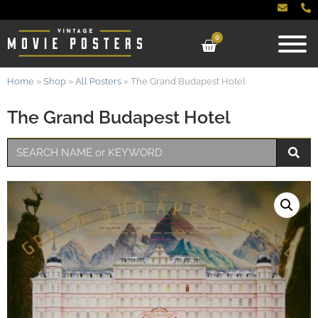
0
Home
»
Shop
»
All Posters
»
The Grand Budapest Hotel
The Grand Budapest Hotel