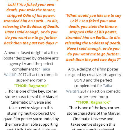
Loki ? You faked your own
death, you stole the throne,
stripped Odin of his power,
“What would you like me to say
stranded him on Earth… to die,
Loki ? You faked your own
releasing the Goddess of Death.
death, you stole the throne,
Have I said enough, or do you
stripped Odin of his power,
do you want me to go further
stranded him on Earth… to die,
back than the past two days ?”
releasing the Goddess of Death.
Have I said enough, or do you
A neon infused delight of a film
do you want me to go further
poster designed by creative arts
back than the past two days ?”
agency LA and the perfect
complement for
Taika
A true delight of a film poster
Waititi’s
2017 all-action comedic
designed by creative arts agency
super-hero romp
BOND and the perfect
“THOR: Ragnarok”
complement for
Taika
.
Thor is one of the key, corner
Waititi’s
2017 all-action comedic
stone characters of the Marvel
super-hero romp
Cinematic Universe and
“THOR: Ragnarok”
takes centre stage on this
.
Thor is one of the key, corner
stunning multi-coloured UK
stone characters of the Marvel
quad film poster surrounded by
Cinematic Universe and
the more than able supporting
takes centre stage on this
cast; Hulk, Loki and villainess
stunning multi-coloured