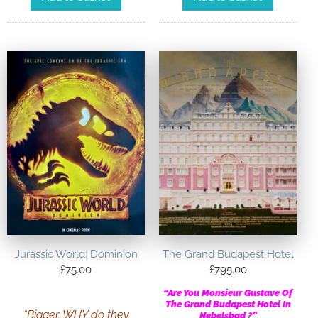
Jurassic World: Dominion
The Grand Budapest Hotel
£
75.00
£
795.00
“Are You Monsieur Gustave Of
The Grand Budapest Hotel In
“Bigger. WHY do they
Nebelsbad ?”