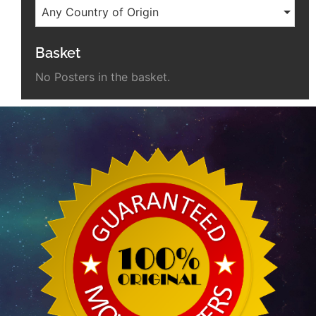
Any Country of Origin
Basket
No Posters in the basket.