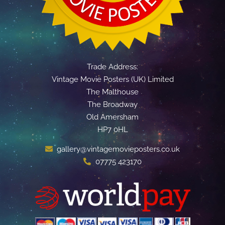
Trade Address:
Vintage Movie Posters (UK) Limited
The Malthouse
The Broadway
Old Amersham
HP7 0HL
gallery@vintagemovieposters.co.uk
07775 423170