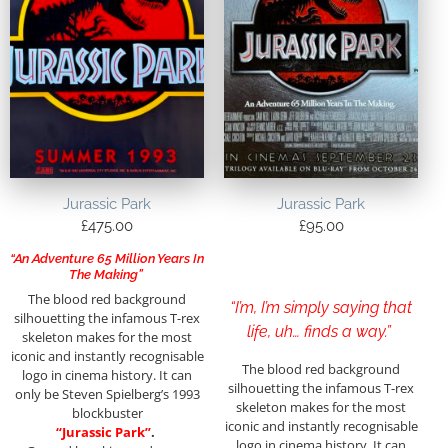
Jurassic Park
Jurassic Park
£
475.00
£
95.00
“An Adventure 65 Million Years In
The Making”
The blood red background
“I’m, I’m simply saying that
silhouetting the infamous T-rex
life, uh… finds a way.”
skeleton makes for the most
iconic and instantly recognisable
The blood red background
logo in cinema history. It can
silhouetting the infamous T-rex
only be Steven Spielberg’s 1993
skeleton makes for the most
blockbuster
iconic and instantly recognisable
“Jurassic Park”
.
logo in cinema history. It can