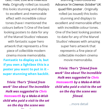
Hela.
Originally rolled (as issued)
Advance ‘
In Cinemas October’
UK
this looks stunning and displays
quad film poster .
Originally
to excellent and memorable
rolled (as issued) this looks
effect with incredible colour
stunning and displays to
tones (have I mentioned the
excellent and memorable effect
colours before ?) One of the best
with incredible colour tones.
looking posters to date for any
One of the best looking posters
of the Marvel Studios’ releases
to date for any of the Marvel
with fantastic super hero
Studios’ releases with amazing
artwork that represents a fine
super hero artwork that
piece of collectible modern
represents a fine piece of
cinema movie memorabilia.
collectable modern cinema
Fantastic to display as is, but
movie memorabilia.
if you own a lightbox this is a
Trivia: Thor’s “friend from
poster you want to put in it –
work” line about The Incredible
super stunning when backlit.
Hulk was suggested to
Chris
Trivia: Thor’s “friend from
Hemsworth
by a Make-A-Wish
work” line about The Incredible
child who paid a visit to the set
Hulk was suggested to
Chris
on the day the scene was
Hemsworth
by a Make-A-Wish
filmed.
child who paid a visit to the set
…more detail
on the day the scene was