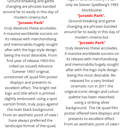
Ground breaking and game
only be Steven Spielberg’s 1993
changing are phrases banded
blockbuster
around far to easily in this day of
“Jurassic Park”
.
modern cinema but
Ground breaking and game
“Jurassic Park”
changing are phrases banded
truly deserves these accolades.
around far to easily in this day of
A massive worldwide success on
modern cinema but
its release with merchandising
“Jurassic Park”
and memorabilia hugely sought
truly deserves these accolades.
after with the logo style design
A massive worldwide success on
being the most desirable. From
its release with merchandising
first year of release 1993 this
and memorabilia hugely sought
rolled (as issued) Advance
after with the logo style design
‘Summer 1993’
original,
being the most desirable. Re-
unrestored UK quad film poster
released for a very limited
displays and presents to
cinematic run in 2011 the
excellent effect. The bright red
original iconic design and colour
logo and title which is printed ,
palette has been reworked,
slightly embossed, using a spot
using a striking silver
varnish finish, truly pops against
background. The UK quad film
the matt black background.
poster offered here displays and
From an aesthetic point of view I
presents to excellent effect.
have always preferred the
From an aesthetic point of view I
landscape format of the quad,