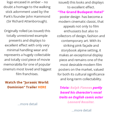
logo encased in amber – no
issued) this looks and displays
doubt a homage to the walking
to excellent effect.
stick adornment used by the
“The Grand Budapest Hotel”
Park’s founder John Hammond
poster design has become a
(Sir Richard Attenborough).
modern cinematic classic, that
appeals not only to film
Originally rolled (as issued) this
enthusiasts but also to
totally unrestored example
collectors of design, fashion and
presents and displays to
contemporary art. With its
excellent effect with only very
striking pink façade and
minimal handling wear and
storybook alpine setting, it
represents a hugely collectable
makes an exceptional display
and totally cool piece of movie
piece and remains one of the
memorabilia for one of popular
most desirable modern film
cinema’s most loved and biggest
posters on the market, valued
film franchises.
for both its cultural significance
and long-term collectability.
Watch the “Jurassic World:
Dominion” Trailer
HERE
Trivia:
Ralph Fiennes
partly
based his character’s vocal
traits on English comic actor
Leonard Rossiter
.
…more detail
…more detail