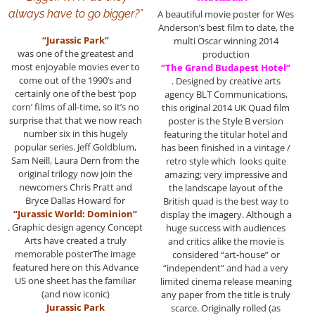
always have to go bigger?”
A beautiful movie poster for Wes
Anderson’s best film to date, the
“Jurassic Park”
multi Oscar winning 2014
was one of the greatest and
production
most enjoyable movies ever to
“The Grand Budapest Hotel”
come out of the 1990’s and
. Designed by creative arts
certainly one of the best ‘pop
agency BLT Communications,
corn’ films of all-time, so it’s no
this original 2014 UK Quad film
surprise that that we now reach
poster is the Style B version
number six in this hugely
featuring the titular hotel and
popular series. Jeff Goldblum,
has been finished in a vintage /
Sam Neill, Laura Dern from the
retro style which looks quite
original trilogy now join the
amazing; very impressive and
newcomers Chris Pratt and
the landscape layout of the
Bryce Dallas Howard for
British quad is the best way to
“Jurassic World: Dominion”
display the imagery. Although a
. Graphic design agency Concept
huge success with audiences
Arts have created a truly
and critics alike the movie is
memorable posterThe image
considered “art-house” or
featured here on this Advance
“independent” and had a very
US one sheet has the familiar
limited cinema release meaning
(and now iconic)
any paper from the title is truly
Jurassic Park
scarce. Originally rolled (as