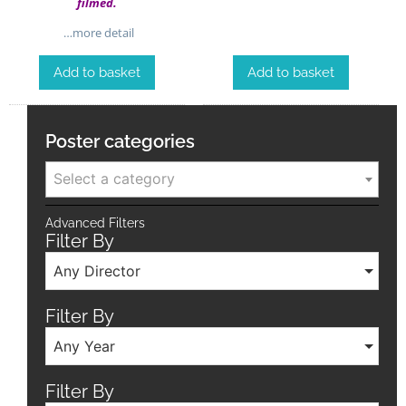
filmed.
…more detail
Add to basket
Add to basket
Poster categories
Select a category
Advanced Filters
Filter By
Any Director
Filter By
Any Year
Filter By