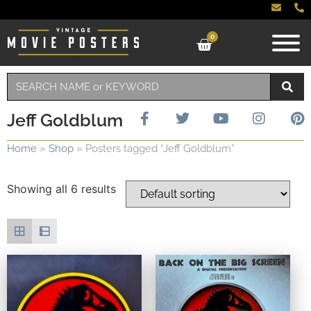
0
Jeff Goldblum
Home
»
Shop
»
Posters tagged “Jeff Goldblum”
Showing all 6 results