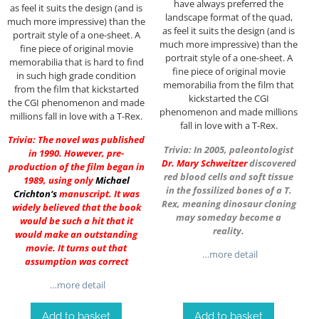
have always preferred the
as feel it suits the design (and is
landscape format of the quad,
much more impressive) than the
as feel it suits the design (and is
portrait style of a one-sheet. A
much more impressive) than the
fine piece of original movie
portrait style of a one-sheet. A
memorabilia that is hard to find
fine piece of original movie
in such high grade condition
memorabilia from the film that
from the film that kickstarted
kickstarted the CGI
the CGI phenomenon and made
phenomenon and made millions
millions fall in love with a T-Rex.
fall in love with a T-Rex.
Trivia: The novel was published
Trivia: In 2005, paleontologist
in 1990. However, pre-
Dr.
Mary Schweitzer
discovered
production of the film began in
red blood cells and soft tissue
1989, using only
Michael
in the fossilized bones of a T.
Crichton
‘s
manuscript. It was
Rex, meaning dinosaur cloning
widely believed that the book
may someday become a
would be such a hit that it
reality.
would make an outstanding
movie. It turns out that
…more detail
assumption was correct
…more detail
Add to basket
Add to basket