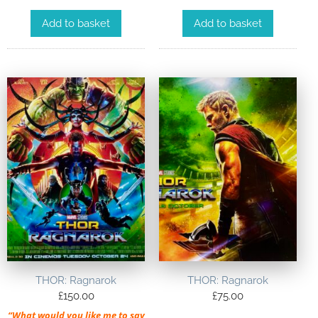
Add to basket
Add to basket
THOR: Ragnarok
THOR: Ragnarok
£
150.00
£
75.00
“What would you like me to say