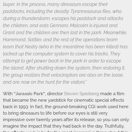
buyer. In the process, many dinosaurs escape their
paddocks, including the deadly Tyrannosaurus Rex, who,
during a thunderstorm, escapes his paddock and attacks
the children, and eats Gennaro. Malcolm is injured and
Grant and the children are then lost in the park. Meanwhile,
Hammond, Sattler, and the rest of the operations team
learn that Nedry (who in the meantime has been killed) has
locked up the computer system to cover his tracks. They
attempt to get power back in the park in order to escape
the island. After shutting down the system, then restoring it,
the group realizes that velociraptors are also on the loose,
and are now on the hunt for the visitors.”
With
“
Jurassic Park
“
, director
Steven Spielberg
made a film
that became the new yardstick for cinematic special effects
back in 1993. In fact, the ground-breaking CGI work used here
to bring dinosaurs to life before our eyes is still very
impressive over twenty years after its release, so you can only
imagine the impact that they had back in the day. Truthfully,