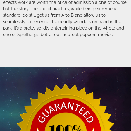
effects work are worth the price of admission alone of course
but the story-line and characters, while being extremely
standard, do still get us from A to B and allow us to
seamlessly experience the deadly wonders on hand in the
park. It’s a pretty solidly entertaining piece on the whole and
one of
Spielberg
‘s
better out-and-out popcorn movies