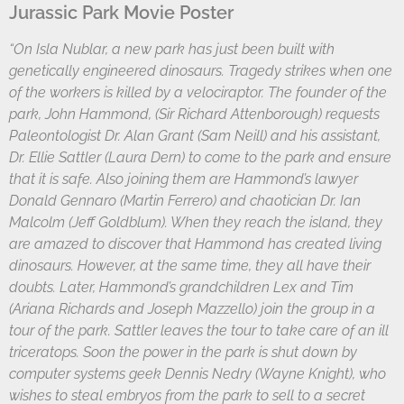
Jurassic Park Movie Poster
“On Isla Nublar, a new park has just been built with
genetically engineered dinosaurs. Tragedy strikes when one
of the workers is killed by a velociraptor. The founder of the
park, John Hammond, (Sir Richard Attenborough) requests
Paleontologist Dr. Alan Grant (Sam Neill) and his assistant,
Dr. Ellie Sattler (Laura Dern) to come to the park and ensure
that it is safe. Also joining them are Hammond’s lawyer
Donald Gennaro (Martin Ferrero) and chaotician Dr. Ian
Malcolm (Jeff Goldblum). When they reach the island, they
are amazed to discover that Hammond has created living
dinosaurs. However, at the same time, they all have their
doubts. Later, Hammond’s grandchildren Lex and Tim
(Ariana Richards and Joseph Mazzello) join the group in a
tour of the park. Sattler leaves the tour to take care of an ill
triceratops. Soon the power in the park is shut down by
computer systems geek Dennis Nedry (Wayne Knight), who
wishes to steal embryos from the park to sell to a secret