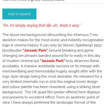
Add to basket
“I’m, I’m simply saying that life, uh… finds a way.”
The blood red background silhouetting the infamous T-rex
skeleton makes for the most iconic and instantly recognisable
logo in cinema history. It can only be Steven Spielberg’s 1993
blockbuster
“Jurassic Park”
.
Ground breaking and game
changing are phrases banded around far to easily in this day
of modern cinema but
“Jurassic Park”
truly deserves these
accolades. A massive worldwide success on its release with
merchandising and memorabilia hugely sought after with the
logo style design being the most desirable. Re-released for a
very limited cinematic run in 2011 the original iconic design
and colour palette has been reworked, using a striking silver
background. The UK quad film poster offered here displays
and presents to excellent effect. From an aesthetic point of
view I have always preferred the landscape format of the