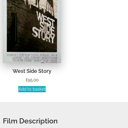
West Side Story
£
95.00
Add to basket
Film Description