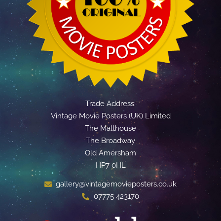
Trade Address:
Vintage Movie Posters (UK) Limited
The Malthouse
The Broadway
Old Amersham
HP7 0HL
gallery@vintagemovieposters.co.uk
07775 423170