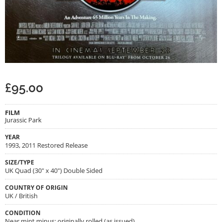
£
95.00
FILM
Jurassic Park
YEAR
1993, 2011 Restored Release
SIZE/TYPE
UK Quad (30" x 40") Double Sided
COUNTRY OF ORIGIN
UK / British
CONDITION
Near mint minus; originally rolled (as issued)