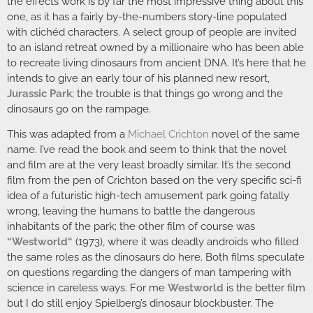
the effects work is by far the most impressive thing about this
one, as it has a fairly by-the-numbers story-line populated
with clichéd characters. A select group of people are invited
to an island retreat owned by a millionaire who has been able
to recreate living dinosaurs from ancient DNA. It’s here that he
intends to give an early tour of his planned new resort,
Jurassic Park
; the trouble is that things go wrong and the
dinosaurs go on the rampage.
This was adapted from a
Michael Crichton
novel of the same
name. I’ve read the book and seem to think that the novel
and film are at the very least broadly similar. It’s the second
film from the pen of Crichton based on the very specific sci-fi
idea of a futuristic high-tech amusement park going fatally
wrong, leaving the humans to battle the dangerous
inhabitants of the park; the other film of course was
“
Westworld
“
(1973), where it was deadly androids who filled
the same roles as the dinosaurs do here. Both films speculate
on questions regarding the dangers of man tampering with
science in careless ways. For me
Westworld
is the better film
but I do still enjoy Spielberg’s dinosaur blockbuster. The