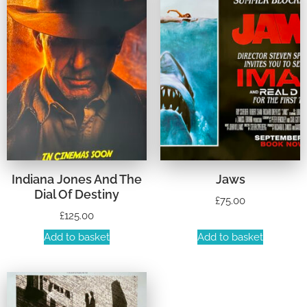
Indiana Jones And The
Jaws
Dial Of Destiny
£
75.00
£
125.00
Add to basket
Add to basket