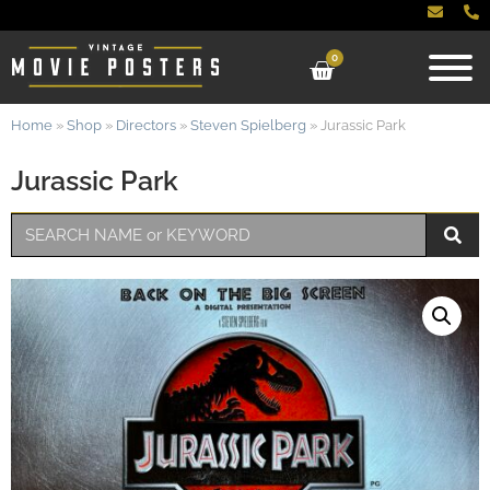
0
Home
»
Shop
»
Directors
»
Steven Spielberg
»
Jurassic Park
Jurassic Park