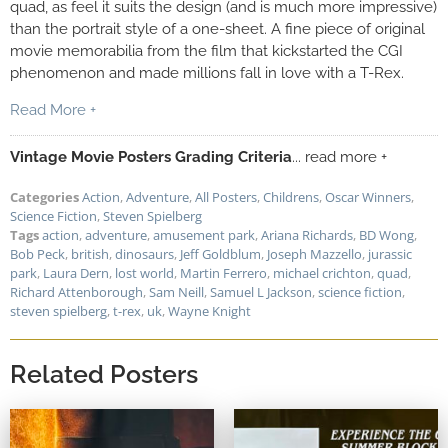
quad, as feel it suits the design (and is much more impressive)
than the portrait style of a one-sheet. A fine piece of original
movie memorabilia from the film that kickstarted the CGI
phenomenon and made millions fall in love with a T-Rex.
Read More +
Vintage Movie Posters Grading Criteria
... read more +
Categories
Action
,
Adventure
,
All Posters
,
Childrens
,
Oscar Winners
,
Science Fiction
,
Steven Spielberg
Tags
action
,
adventure
,
amusement park
,
Ariana Richards
,
BD Wong
,
Bob Peck
,
british
,
dinosaurs
,
Jeff Goldblum
,
Joseph Mazzello
,
jurassic
park
,
Laura Dern
,
lost world
,
Martin Ferrero
,
michael crichton
,
quad
,
Richard Attenborough
,
Sam Neill
,
Samuel L Jackson
,
science fiction
,
steven spielberg
,
t-rex
,
uk
,
Wayne Knight
Related Posters