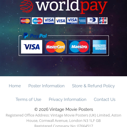
Home
Poster Information
Store & Refund Policy
Terms of Use
Privacy Information
Contact Us
© 2026 Vintage Movie Posters
Registered Office Address: Vintage Movie Posters (UK) Limited, Aston
House, Cornwall Avenue, London N3 1LF GB
Registered Company No: 07664517