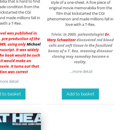
ia that is hard to find
style of a one-sheet. A fine piece of
rade condition from the
original movie memorabilia from the
kickstarted the CGI
film that kickstarted the CGI
 made millions fall in
phenomenon and made millions fall in
 with a T-Rex.
love with a T-Rex.
ovel was published in
Trivia: In 2005, paleontologist
Dr.
 pre-production of the
Mary Schweitzer
discovered red blood
989, using only
Michael
cells and soft tissue in the fossilized
uscript. It was widely
bones of a T. Rex, meaning dinosaur
the book would be such
cloning may someday become a
t it would make an
reality.
vie. It turns out that
…more detail
ion was correct
ore detail
 to basket
Add to basket