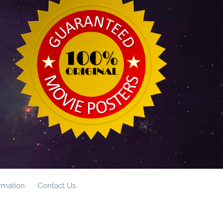
ormation
Contact Us