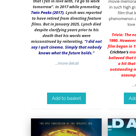
that I fell in love with, I’d go to work
movie memorabil
tomorrow”. In 2017 while promoting
in such high g
Twin Peaks (2017)
, Lynch was reported
film that 
to have retired from directing feature
phenomenon and
films. But in January 2025, Lynch died
love
despite clarifying years prior to his
Trivia: The n
death that his words were
1990. However,
misconstrued by reiterating,
“I did not
film began in 1
say I quit cinema. Simply that nobody
Crichton
‘s
man
knows what the future holds.”
believed that 
…more detail
a hit tha
outstanding mo
assumpt
…m
Add to basket
Add