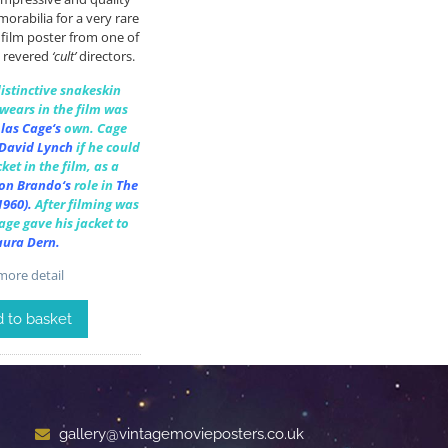
rabilia for a very rare
 film poster from one of
 revered
‘cult’
directors.
distinctive snakeskin
 wears in the film was
las Cage
‘s
own.
Cage
David Lynch
if he could
ket in the film, as a
on Brando
‘s
role in
The
1960).
After filming was
ge gave his jacket to
aura Dern
.
ore detail
 to basket
gallery@vintagemovieposters.co.uk