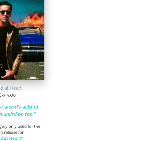
d at Heart
£
395.00
e world’s wild at
d weird on top.”
gery only used for the
sh release for
ld at Heart”