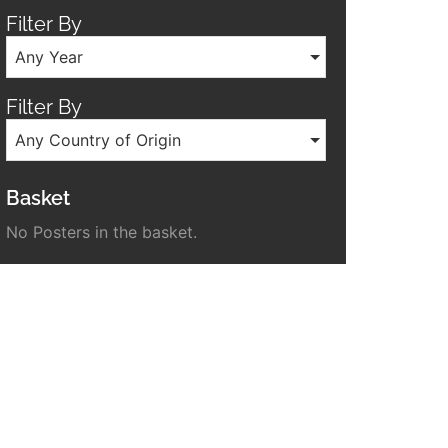
Filter By
Any Year
Filter By
Any Country of Origin
Basket
No Posters in the basket.