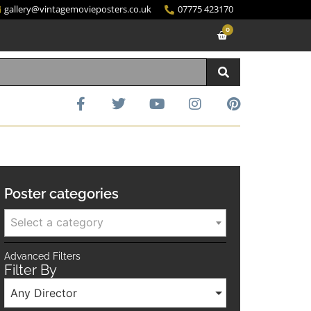
gallery@vintagemovieposters.co.uk
07775 423170
0
Poster categories
Select a category
Advanced Filters
Filter By
Any Director