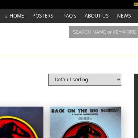
HOME
POSTERS
FAQ's
ABOUT US
NEWS