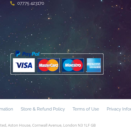
07775 423170
rmation
Store & Refund Policy
Terms of Use
Privacy Inf
mited, Aston House, Cornwall Avenue, London N3 1LF GB