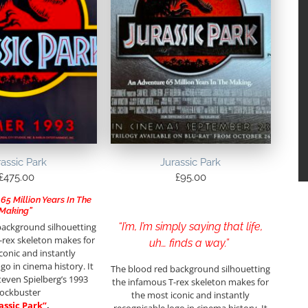
rassic Park
Jurassic Park
£
475.00
£
95.00
65 Million Years In The
Making”
“I’m, I’m simply saying that life,
background silhouetting
-rex skeleton makes for
uh… finds a way.”
conic and instantly
go in cinema history. It
The blood red background silhouetting
teven Spielberg’s 1993
the infamous T-rex skeleton makes for
lockbuster
the most iconic and instantly
assic Park”
.