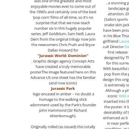
was one of the greatest and most
, a stunning 
enjoyable movies ever to come out of
landscape g
the 1990’s and certainly one of the best
attention. El
‘pop corn’ films of all-time, so it’s no
(Sailor) sport
surprise that that we now reach
snake skin jac
number six in this hugely popular
have been proud
series. Jeff Goldblum, Sam Neill, Laura
in his Blue Th
Dern from the original trilogy now join
girlfriend
Laura
the newcomers Chris Pratt and Bryce
cult Director
Da
Dallas Howard for
first releas
“Jurassic World: Dominion”
designed by Th
. Graphic design agency Concept Arts
for this surre
have created a truly memorable
With beautiful
posterThe image featured here on this
pop from the
Advance US one sheet has the familiar
design this ori
(and now iconic)
is extremely s
Jurassic Park
Although a p
logo encased in amber – no doubt a
iconic
‘Wild a
homage to the walking stick
inserted into 
adornment used by the Park’s founder
the poster. It
John Hammond (Sir Richard
desirability of 
Attenborough).
enhanced as it 
in near perfe
Originally rolled (as issued) this totally
condition. an