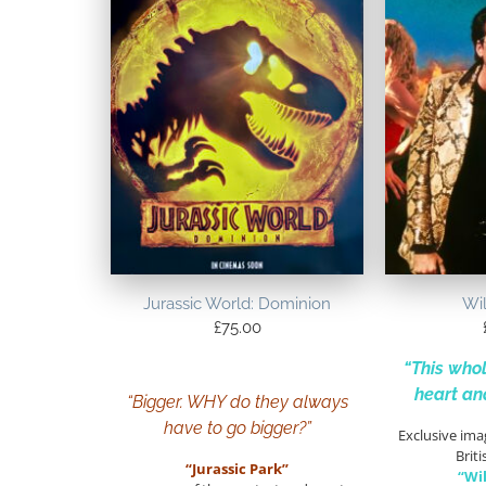
Jurassic World: Dominion
Wil
£
75.00
“This whol
heart an
“Bigger. WHY do they always
have to go bigger?”
Exclusive ima
Briti
“Jurassic Park”
“Wi