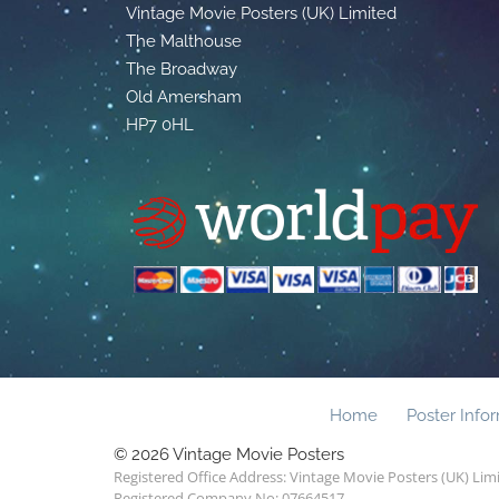
Vintage Movie Posters (UK) Limited
The Malthouse
The Broadway
Old Amersham
HP7 0HL
Home
Poster Info
© 2026 Vintage Movie Posters
Registered Office Address: Vintage Movie Posters (UK) Li
Registered Company No: 07664517