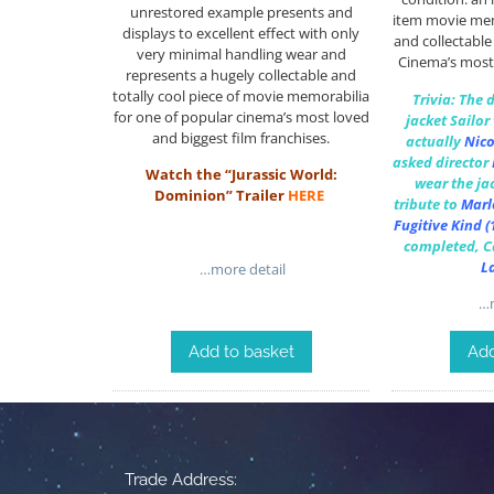
unrestored example presents and
item movie memo
displays to excellent effect with only
and collectable
very minimal handling wear and
Cinema’s most
represents a hugely collectable and
totally cool piece of movie memorabilia
Trivia: The 
for one of popular cinema’s most loved
jacket Sailor
and biggest film franchises.
actually
Nico
asked director
Watch the “Jurassic World:
wear the jac
Dominion” Trailer
HERE
tribute to
Marl
Fugitive Kind
(
completed, Ca
L
…more detail
…m
Add to basket
Add
Trade Address: