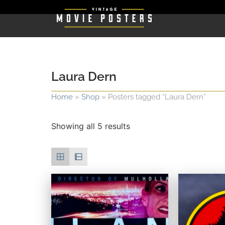
Laura Dern
Home
»
Shop
»
Posters tagged “Laura Dern”
Showing all 5 results