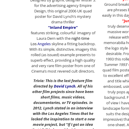
Ground break
for the advertising agency Empire
are phrases 
Design, this original 2006 UK quad
easily in this 
poster for David Lynch’s mystery
“Ju
drama thriller
truly deserv
“Inland Empire”
massive worl
features striking, colourful imagery of
release wit
Laura Dern with the
night-time
memorabilia hu
Los
Angeles
skyline a fitting backdrop.
the logo styl
With its simple, distinctive, imagery this
desirable. Fro
rolled (as issued) example presents to
1993 this rol
superb effect, providing a high quality
‘Summer 1993’
and very rare film poster from one of
quad film poste
Cinema’s most revered cult directors.
to excellent ef
Trivia: This is the last feature film
and title whic
directed by
David Lynch
.
All of his
embossed, usin
other film projects since have been
truly pops a
short films, music videos,
background. F
documentaries, or TV episodes. In
of view I hav
2012, Lynch stated in an interview
landscape forma
with the Los Angeles Times that he
suits the des
lacked the inspiration to start a new
impressive) tha
movie project, but “If I got an idea
one-sheet. A 