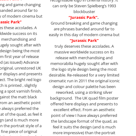
recognisable logo in cinema history. It
ing and game changing
can only be Steven Spielberg’s 1993
banded around far to
blockbuster
day of modern cinema but
“Jurassic Park”
.
rassic Park”
Ground breaking and game changing
es these accolades. A
are phrases banded around far to
dwide success on its
easily in this day of modern cinema but
h merchandising and
“Jurassic Park”
gely sought after with
truly deserves these accolades. A
e design being the most
massive worldwide success on its
m first year of release
release with merchandising and
led (as issued) Advance
memorabilia hugely sought after with
original, unrestored UK
the logo style design being the most
r displays and presents
desirable. Re-released for a very limited
fect. The bright red logo
cinematic run in 2011 the original iconic
h is printed , slightly
design and colour palette has been
g a spot varnish finish,
reworked, using a striking silver
gainst the matt black
background. The UK quad film poster
rom an aesthetic point
offered here displays and presents to
e always preferred the
excellent effect. From an aesthetic
t of the quad, as feel it
point of view I have always preferred
ign (and is much more
the landscape format of the quad, as
n the portrait style of a
feel it suits the design (and is much
fine piece of original
more impressive) than the portrait