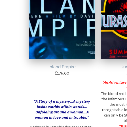
Inland Empire
Ju
£
175.00
“An Adventure 
The blood red 
the infamous T
“A Story of a mystery…A mystery
the most i
inside worlds within worlds…
recognisable lo
Unfolding around a woman…A
can only be S
woman in love and in trouble.”
b
“Jur
Designed by graphic designer Mister S.