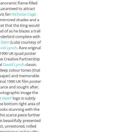
panoramic flame-filled
uaranteed to attract
vis fan
Nicholas Cage
s mirrored shades and a
ket that the King would
 of as he blazes a trail
underbird complete with
 Dern
(Lula) courtesy of
vid Lynch
. Rare original
e 1990 UK quad poster
e Creative Partnership
al
David Lynch
classic.
 deep colour tones (that
 paper) and memorable
ginal 1990 UK film poster
carce and sought after.
hotographic image the
t Heart’
logo is subtly
the bottom right area of
 looks stunning with the
this scarce piece further
is beautifully presented
ct, unrestored, rolled
 impressive and quality