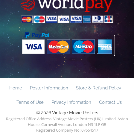
Home
Poster Information
Store & Refund Policy
Terms of Use
Privacy Information
Contact Us
© 2026 Vintage Movie Posters
Registered Office Address: Vintage Movie Posters (UK) Limited, Aston
House, Cornwall Avenue, London N3 1LF GB
Registered Company No: 07664517