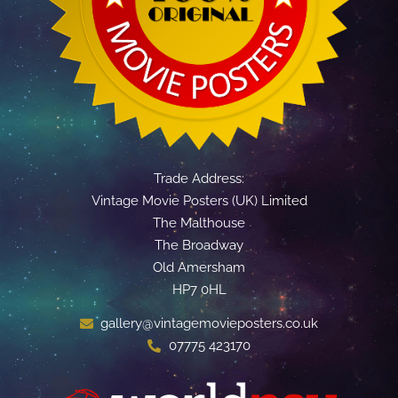
Trade Address:
Vintage Movie Posters (UK) Limited
The Malthouse
The Broadway
Old Amersham
HP7 0HL
gallery@vintagemovieposters.co.uk
07775 423170