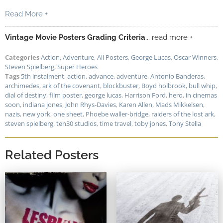
Read More +
Vintage Movie Posters Grading Criteria
... read more +
Categories
Action
,
Adventure
,
All Posters
,
George Lucas
,
Oscar Winners
,
Steven Spielberg
,
Super Heroes
Tags
5th instalment
,
action
,
advance
,
adventure
,
Antonio Banderas
,
archimedes
,
ark of the covenant
,
blockbuster
,
Boyd holbrook
,
bull whip
,
dial of destiny
,
film poster
,
george lucas
,
Harrison Ford
,
hero
,
in cinemas
soon
,
indiana jones
,
John Rhys-Davies
,
Karen Allen
,
Mads Mikkelsen
,
nazis
,
new york
,
one sheet
,
Phoebe waller-bridge
,
raiders of the lost ark
,
steven spielberg
,
ten30 studios
,
time travel
,
toby jones
,
Tony Stella
Related Posters