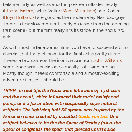
balance Indy, as well as another pre-teen offsider, Teddy
(
Ethann Isidore
), while Voller (
Mads Mikkelsen
) and Klaber
(
Boyd Holbrook
) are good as the modern-day Nazi bad guys.
There’s a few slow moments early on (aside from the opening
train scene), but the film really hits it’s stride in the 2nd & 3rd
acts.
As with most Indiana Jones films, you have to suspend a bit of
disbelief, but the plot-point for the final act is pretty dumb.
There’s a few cameos, the iconic score from
John Williams
,
some good wise-cracks and a mostly-satisfying ending.
Mostly though, it feels comfortable and a mostly-exciting
adventure film, as it should be.
TRIVIA: In real life, the Nazis were followers of mysticism
and the occult, which influenced their racial beliefs and
policy, and a fascination with supposedly supernatural
artifacts. The lightning bolt SS symbol was inspired by the
Armanen runes created by occultist
Guido von List
. One
artifact believed to be the the Spear of Destiny (a.k.a. the
Spear of Longinus), the spear that pierced Christ’s side