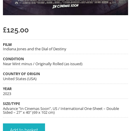
£
125.00
FILM
Indiana Jones and the Dial of Destiny
CONDITION
Near Mint minus / Originally Rolled (as issued)
COUNTRY OF ORIGIN
United States (USA)
YEAR
2023
SIZE/TYPE
Advance “In Cinemas Soon”, US / International One-Sheet – Double
Sided – 27″ x 40″ (69 x 102 cm)
Add to basket