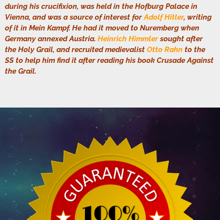
during his crucifixion, was held in the Hofburg Palace in
Vienna, and was a source of interest for
Adolf Hitler
, writing
of it in Mein Kampf. He had it moved to Nuremberg when
Germany annexed Austria.
Heinrich Himmler
sought after
the Holy Grail, and recruited medievalist
Otto Rahn
to the
SS to help him find it after reading his book Crusade Against
the Grail.