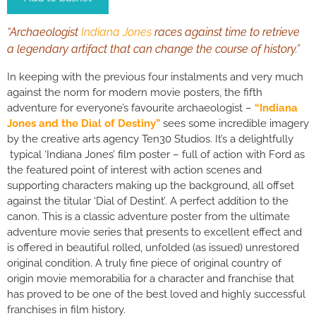
“Archaeologist
Indiana Jones
races against time to retrieve
a legendary artifact that can change the course of history.”
In keeping with the previous four instalments and very much
against the norm for modern movie posters, the fifth
adventure for everyone’s favourite archaeologist –
“Indiana
Jones and the Dial of Destiny”
sees some incredible imagery
by the creative arts agency Ten30 Studios. It’s a delightfully
typical ‘Indiana Jones’ film poster – full of action with Ford as
the featured point of interest with action scenes and
supporting characters making up the background, all offset
against the titular ‘Dial of Destint’. A perfect addition to the
canon. This is a classic adventure poster from the ultimate
adventure movie series that presents to excellent effect and
is offered in beautiful rolled, unfolded (as issued) unrestored
original condition. A truly fine piece of original country of
origin movie memorabilia for a character and franchise that
has proved to be one of the best loved and highly successful
franchises in film history.