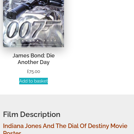
James Bond: Die
Another Day
£
75.00
Add to basket
Film Description
Indiana Jones And The Dial Of Destiny Movie
Poster