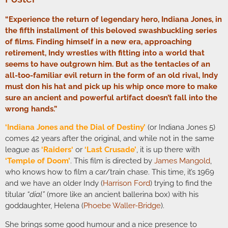
“Experience the return of legendary hero, Indiana Jones, in
the fifth installment of this beloved swashbuckling series
of films. Finding himself in a new era, approaching
retirement, Indy wrestles with fitting into a world that
seems to have outgrown him. But as the tentacles of an
all-too-familiar evil return in the form of an old rival, Indy
must don his hat and pick up his whip once more to make
sure an ancient and powerful artifact doesn’t fall into the
wrong hands.”
‘Indiana Jones and the Dial of Destiny’
(or Indiana Jones 5)
comes 42 years after the original, and while not in the same
league as
‘
Raiders
‘
or
‘Last Crusade’
, it is up there with
‘Temple of Doom’
. This film is directed by
James Mangold
,
who knows how to film a car/train chase. This time, it’s 1969
and we have an older Indy (
Harrison Ford
) trying to find the
titular
“dial”
(more like an ancient ballerina box) with his
goddaughter, Helena (
Phoebe Waller-Bridge
).
She brings some good humour and a nice presence to