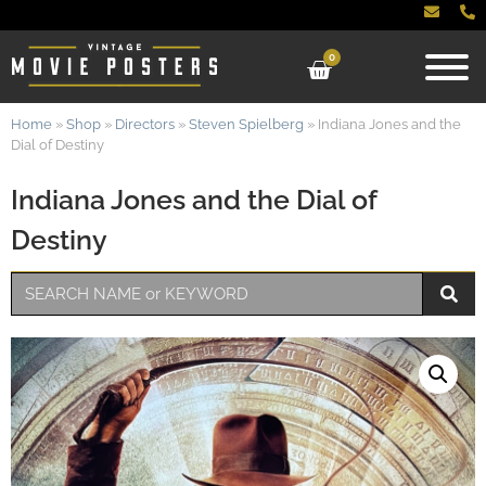
0
Home
»
Shop
»
Directors
»
Steven Spielberg
»
Indiana Jones and the
Dial of Destiny
Indiana Jones and the Dial of
Destiny