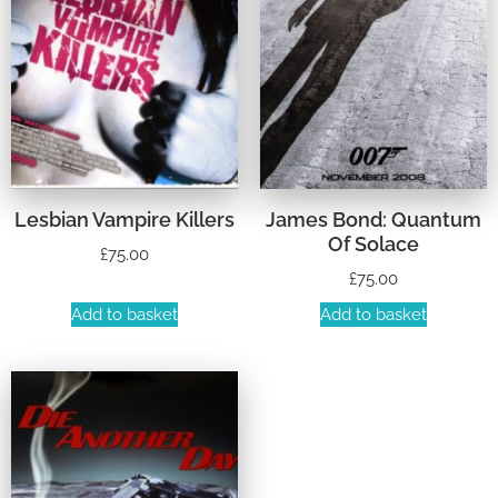
Lesbian Vampire Killers
James Bond: Quantum
Of Solace
£
75.00
£
75.00
Add to basket
Add to basket