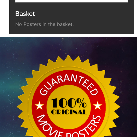
Basket
No Posters in the basket.