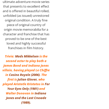
ultimate adventure movie series
that presents to excellent effect
and is offered in beautiful rolled,
unfolded (as issued) unrestored
original condition. A truly fine
piece of original country of
origin movie memorabilia for a
character and franchise that has
proved to be one of the best
loved and highly successful
franchises in film history.
Trivia:
Mads Mikkelsen
is the
second actor to play both a
James Bond and Indiana Jones
villain, having played Le Chiffre
in
Casino Royale (2006)
. The
first is
Julian Glover
,
who
played Aristotle Kristatos in
For
Your Eyes Only
(1981)
and
Walter Donovan in
Indiana
Jones and the Last Crusade
(1989)
.