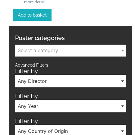
…more detail
Add to basket
Poster categories
Select a category
Advanced Filters
Filter By
Any Director
Filter By
Any Year
Filter By
Any Country of Origin