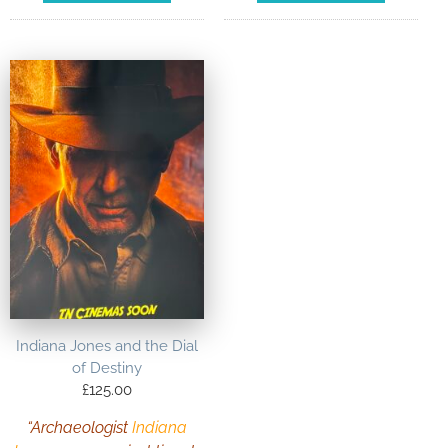
Indiana Jones and the Dial
of Destiny
£
125.00
“Archaeologist
Indiana