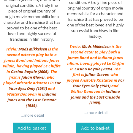
condition. A truly fine piece of
original condition. A truly fine
original country of origin movie
piece of original country of
memorabilia for a character and
origin movie memorabilia for a
franchise that has proved to be
character and franchise that has
one of the best loved and highly
proved to be one of the best
successful franchises in film
loved and highly successful
history.
franchises in film history.
Trivia:
Mads Mikkelsen
is the
Trivia:
Mads Mikkelsen
is the
second actor to play both a
second actor to play both a
James Bond and Indiana Jones
James Bond and Indiana Jones
villain, having played Le Chiffre
villain, having played Le Chiffre
in
Casino Royale (2006)
. The
in
Casino Royale (2006)
. The
first is
Julian Glover
,
who
first is
Julian Glover
,
who
played Aristotle Kristatos in
For
played Aristotle Kristatos in
For
Your Eyes Only
(1981)
and
Your Eyes Only
(1981)
and
Walter Donovan in
Indiana
Walter Donovan in
Indiana
Jones and the Last Crusade
Jones and the Last Crusade
(1989)
.
(1989)
.
…more detail
…more detail
Add to basket
Add to basket