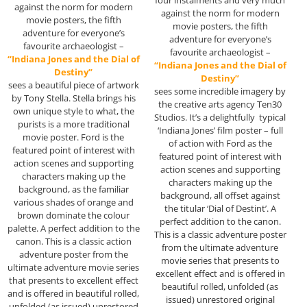
four instalments and very much
against the norm for modern
against the norm for modern
movie posters, the fifth
movie posters, the fifth
adventure for everyone’s
adventure for everyone’s
favourite archaeologist –
favourite archaeologist –
“Indiana Jones and the Dial of
“Indiana Jones and the Dial of
Destiny”
Destiny”
sees a beautiful piece of artwork
sees some incredible imagery by
by Tony Stella. Stella brings his
the creative arts agency Ten30
own unique style to what, the
Studios. It’s a delightfully typical
purists is a more traditional
‘Indiana Jones’ film poster – full
movie poster. Ford is the
of action with Ford as the
featured point of interest with
featured point of interest with
action scenes and supporting
action scenes and supporting
characters making up the
characters making up the
background, as the familiar
background, all offset against
various shades of orange and
the titular ‘Dial of Destint’. A
brown dominate the colour
perfect addition to the canon.
palette. A perfect addition to the
This is a classic adventure poster
canon. This is a classic action
from the ultimate adventure
adventure poster from the
movie series that presents to
ultimate adventure movie series
excellent effect and is offered in
that presents to excellent effect
beautiful rolled, unfolded (as
and is offered in beautiful rolled,
issued) unrestored original
unfolded (as issued) unrestored