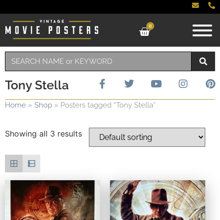
0
Tony Stella
Home
»
Shop
»
Posters tagged “Tony Stella”
Showing all 3 results