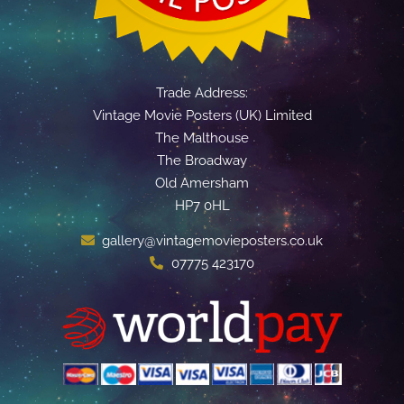
Trade Address:
Vintage Movie Posters (UK) Limited
The Malthouse
The Broadway
Old Amersham
HP7 0HL
gallery@vintagemovieposters.co.uk
07775 423170