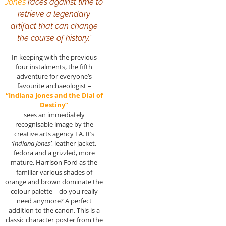
Jones
races against time to
retrieve a legendary
artifact that can change
the course of history.”
In keeping with the previous
four instalments, the fifth
adventure for everyone’s
favourite archaeologist –
“Indiana Jones and the Dial of
Destiny”
sees an immediately
recognisable image by the
creative arts agency LA. It’s
‘Indiana Jones’
, leather jacket,
fedora and a grizzled, more
mature, Harrison Ford as the
familiar various shades of
orange and brown dominate the
colour palette – do you really
need anymore? A perfect
addition to the canon. This is a
classic character poster from the