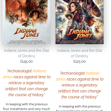
Indiana Jones and the Dial
Indiana Jones and the Dial
of Destiny
of Destiny
£
145.00
£
125.00
“Archaeologist
Indiana
“Archaeologist
Indiana
Jones
races against time to
Jones
races against time to
retrieve a legendary
retrieve a legendary
artifact that can change
artifact that can change
the course of history.”
the course of history.”
In keeping with the previous
In keeping with the previous
four instalments and very much