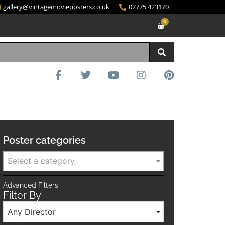
gallery@vintagemovieposters.co.uk
07775 423170
0
Poster categories
Select a category
Advanced Filters
Filter By
Any Director