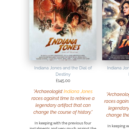
Indiana Jones and the Dial of
Indiana Jon
Destiny
£
145.00
“Archaeologist
Indiana Jones
“Archaeolo
races against time to retrieve a
races agains
legendary artifact that can
legendary 
change the course of history.”
change the 
In keeping with the previous four
In keeping w
instalments and very much against the