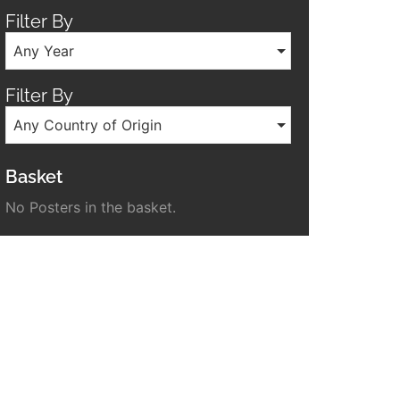
Filter By
Any Year
Filter By
Any Country of Origin
Basket
No Posters in the basket.