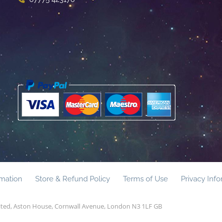
rmation
Store & Refund Policy
Terms of Use
Privacy Inf
mited, Aston House, Cornwall Avenue, London N3 1LF GB