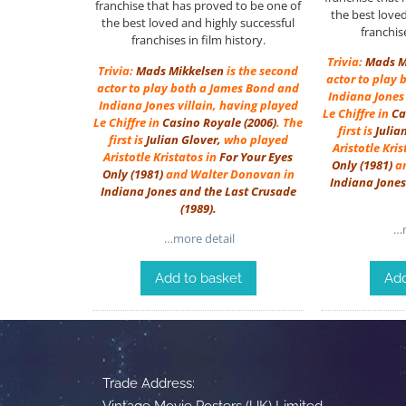
franchise that has proved to be one of
the best love
the best loved and highly successful
franchise
franchises in film history.
Trivia:
Mads M
Trivia:
Mads Mikkelsen
is the second
actor to play
actor to play both a James Bond and
Indiana Jones 
Indiana Jones villain, having played
Le Chiffre in
Ca
Le Chiffre in
Casino Royale (2006)
. The
first is
Julia
first is
Julian Glover
,
who played
Aristotle Kri
Aristotle Kristatos in
For Your Eyes
Only
(1981)
an
Only
(1981)
and Walter Donovan in
Indiana Jones
Indiana Jones and the Last Crusade
(1989)
.
…m
…more detail
Add to basket
Add
Trade Address:
Vintage Movie Posters (UK) Limited