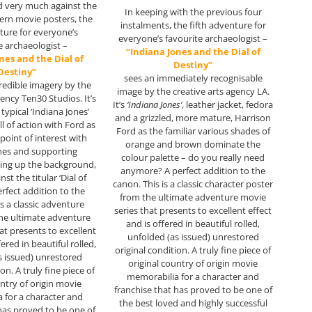
d very much against the
In keeping with the previous four
rn movie posters, the
instalments, the fifth adventure for
nture for everyone’s
everyone’s favourite archaeologist –
e archaeologist –
“Indiana Jones and the Dial of
nes and the Dial of
Destiny”
Destiny”
sees an immediately recognisable
redible imagery by the
image by the creative arts agency LA.
gency Ten30 Studios. It’s
It’s
‘Indiana Jones’
, leather jacket, fedora
 typical ‘Indiana Jones’
and a grizzled, more mature, Harrison
ll of action with Ford as
Ford as the familiar various shades of
point of interest with
orange and brown dominate the
nes and supporting
colour palette – do you really need
ing up the background,
anymore? A perfect addition to the
inst the titular ‘Dial of
canon. This is a classic character poster
erfect addition to the
from the ultimate adventure movie
is a classic adventure
series that presents to excellent effect
he ultimate adventure
and is offered in beautiful rolled,
at presents to excellent
unfolded (as issued) unrestored
fered in beautiful rolled,
original condition. A truly fine piece of
s issued) unrestored
original country of origin movie
on. A truly fine piece of
memorabilia for a character and
untry of origin movie
franchise that has proved to be one of
 for a character and
the best loved and highly successful
 has proved to be one of