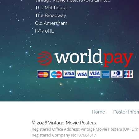
The Malthouse
The Broadway
Old Amersham
HP7 0HL
Home
Poster Info
© 2026 Vintage Movie Posters
Registered Office Address: Vintage Movie Posters (UK) Li
Registered Company No: 07664517