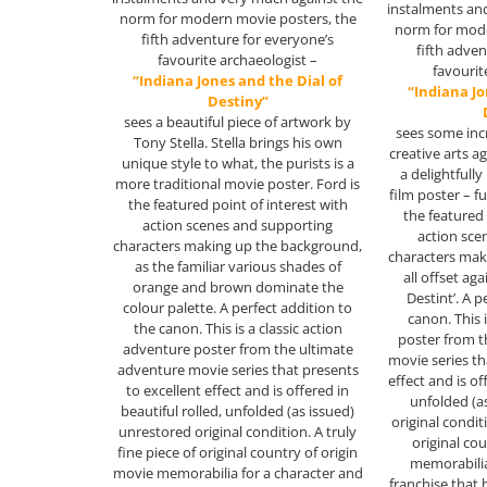
instalments an
norm for modern movie posters, the
norm for mode
fifth adventure for everyone’s
fifth adve
favourite archaeologist –
favourit
“Indiana Jones and the Dial of
“Indiana Jo
Destiny”
sees a beautiful piece of artwork by
sees some inc
Tony Stella. Stella brings his own
creative arts a
unique style to what, the purists is a
a delightfully
more traditional movie poster. Ford is
film poster – fu
the featured point of interest with
the featured 
action scenes and supporting
action sce
characters making up the background,
characters mak
as the familiar various shades of
all offset aga
orange and brown dominate the
Destint’. A p
colour palette. A perfect addition to
canon. This 
the canon. This is a classic action
poster from t
adventure poster from the ultimate
movie series th
adventure movie series that presents
effect and is of
to excellent effect and is offered in
unfolded (a
beautiful rolled, unfolded (as issued)
original conditi
unrestored original condition. A truly
original co
fine piece of original country of origin
memorabilia
movie memorabilia for a character and
franchise that