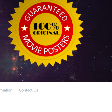
ormation
Contact Us