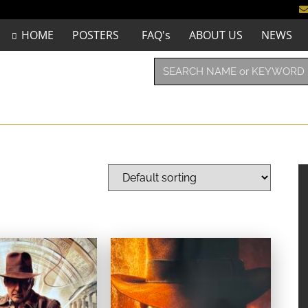
HOME
POSTERS
FAQ's
ABOUT US
NEWS