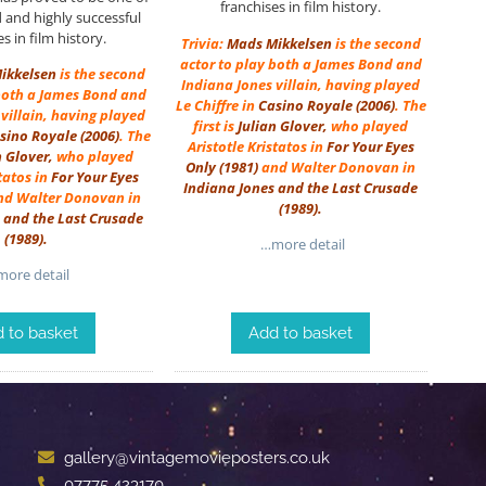
franchises in film history.
d and highly successful
s in film history.
Trivia:
Mads Mikkelsen
is the second
actor to play both a James Bond and
ikkelsen
is the second
Indiana Jones villain, having played
 both a James Bond and
Le Chiffre in
Casino Royale (2006)
. The
villain, having played
first is
Julian Glover
,
who played
sino Royale (2006)
. The
Aristotle Kristatos in
For Your Eyes
n Glover
,
who played
Only
(1981)
and Walter Donovan in
statos in
For Your Eyes
Indiana Jones and the Last Crusade
d Walter Donovan in
(1989)
.
 and the Last Crusade
(1989)
.
…more detail
ore detail
 to basket
Add to basket
gallery@vintagemovieposters.co.uk
07775 423170