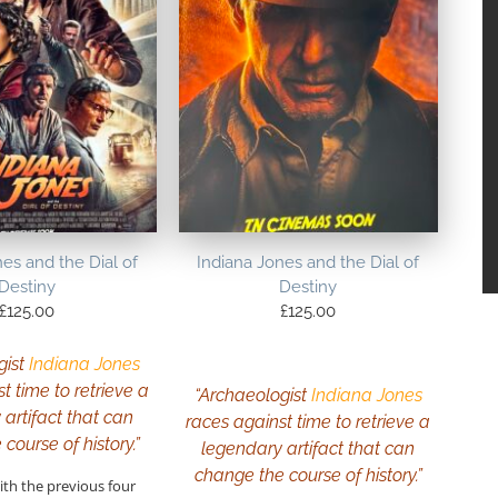
es and the Dial of
Indiana Jones and the Dial of
Destiny
Destiny
£
125.00
£
125.00
gist
Indiana Jones
t time to retrieve a
“Archaeologist
Indiana Jones
artifact that can
races against time to retrieve a
course of history.”
legendary artifact that can
change the course of history.”
ith the previous four