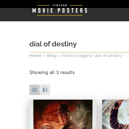
dial of destiny
Home
»
Shop
»
Posters tagged “dial of destiny”
Showing all 3 results