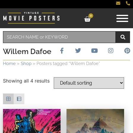
0
Willem Dafoe
Home
»
Shop
»
Posters tagged “Willem Dafoe”
Showing all 4 results