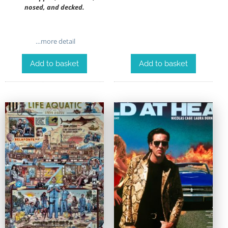
nosed, and decked.
…more detail
Add to basket
Add to basket