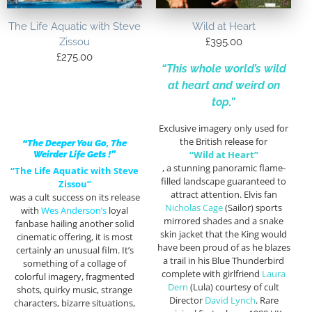
The Life Aquatic with Steve
Wild at Heart
Zissou
£
395.00
£
275.00
“This whole world’s wild
at heart and weird on
top.”
Exclusive imagery only used for
the British release for
“The Deeper You Go, The
“Wild at Heart”
Weirder Life Gets !”
, a stunning panoramic flame-
“The Life Aquatic with Steve
filled landscape guaranteed to
Zissou”
attract attention. Elvis fan
was a cult success on its release
Nicholas Cage
(Sailor) sports
with
Wes Anderson’s
loyal
mirrored shades and a snake
fanbase hailing another solid
skin jacket that the King would
cinematic offering, it is most
have been proud of as he blazes
certainly an unusual film. It’s
a trail in his Blue Thunderbird
something of a collage of
complete with girlfriend
Laura
colorful imagery, fragmented
Dern
(Lula) courtesy of cult
shots, quirky music, strange
Director
David Lynch
. Rare
characters, bizarre situations,