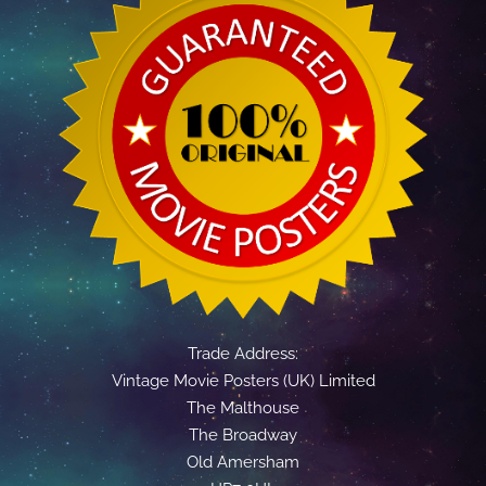
Trade Address:
Vintage Movie Posters (UK) Limited
The Malthouse
The Broadway
Old Amersham