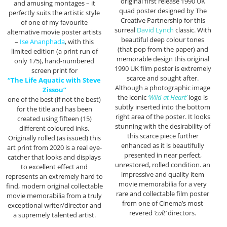
original first release 1990 UK
and amusing montages – it
quad poster designed by The
perfectly suits the artistic style
Creative Partnership for this
of one of my favourite
surreal
David Lynch
classic. With
alternative movie poster artists
beautiful deep colour tones
–
Ise Ananphada
, with this
(that pop from the paper) and
limited edition (a print run of
memorable design this original
only 175), hand-numbered
1990 UK film poster is extremely
screen print for
scarce and sought after.
“The Life Aquatic with Steve
Although a photographic image
Zissou”
the iconic
‘Wild at Heart’
logo is
one of the best (if not the best)
subtly inserted into the bottom
for the title and has been
right area of the poster. It looks
created using fifteen (15)
stunning with the desirability of
different coloured inks.
this scarce piece further
Originally rolled (as issued) this
enhanced as it is beautifully
art print from 2020 is a real eye-
presented in near perfect,
catcher that looks and displays
unrestored, rolled condition. an
to excellent effect and
impressive and quality item
represents an extremely hard to
movie memorabilia for a very
find, modern original collectable
rare and collectable film poster
movie memorabilia from a truly
from one of Cinema’s most
exceptional writer/director and
revered
‘cult’
directors.
a supremely talented artist.