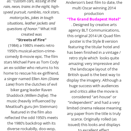
as:
“custom cars, kissing in the
Anderson’s best film to date, the
rain, neon, trains in the night, high-
multi Oscar winning 2014
speed pursuit, rumbles, rock stars,
production
motorcycles, jokes in tough
“The Grand Budapest Hotel”
situations, leather jackets and
. Designed by creative arts
questions of honor.”
What Hill
agency BLT Communications,
created was
this original 2014 UK Quad film
“Streets of Fire”
poster is the Style B version
(1984) a 1980’s meets retro
featuring the titular hotel and
1950’s musical-action-crime-
has been finished in a vintage /
comedy B-movie epic. The film
retro style which looks quite
stars Michael Pare as Tom Cody
amazing; very impressive and
an ex-soldier who returns to his
the landscape layout of the
home to rescue his ex-girlfriend,
British quad is the best way to
a singer named Ellen Aim
(Diane
display the imagery. Although a
Lane)
from the clutches of evil
huge success with audiences
biker gang leader Raven
and critics alike the movie is
Shaddock
(Willem Dafoe)
. The
considered “art-house” or
music (heavily influenced by
“independent” and had a very
Meatloaf’s guru Jim Steinman)
limited cinema release meaning
featured in the film also
any paper from the title is truly
reflected the odd 1950’s meets
scarce. Originally rolled (as
the 1980’s backdrop with its
issued) this looks and displays
diverse rockabilly, doo-wop,
to excellent effect.