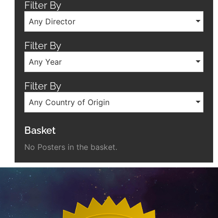
Filter By
Any Director
Filter By
Any Year
Filter By
Any Country of Origin
Basket
No Posters in the basket.