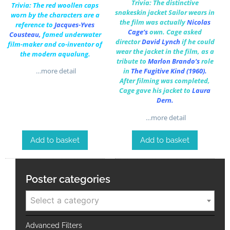
Trivia: The distinctive
Trivia: The red woollen caps
snakeskin jacket Sailor wears in
worn by the characters are a
the film was actually
Nicolas
reference to
Jacques-Yves
Cage
‘s
own.
Cage asked
Cousteau
,
famed underwater
director
David Lynch
if he could
film-maker and co-inventor of
wear the jacket in the film, as a
the modern aqualung.
tribute to
Marlon Brando
‘s
role
…more detail
in
The Fugitive Kind
(1960).
After filming was completed,
Cage gave his jacket to
Laura
Dern
.
…more detail
Add to basket
Add to basket
Poster categories
Select a category
Advanced Filters