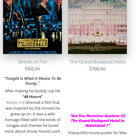
Streets of Fire
The Grand Budapest Hotel
£
125.00
£
795.00
“Tonight Is What It Means To Be
Young…”
After making his buddy cop hit
“48 Hours”
Walter Hill
directed a film that
was inspired by the movies he
grew up on. It was a wild
“Are You Monsieur Gustave Of
homage filled with the kinds of
The Grand Budapest Hotel In
images and themes he loved
Nebelsbad ?”
most about those movies such
A beautiful movie poster for Wes