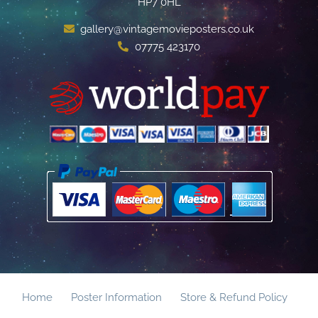
HP7 0HL
gallery@vintagemovieposters.co.uk
07775 423170
Home
Poster Information
Store & Refund Policy