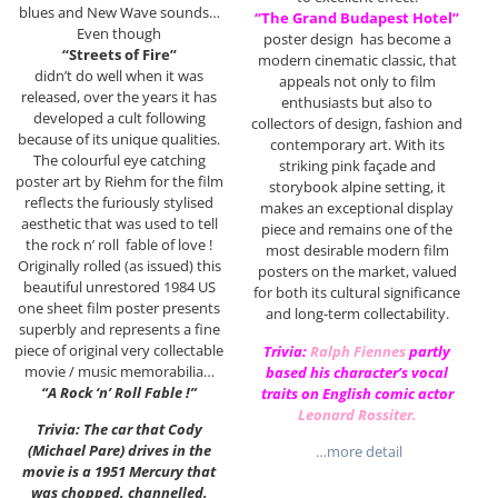
blues and New Wave sounds…
“The Grand Budapest Hotel”
Even though
poster design has become a
“Streets of Fire”
modern cinematic classic, that
didn’t do well when it was
appeals not only to film
released, over the years it has
enthusiasts but also to
developed a cult following
collectors of design, fashion and
because of its unique qualities.
contemporary art. With its
The colourful eye catching
striking pink façade and
poster art by Riehm for the film
storybook alpine setting, it
reflects the furiously stylised
makes an exceptional display
aesthetic that was used to tell
piece and remains one of the
the rock n’ roll fable of love !
most desirable modern film
Originally rolled (as issued) this
posters on the market, valued
beautiful unrestored 1984 US
for both its cultural significance
one sheet film poster presents
and long-term collectability.
superbly and represents a fine
piece of original very collectable
Trivia:
Ralph Fiennes
partly
movie / music memorabilia…
based his character’s vocal
“A Rock ‘n’ Roll Fable !”
traits on English comic actor
Leonard Rossiter
.
Trivia: The car that Cody
(Michael Pare) drives in the
…more detail
movie is a 1951 Mercury that
was chopped, channelled,