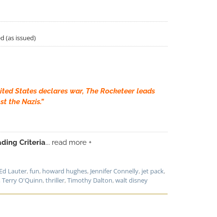
d (as issued)
ited States declares war, The Rocketeer leads
st the Nazis.”
ding Criteria
... read more +
Ed Lauter
,
fun
,
howard hughes
,
Jennifer Connelly
,
jet pack
,
,
Terry O'Quinn
,
thriller
,
Timothy Dalton
,
walt disney