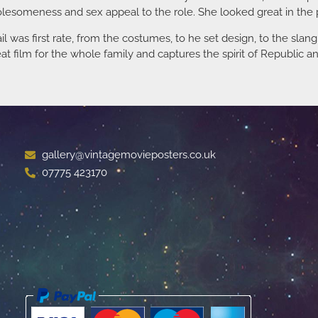
olesomeness and sex appeal to the role. She looked great in the p
il was first rate, from the costumes, to he set design, to the sla
t film for the whole family and captures the spirit of Republic an
gallery@vintagemovieposters.co.uk
07775 423170