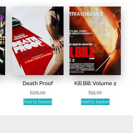
Death Proof
Kill Bill: Volume 2
£
225.00
£
95.00
Add to basket
Add to basket