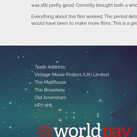
was still pretty good. Connelly brought both a wh
Everything about this film worked. The period deta
would have been to make more films. This is a grea
Trade Address:
Vintage Movie Posters (UK) Limited
The Malthouse
The Broadway
Old Amersham
HP7 0HL