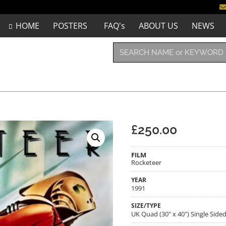
HOME
POSTERS
FAQ's
ABOUT US
NEWS
£
250.00
FILM
Rocketeer
YEAR
1991
SIZE/TYPE
UK Quad (30" x 40") Single Side