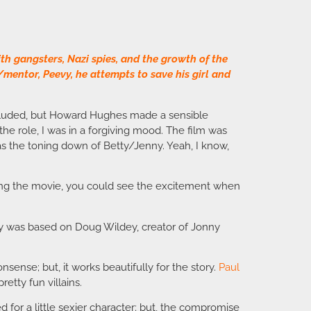
th gangsters, Nazi spies, and the growth of the
/mentor, Peevy, he attempts to save his girl and
included, but Howard Hughes made a sensible
the role, I was in a forgiving mood. The film was
t was the toning down of Betty/Jenny. Yeah, I know,
ching the movie, you could see the excitement when
evy was based on Doug Wildey, creator of Jonny
sense; but, it works beautifully for the story.
Paul
tty fun villains.
d for a little sexier character; but, the compromise