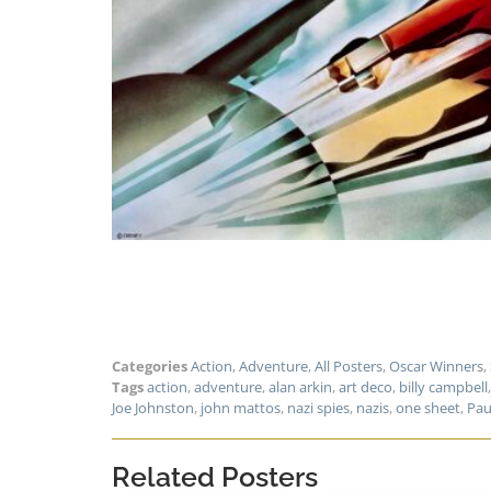
Categories
Action
,
Adventure
,
All Posters
,
Oscar Winners
,
Tags
action
,
adventure
,
alan arkin
,
art deco
,
billy campbell
Joe Johnston
,
john mattos
,
nazi spies
,
nazis
,
one sheet
,
Pau
Related Posters