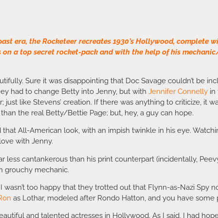
past era, the Rocketeer recreates 1930’s Hollywood, complete wi
s on a top secret rocket-pack and with the help of his mechanic
autifully. Sure it was disappointing that Doc Savage couldn’t be 
they had to change Betty into Jenny, but with
Jennifer Connelly
in 
; just like Stevens’ creation. If there was anything to criticize, i
 than the real Betty/Bettie Page; but, hey, a guy can hope.
d that All-American look, with an impish twinkle in his eye. Wat
love with Jenny.
r less cantankerous than his print counterpart (incidentally, Pe
an grouchy mechanic.
 wasn’t too happy that they trotted out that Flynn-as-Nazi Spy non
 Ron
as Lothar, modeled after Rondo Hatton, and you have some pre
eautiful and talented actresses in Hollywood. As I said, I had hope