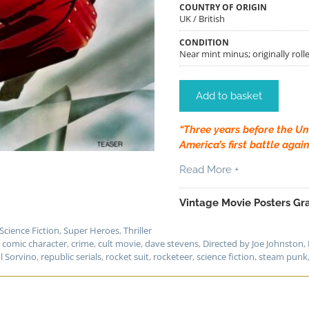
COUNTRY OF ORIGIN
UK / British
CONDITION
Near mint minus; originally rolle
Add to basket
“Three years before the Un
America’s first battle again
Read More +
Vintage Movie Posters Gra
Science Fiction
,
Super Heroes
,
Thriller
,
comic character
,
crime
,
cult movie
,
dave stevens
,
Directed by Joe Johnston
,
l Sorvino
,
republic serials
,
rocket suit
,
rocketeer
,
science fiction
,
steam punk