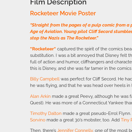
Film Description
Rocketeer Movie Poster
“Straight from the pages of a pulp comic from a 
Age of Aviation. Young pilot Cliff Secord stumble
stop the Nazis as The Rocketeer.”
“
Rocketeer
“
captured the spirit of the comics be
substitution. I was a bit annoyed that Disney felt 
full of action and humor, cliffhangers and character
this is Disney, and she was far tamer in the comics
Billy Campbell
was perfect for Cliff Secord. He ha
he was flying, and that he was head over heels in 
Alan Arkin
made a great Peevy, although he was fa
Quest). He was more of a Connecticut Yankee th
Timothy Dalton
made a great pseudo-Errol Flynn. I
Sorvino
made a great 30’s mobster, too. Add
Tiny
Then, there’s
Jennifer Connelly
, one of the most b