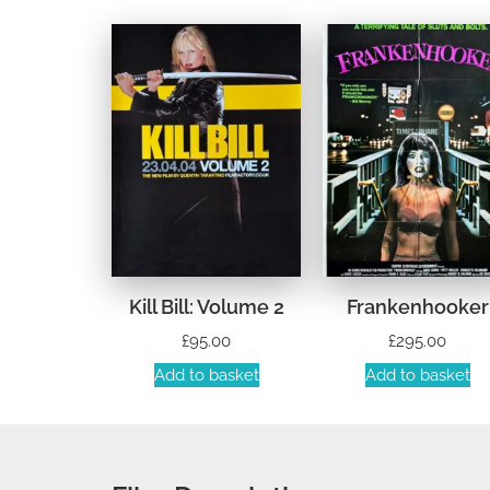
Kill Bill: Volume 2
Frankenhooker
£
95.00
£
295.00
Add to basket
Add to basket