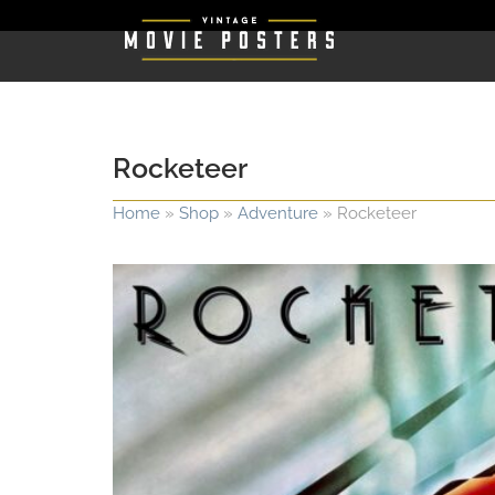
Rocketeer
Home
»
Shop
»
Adventure
»
Rocketeer