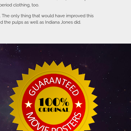
eriod clothing, too.
ng. The only thing that would have improved this
d the pulps as well as Indiana Jones did.