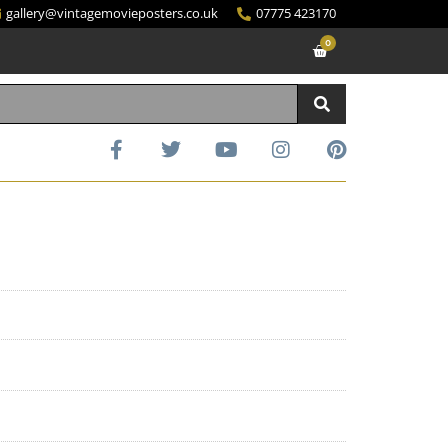
gallery@vintagemovieposters.co.uk
07775 423170
0
d