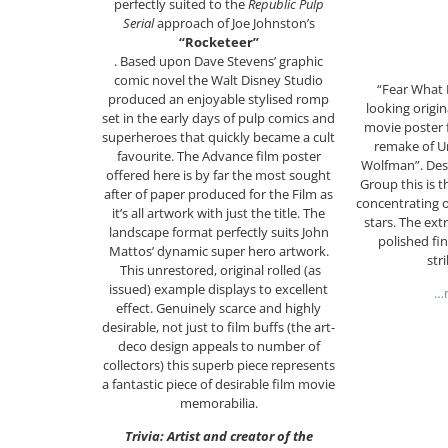
perfectly suited to the
Republic Pulp
Serial
approach of Joe Johnston’s
“Rocketeer”
. Based upon Dave Stevens’ graphic
comic novel the Walt Disney Studio
“Fear What 
produced an enjoyable stylised romp
looking origi
set in the early days of pulp comics and
movie poster f
superheroes that quickly became a cult
remake of Un
favourite. The Advance film poster
Wolfman”. Des
offered here is by far the most sought
Group this is t
after of paper produced for the Film as
concentrating o
it’s all artwork with just the title. The
stars. The ext
landscape format perfectly suits John
polished fi
Mattos’ dynamic super hero artwork.
str
This unrestored, original rolled (as
issued) example displays to excellent
…m
effect. Genuinely scarce and highly
desirable, not just to film buffs (the art-
deco design appeals to number of
collectors) this superb piece represents
a fantastic piece of desirable film movie
memorabilia.
Trivia: Artist and creator of the