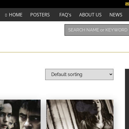
HOME
POSTERS
FAQ's
ABOUT US
NEWS