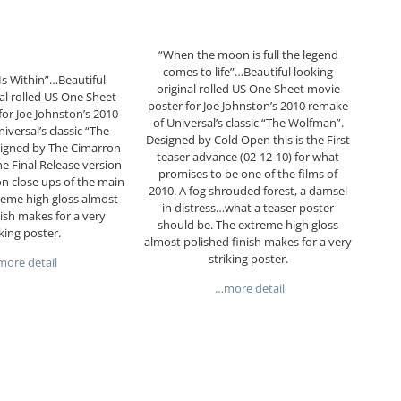
“When the moon is full the legend
comes to life”…Beautiful looking
Is Within”…Beautiful
original rolled US One Sheet movie
nal rolled US One Sheet
poster for Joe Johnston’s 2010 remake
or Joe Johnston’s 2010
of Universal’s classic “The Wolfman”.
iversal’s classic “The
Designed by Cold Open this is the First
igned by The Cimarron
teaser advance (02-12-10) for what
he Final Release version
promises to be one of the films of
n close ups of the main
2010. A fog shrouded forest, a damsel
reme high gloss almost
in distress…what a teaser poster
nish makes for a very
should be. The extreme high gloss
iking poster.
almost polished finish makes for a very
striking poster.
ore detail
…more detail