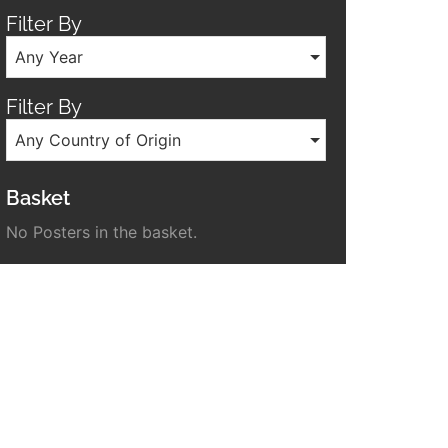
Filter By
Any Year
Filter By
Any Country of Origin
Basket
No Posters in the basket.