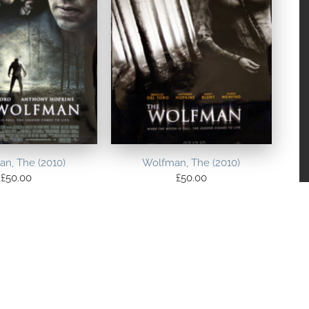
n, The (2010)
Wolfman, The (2010)
£
50.00
£
50.00