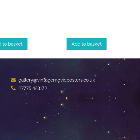
 to basket
Add to basket
gallery@vintagemovieposters.co.uk
07775 423170