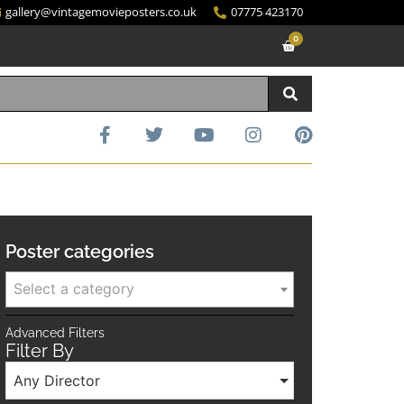
gallery@vintagemovieposters.co.uk
07775 423170
0
Poster categories
Select a category
Advanced Filters
Filter By
Any Director