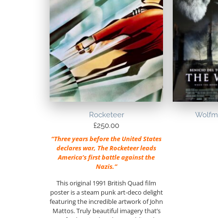
Rocketeer
Wolfma
£
250.00
“Three years before the United States
declares war, The Rocketeer leads
America’s first battle against the
Nazis.”
This original 1991 British Quad film
poster is a steam punk art-deco delight
featuring the incredible artwork of John
Mattos. Truly beautiful imagery that’s