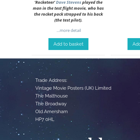
‘Rocketeer’
Dave Stevens
played the
man in the test flight movie, who has
the rocket pack strapped to his back
(the test pilot).
…more detail
Add to basket
Add
Trade Address:
Vintage Movie Posters (UK) Limited
The Malthouse
The Broadway
Old Amersham
HP7 0HL