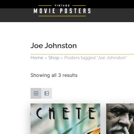
Joe Johnston
Home
»
Shop
»
Posters tagged “Joe Johnston”
Showing all 3 results