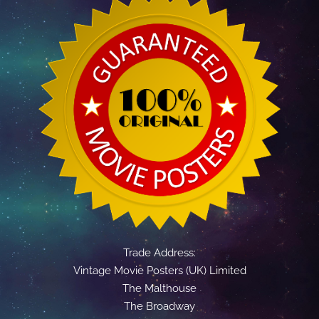
Trade Address:
Vintage Movie Posters (UK) Limited
The Malthouse
The Broadway