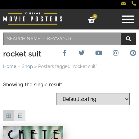
0
rocket suit
Home
»
Shop
»
Posters tagged “rocket suit”
Showing the single result