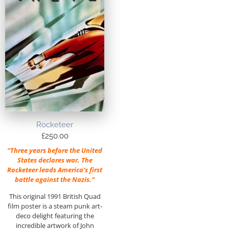
Rocketeer
£
250.00
“Three years before the United
States declares war, The
Rocketeer leads America’s first
battle against the Nazis.”
This original 1991 British Quad
film poster is a steam punk art-
deco delight featuring the
incredible artwork of John