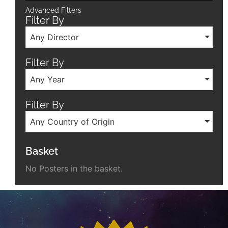
Advanced Filters
Filter By
Any Director
Filter By
Any Year
Filter By
Any Country of Origin
Basket
No Posters in the basket.