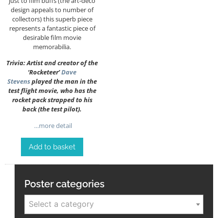
just to film buffs (the art-deco
design appeals to number of
collectors) this superb piece
represents a fantastic piece of
desirable film movie
memorabilia.
Trivia: Artist and creator of the
‘Rocketeer’
Dave
Stevens
played the man in the
test flight movie, who has the
rocket pack strapped to his
back (the test pilot).
…more detail
Add to basket
Poster categories
Select a category