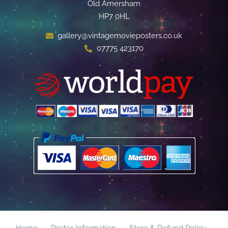
Old Amersham
HP7 0HL
gallery@vintagemovieposters.co.uk
07775 423170