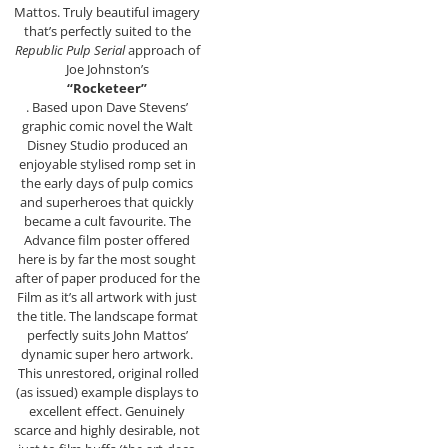
Mattos. Truly beautiful imagery
that’s perfectly suited to the
Republic Pulp Serial
approach of
Joe Johnston’s
“Rocketeer”
. Based upon Dave Stevens’
graphic comic novel the Walt
Disney Studio produced an
enjoyable stylised romp set in
the early days of pulp comics
and superheroes that quickly
became a cult favourite. The
Advance film poster offered
here is by far the most sought
after of paper produced for the
Film as it’s all artwork with just
the title. The landscape format
perfectly suits John Mattos’
dynamic super hero artwork.
This unrestored, original rolled
(as issued) example displays to
excellent effect. Genuinely
scarce and highly desirable, not