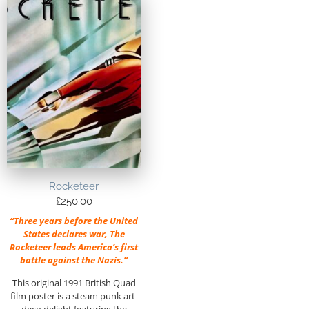
Rocketeer
£
250.00
“Three years before the United
States declares war, The
Rocketeer leads America’s first
battle against the Nazis.”
This original 1991 British Quad
film poster is a steam punk art-