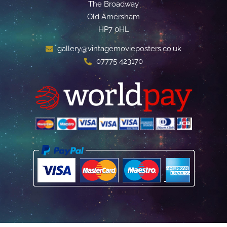
The Broadway
Old Amersham
HP7 0HL
gallery@vintagemovieposters.co.uk
07775 423170