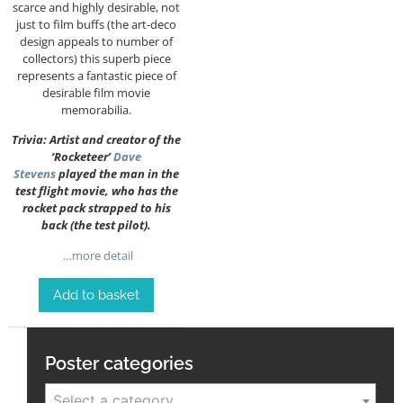
scarce and highly desirable, not
just to film buffs (the art-deco
design appeals to number of
collectors) this superb piece
represents a fantastic piece of
desirable film movie
memorabilia.
Trivia: Artist and creator of the
‘Rocketeer’
Dave
Stevens
played the man in the
test flight movie, who has the
rocket pack strapped to his
back (the test pilot).
…more detail
Add to basket
Poster categories
Select a category