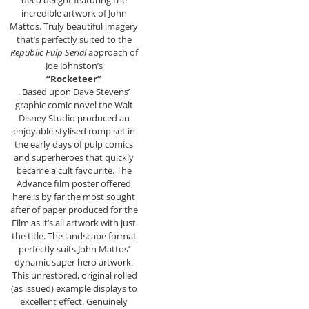
deco delight featuring the
incredible artwork of John
Mattos. Truly beautiful imagery
that’s perfectly suited to the
Republic Pulp Serial
approach of
Joe Johnston’s
“Rocketeer”
. Based upon Dave Stevens’
graphic comic novel the Walt
Disney Studio produced an
enjoyable stylised romp set in
the early days of pulp comics
and superheroes that quickly
became a cult favourite. The
Advance film poster offered
here is by far the most sought
after of paper produced for the
Film as it’s all artwork with just
the title. The landscape format
perfectly suits John Mattos’
dynamic super hero artwork.
This unrestored, original rolled
(as issued) example displays to
excellent effect. Genuinely