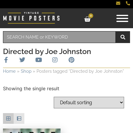
0
Directed by Joe Johnston
Home
»
Shop
»
Posters tagged “Directed by Joe Johnston”
Showing the single result