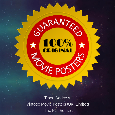
Trade Address:
Vintage Movie Posters (UK) Limited
The Malthouse