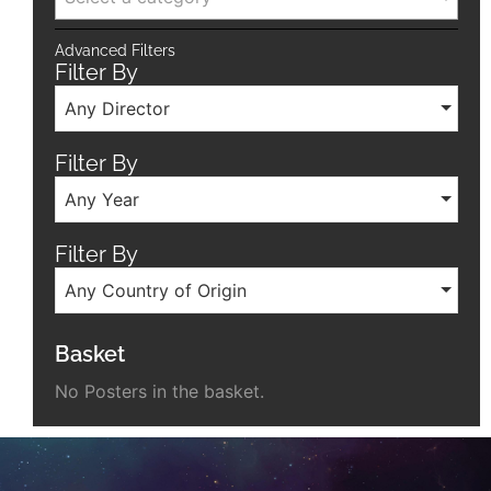
Advanced Filters
Filter By
Any Director
Filter By
Any Year
Filter By
Any Country of Origin
Basket
No Posters in the basket.