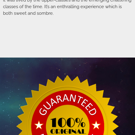
it was lived by the upper-classes and the emerging chattering
classes of the time. It’s an enthralling experience which is
both sweet and sombre.