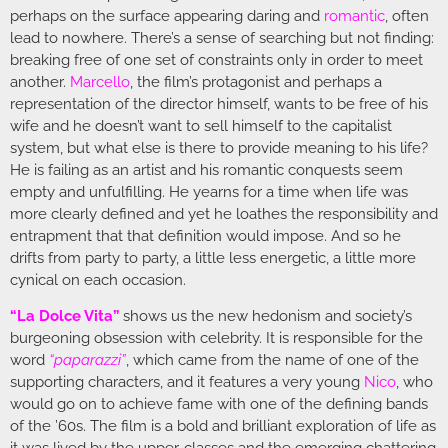
perhaps on the surface appearing daring and
romantic
, often
lead to nowhere. There’s a sense of searching but not finding:
breaking free of one set of constraints only in order to meet
another.
Marcello
, the film’s protagonist and perhaps a
representation of the director himself, wants to be free of his
wife and he doesn’t want to sell himself to the capitalist
system, but what else is there to provide meaning to his life?
He is failing as an artist and his romantic conquests seem
empty and unfulfilling. He yearns for a time when life was
more clearly defined and yet he loathes the responsibility and
entrapment that that definition would impose. And so he
drifts from party to party, a little less energetic, a little more
cynical on each occasion.
“La Dolce Vita”
shows us the new hedonism and society’s
burgeoning obsession with celebrity. It is responsible for the
word
“paparazzi”
, which came from the name of one of the
supporting characters, and it features a very young
Nico
, who
would go on to achieve fame with one of the defining bands
of the ’60s. The film is a bold and brilliant exploration of life as