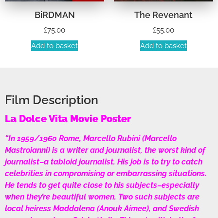
BiRDMAN
The Revenant
£
75.00
£
55.00
Add to basket
Add to basket
Film Description
La Dolce Vita Movie Poster
“In 1959/1960 Rome, Marcello Rubini (Marcello
Mastroianni) is a writer and journalist, the worst kind of
journalist–a tabloid journalist. His job is to try to catch
celebrities in compromising or embarrassing situations.
He tends to get quite close to his subjects–especially
when they’re beautiful women. Two such subjects are
local heiress Maddalena (Anouk Aimee), and Swedish