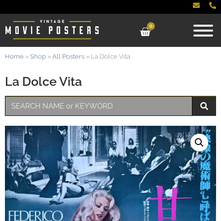
0
Home
»
Shop
»
All Posters
»
La Dolce Vita
La Dolce Vita