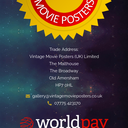
Trade Address:
Vintage Movie Posters (UK) Limited
The Malthouse
The Broadway
Old Amersham
HP7 0HL
gallery@vintagemovieposters.co.uk
07775 423170