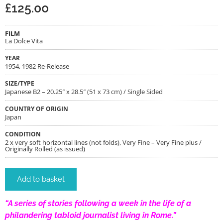
£
125.00
FILM
La Dolce Vita
YEAR
1954, 1982 Re-Release
SIZE/TYPE
Japanese B2 – 20.25″ x 28.5″ (51 x 73 cm) / Single Sided
COUNTRY OF ORIGIN
Japan
CONDITION
2 x very soft horizontal lines (not folds), Very Fine – Very Fine plus /
Originally Rolled (as issued)
Add to basket
“A series of stories following a week in the life of a
philandering tabloid journalist living in Rome.”