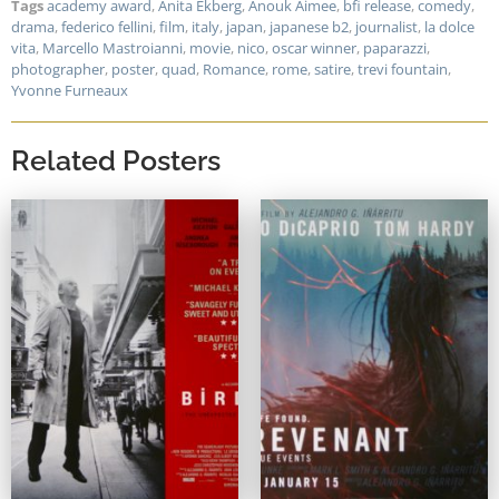
Tags
academy award
,
Anita Ekberg
,
Anouk Aimee
,
bfi release
,
comedy
,
drama
,
federico fellini
,
film
,
italy
,
japan
,
japanese b2
,
journalist
,
la dolce
vita
,
Marcello Mastroianni
,
movie
,
nico
,
oscar winner
,
paparazzi
,
photographer
,
poster
,
quad
,
Romance
,
rome
,
satire
,
trevi fountain
,
Yvonne Furneaux
Related Posters