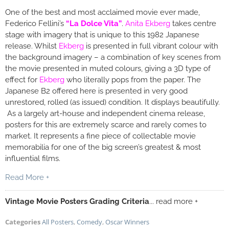
One of the best and most acclaimed movie ever made,
Federico Fellini’s
“La Dolce Vita”
.
Anita Ekberg
takes centre
stage with imagery that is unique to this 1982 Japanese
release. Whilst
Ekberg
is presented in full vibrant colour with
the background imagery – a combination of key scenes from
the movie presented in muted colours, giving a 3D type of
effect for
Ekberg
who literally pops from the paper. The
Japanese B2 offered here is presented in very good
unrestored, rolled (as issued) condition. It displays beautifully.
As a largely art-house and independent cinema release,
posters for this are extremely scarce and rarely comes to
market. It represents a fine piece of collectable movie
memorabilia for one of the big screen’s greatest & most
influential films.
Read More +
Vintage Movie Posters Grading Criteria
... read more +
Categories
All Posters
,
Comedy
,
Oscar Winners