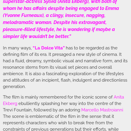
superstar-actress Sylvia (Anita Ekberg), with both of
whom he has affairs despite being engaged to Emma
(Yvonne Furneaux), a clingy, insecure, nagging,
melodramatic woman. Despite his extravagant,
pleasure-filled lifestyle, he is wondering if maybe a
simpler life wouldn’t be better.”
In many ways,
“La Dolce Vita”
has to be regarded as the
defining film of its era. It presaged a new style of cinema. It
had a fluid, dreamy, symbolic visual and narrative form, and its
resonance stems from its visual set pieces and overall
ambience. It is also a fascinating exploration of the lifestyles
and attitudes of an incipient, flash, indulgent and directionless
generation.
The film is mainly remembered for the iconic scene of
Anita
Ekberg
ebulliently splashing her way into the centre of the
Trevi Fountain, followed by an adoring
Marcello Mastroianni
The scene is emblematic of the film in the sense that it
represents characters who wish to break free from the
constraints of previous generations but their efforts, while