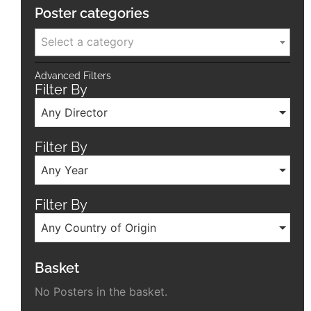
Poster categories
Select a category
Advanced Filters
Filter By
Any Director
Filter By
Any Year
Filter By
Any Country of Origin
Basket
No Posters in the basket.