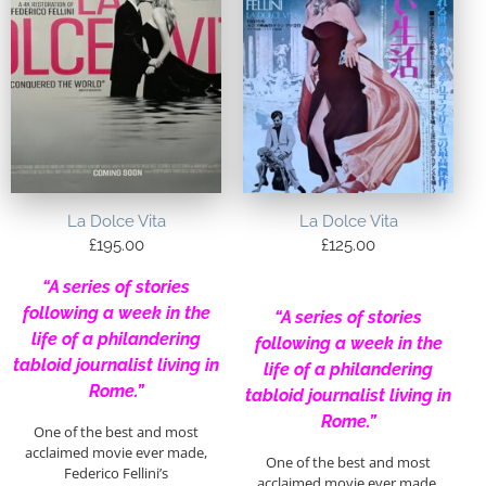
La Dolce Vita
La Dolce Vita
£
195.00
£
125.00
“A series of stories
following a week in the
“A series of stories
life of a philandering
following a week in the
tabloid journalist living in
life of a philandering
Rome.”
tabloid journalist living in
Rome.”
One of the best and most
acclaimed movie ever made,
One of the best and most
Federico Fellini’s
acclaimed movie ever made,