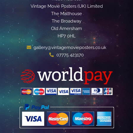
Vintage Movie Posters (UK) Limited
The Malthouse
The Broadway
Old Amersham
HP7 0HL
gallery@vintagemovieposters.co.uk
07775 423170