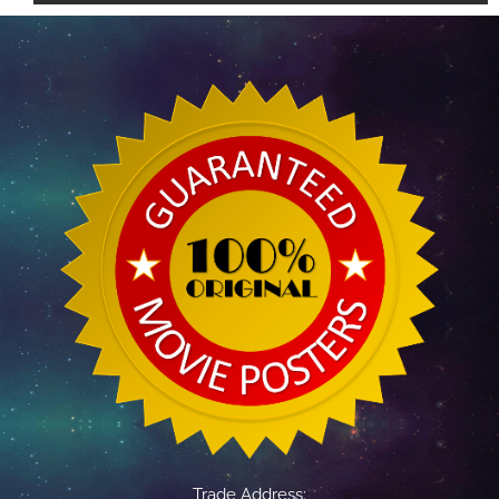
Trade Address: