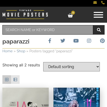
0
paparazzi
Home
»
Shop
»
Posters tagged “paparazzi”
Showing all 2 results