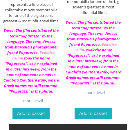
memorabilia for one of the big
represents a fine piece of
screen’s greatest & most
collectable movie memorabilia
influential films.
for one of the big screen’s
greatest & most influential films.
Trivia: The film contributed the
term “paparazzo” to the
Trivia: The film contributed the
language. The term derives
term “paparazzo” to the
from Marcello’s photographer
language. The term derives
friend Paparazzo.
Federico
from Marcello’s photographer
Fellini
took the name
friend Paparazzo.
Federico
“Paparazzo”, as he explained
Fellini
took the name
in a later interview, from the
“Paparazzo”, as he explained
name of someone he met in
in a later interview, from the
Calabria (Southern Italy) where
name of someone he met in
Greek names are still common.
Calabria (Southern Italy) where
“Paparazzi” is the plural.
Greek names are still common.
“Paparazzi” is the plural.
…more detail
…more detail
Add to basket
Add to basket