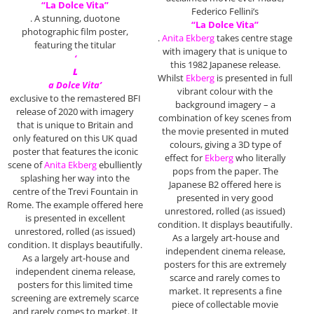
“La Dolce Vita”
Federico Fellini’s
. A stunning, duotone
“La Dolce Vita”
photographic film poster,
.
Anita Ekberg
takes centre stage
featuring the titular
with imagery that is unique to
‘
this 1982 Japanese release.
L
Whilst
Ekberg
is presented in full
a Dolce Vita’
vibrant colour with the
exclusive to the remastered BFI
background imagery – a
release of 2020 with imagery
combination of key scenes from
that is unique to Britain and
the movie presented in muted
only featured on this UK quad
colours, giving a 3D type of
poster that features the iconic
effect for
Ekberg
who literally
scene of
Anita Ekberg
ebulliently
pops from the paper. The
splashing her way into the
Japanese B2 offered here is
centre of the Trevi Fountain in
presented in very good
Rome. The example offered here
unrestored, rolled (as issued)
is presented in excellent
condition. It displays beautifully.
unrestored, rolled (as issued)
As a largely art-house and
condition. It displays beautifully.
independent cinema release,
As a largely art-house and
posters for this are extremely
independent cinema release,
scarce and rarely comes to
posters for this limited time
market. It represents a fine
screening are extremely scarce
piece of collectable movie
and rarely comes to market. It