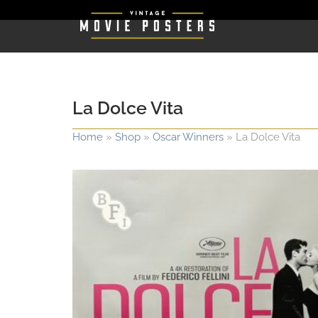
La Dolce Vita
Home
»
Shop
»
Oscar Winners
»
La Dolce Vita