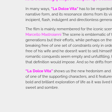
In many ways,
“La Dolce Vita”
has to be regarded a
narrative form, and its resonance stems from its vis
incipient, flash, indulgent and directionless genera
The film is mainly remembered for the iconic sce
Marcello Mastroianni
The scene is emblematic of t
generations but their efforts, while perhaps on t
breaking free of one set of constraints only in or
free of his wife and he doesn’t want to sell himself 
romantic conquests seem empty and unfulfilling. H
that definition would impose. And so he drifts from 
“La Dolce Vita”
shows us the new hedonism and soc
of one of the supporting characters, and it featur
bold and brilliant exploration of life as it was liv
sweet and sombre.