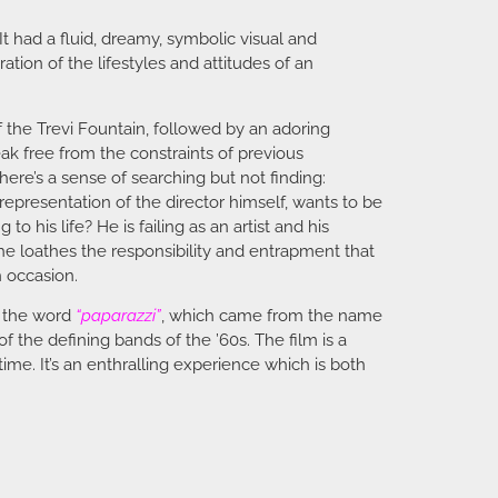
It had a fluid, dreamy, symbolic visual and
ation of the lifestyles and attitudes of an
f the Trevi Fountain, followed by an adoring
ak free from the constraints of previous
here’s a sense of searching but not finding:
 representation of the director himself, wants to be
o his life? He is failing as an artist and his
e loathes the responsibility and entrapment that
h occasion.
r the word
“paparazzi”
, which came from the name
 the defining bands of the ’60s. The film is a
time. It’s an enthralling experience which is both