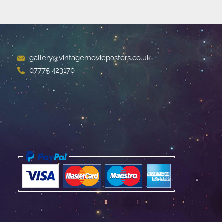
gallery@vintagemovieposters.co.uk
07775 423170