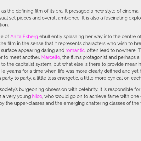
s the defining film of its era. It presaged a new style of cinema. 
ual set pieces and overall ambience. It is also a fascinating explor
tion.
ne of
Anita Ekberg
ebulliently splashing her way into the centre o
he film in the sense that it represents characters who wish to bre
he surface appearing daring and
romantic
, often lead to nowhere. T
der to meet another.
Marcello
, the film’s protagonist and perhaps a
to the capitalist system, but what else is there to provide meaning t
e yearns for a time when life was more clearly defined and yet h
party to party, a little less energetic, a little more cynical on eac
iety’s burgeoning obsession with celebrity. It is responsible fo
es a very young
Nico
, who would go on to achieve fame with one of
ed by the upper-classes and the emerging chattering classes of the 