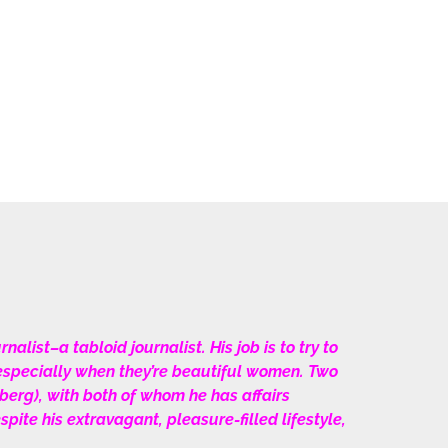
alist–a tabloid journalist. His job is to try to
–especially when they’re beautiful women. Two
erg), with both of whom he has affairs
te his extravagant, pleasure-filled lifestyle,