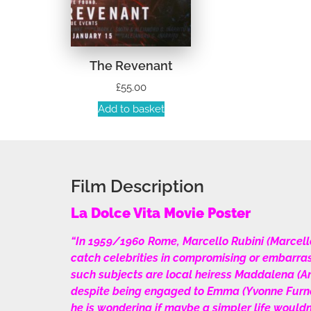
The Revenant
£
55.00
Add to basket
Film Description
La Dolce Vita Movie Poster
“In 1959/1960 Rome, Marcello Rubini (Marcello Ma
catch celebrities in compromising or embarras
such subjects are local heiress Maddalena (An
despite being engaged to Emma (Yvonne Furneau
he is wondering if maybe a simpler life wouldn’