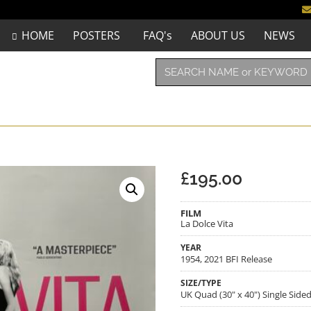
HOME
POSTERS
FAQ's
ABOUT US
NEWS
£
195.00
FILM
La Dolce Vita
YEAR
1954, 2021 BFI Release
SIZE/TYPE
UK Quad (30" x 40") Single Side