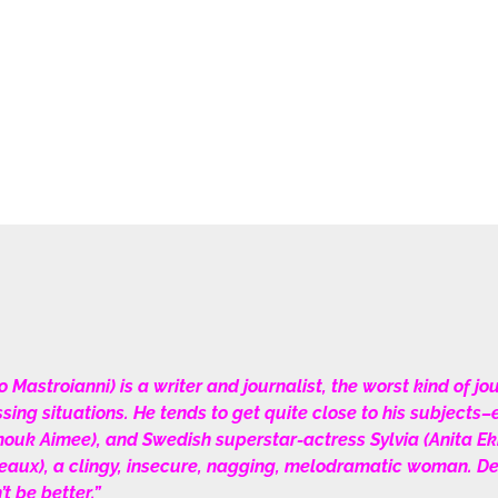
stroianni) is a writer and journalist, the worst kind of journ
sing situations. He tends to get quite close to his subjects
ouk Aimee), and Swedish superstar-actress Sylvia (Anita Ekb
x), a clingy, insecure, nagging, melodramatic woman. Despi
t be better.”