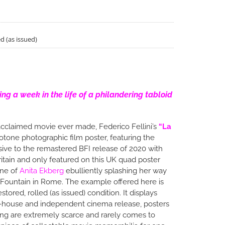
d (as issued)
wing a week in the life of a philandering tabloid
cclaimed movie ever made, Federico Fellini’s
“La
uotone photographic film poster, featuring the
ive to the remastered BFI release of 2020 with
ritain and only featured on this UK quad poster
ene of
Anita Ekberg
ebulliently splashing her way
i Fountain in Rome. The example offered here is
tored, rolled (as issued) condition. It displays
art-house and independent cinema release, posters
ning are extremely scarce and rarely comes to