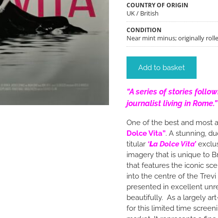
COUNTRY OF ORIGIN
UK / British
CONDITION
Near mint minus; originally rolle
Add to basket
“A series of stories follo
journalist living in Rome.”
One of the best and most a
Dolce Vita”
. A stunning, d
titular
‘
L
a Dolce Vita’
exclus
imagery that is unique to B
that features the iconic sc
into the centre of the Trev
presented in excellent unres
beautifully. As a largely 
for this limited time scree