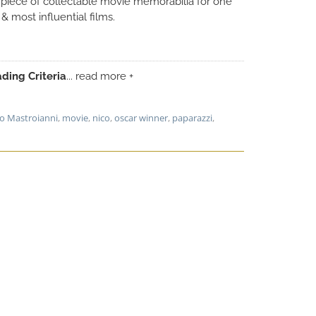
e piece of collectable movie memorabilia for one
 & most influential films.
ding Criteria
... read more +
lo Mastroianni
,
movie
,
nico
,
oscar winner
,
paparazzi
,