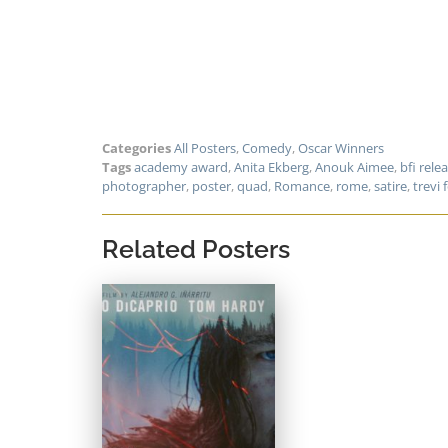
Categories
All Posters
,
Comedy
,
Oscar Winners
Tags
academy award
,
Anita Ekberg
,
Anouk Aimee
,
bfi rele
photographer
,
poster
,
quad
,
Romance
,
rome
,
satire
,
trevi 
Related Posters