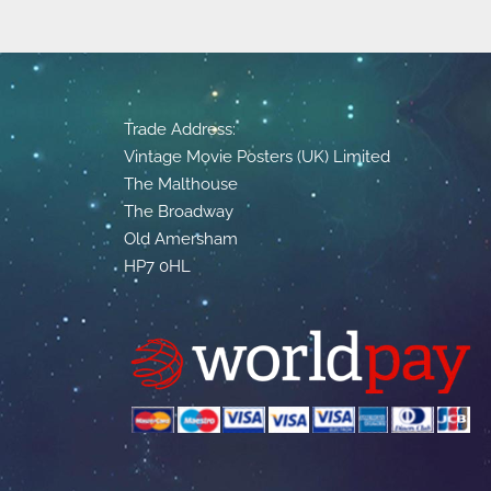
Trade Address:
Vintage Movie Posters (UK) Limited
The Malthouse
The Broadway
Old Amersham
HP7 0HL