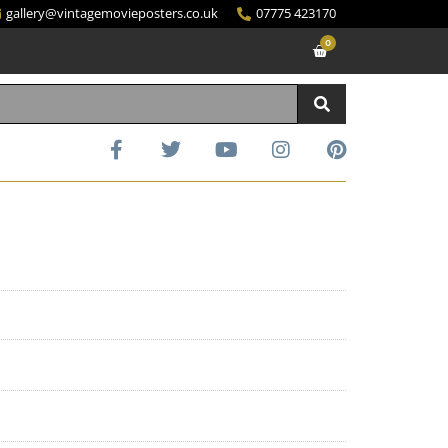
gallery@vintagemovieposters.co.uk
07775 423170
0
d