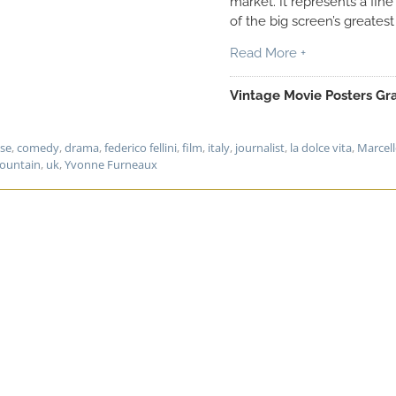
market. It represents a fin
of the big screen’s greatest
Read More +
Vintage Movie Posters Gra
ase
,
comedy
,
drama
,
federico fellini
,
film
,
italy
,
journalist
,
la dolce vita
,
Marcel
fountain
,
uk
,
Yvonne Furneaux