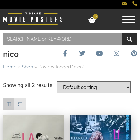
0
nico
Home
»
Shop
»
Posters tagged “nico”
Showing all 2 results