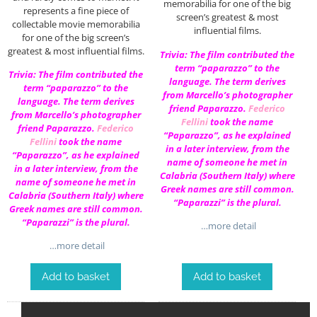
memorabilia for one of the big
represents a fine piece of
screen’s greatest & most
collectable movie memorabilia
influential films.
for one of the big screen’s
greatest & most influential films.
Trivia: The film contributed the
term “paparazzo” to the
Trivia: The film contributed the
language. The term derives
term “paparazzo” to the
from Marcello’s photographer
language. The term derives
friend Paparazzo.
Federico
from Marcello’s photographer
Fellini
took the name
friend Paparazzo.
Federico
“Paparazzo”, as he explained
Fellini
took the name
in a later interview, from the
“Paparazzo”, as he explained
name of someone he met in
in a later interview, from the
Calabria (Southern Italy) where
name of someone he met in
Greek names are still common.
Calabria (Southern Italy) where
“Paparazzi” is the plural.
Greek names are still common.
“Paparazzi” is the plural.
…more detail
…more detail
Add to basket
Add to basket