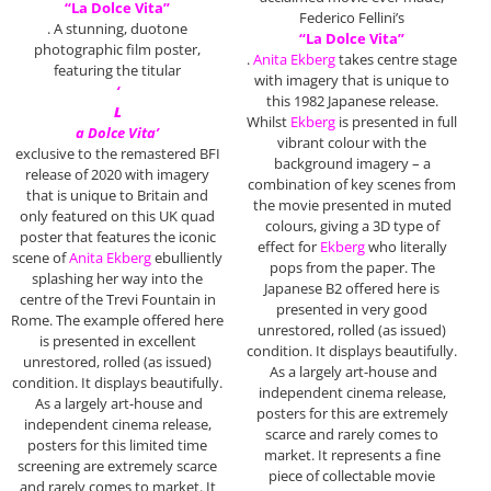
“La Dolce Vita”
Federico Fellini’s
. A stunning, duotone
“La Dolce Vita”
photographic film poster,
.
Anita Ekberg
takes centre stage
featuring the titular
with imagery that is unique to
‘
this 1982 Japanese release.
L
Whilst
Ekberg
is presented in full
a Dolce Vita’
vibrant colour with the
exclusive to the remastered BFI
background imagery – a
release of 2020 with imagery
combination of key scenes from
that is unique to Britain and
the movie presented in muted
only featured on this UK quad
colours, giving a 3D type of
poster that features the iconic
effect for
Ekberg
who literally
scene of
Anita Ekberg
ebulliently
pops from the paper. The
splashing her way into the
Japanese B2 offered here is
centre of the Trevi Fountain in
presented in very good
Rome. The example offered here
unrestored, rolled (as issued)
is presented in excellent
condition. It displays beautifully.
unrestored, rolled (as issued)
As a largely art-house and
condition. It displays beautifully.
independent cinema release,
As a largely art-house and
posters for this are extremely
independent cinema release,
scarce and rarely comes to
posters for this limited time
market. It represents a fine
screening are extremely scarce
piece of collectable movie
and rarely comes to market. It