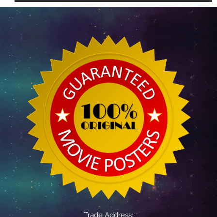
Trade Address: