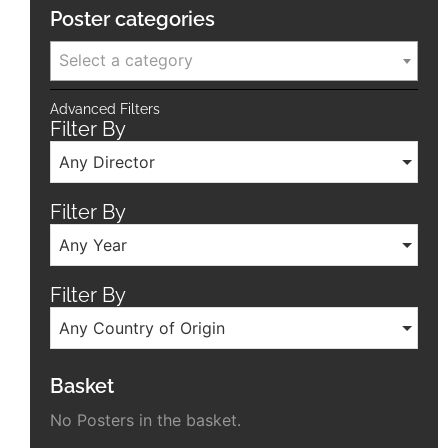
Poster categories
Select a category
Advanced Filters
Filter By
Any Director
Filter By
Any Year
Filter By
Any Country of Origin
Basket
No Posters in the basket.