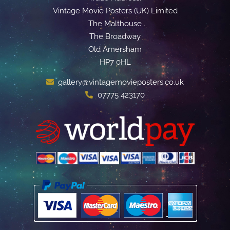
Vintage Movie Posters (UK) Limited
The Malthouse
The Broadway
Old Amersham
HP7 0HL
gallery@vintagemovieposters.co.uk
07775 423170