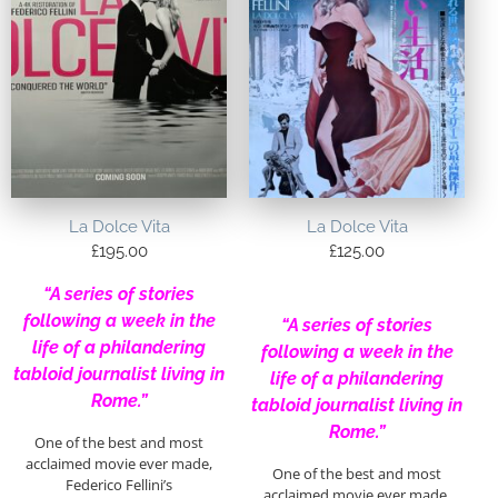
La Dolce Vita
La Dolce Vita
£
195.00
£
125.00
“A series of stories
following a week in the
“A series of stories
life of a philandering
following a week in the
tabloid journalist living in
life of a philandering
Rome.”
tabloid journalist living in
Rome.”
One of the best and most
acclaimed movie ever made,
One of the best and most
Federico Fellini’s
acclaimed movie ever made,