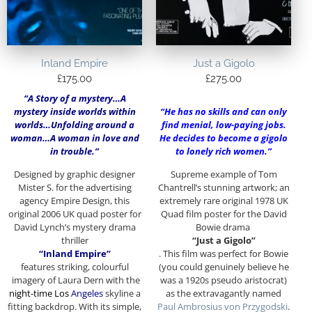
Inland Empire
Just a Gigolo
£
175.00
£
275.00
“A Story of a mystery…A
mystery inside worlds within
“H
e has no skills and can only
worlds…Unfolding around a
find menial, low-paying jobs.
woman…A woman in love and
He decides to become a gigolo
in trouble.”
to lonely rich women.”
Designed by graphic designer
Supreme example of Tom
Mister S. for the advertising
Chantrell’s stunning artwork; an
agency Empire Design, this
extremely rare original 1978 UK
original 2006 UK quad poster for
Quad film poster for the David
David Lynch’s mystery drama
Bowie drama
thriller
“Just a Gigolo”
“Inland Empire”
. This film was perfect for Bowie
features striking, colourful
(you could genuinely believe he
imagery of Laura Dern with the
was a 1920s pseudo aristocrat)
night-time Los
Angeles
skyline a
as the extravagantly named
fitting backdrop. With its simple,
Paul Ambrosius von Przygodski
.