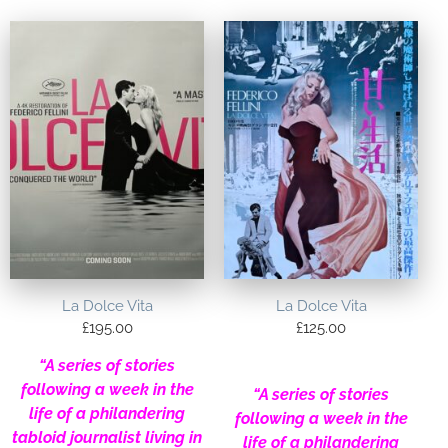
La Dolce Vita
La Dolce Vita
£
195.00
£
125.00
“A series of stories
following a week in the
“A series of stories
life of a philandering
following a week in the
tabloid journalist living in
life of a philandering