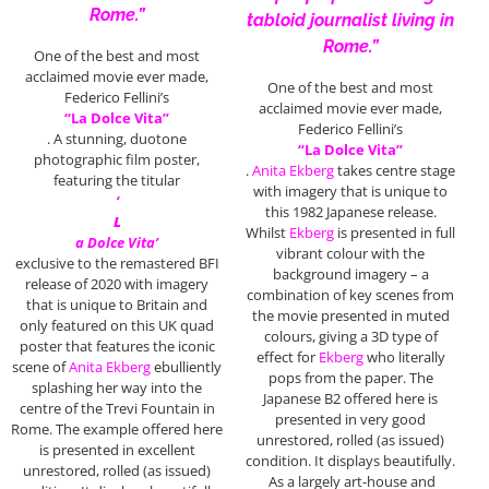
Rome.”
tabloid journalist living in
Rome.”
One of the best and most
acclaimed movie ever made,
One of the best and most
Federico Fellini’s
acclaimed movie ever made,
“La Dolce Vita”
Federico Fellini’s
. A stunning, duotone
“La Dolce Vita”
photographic film poster,
.
Anita Ekberg
takes centre stage
featuring the titular
with imagery that is unique to
‘
this 1982 Japanese release.
L
Whilst
Ekberg
is presented in full
a Dolce Vita’
vibrant colour with the
exclusive to the remastered BFI
background imagery – a
release of 2020 with imagery
combination of key scenes from
that is unique to Britain and
the movie presented in muted
only featured on this UK quad
colours, giving a 3D type of
poster that features the iconic
effect for
Ekberg
who literally
scene of
Anita Ekberg
ebulliently
pops from the paper. The
splashing her way into the
Japanese B2 offered here is
centre of the Trevi Fountain in
presented in very good
Rome. The example offered here
unrestored, rolled (as issued)
is presented in excellent
condition. It displays beautifully.
unrestored, rolled (as issued)
As a largely art-house and