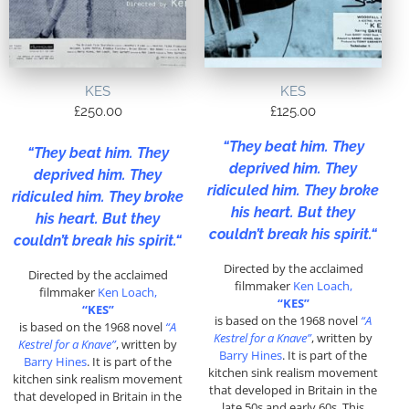
KES
KES
£
250.00
£
125.00
“
They beat him. They
“
They beat him. They
deprived him. They
deprived him. They
ridiculed him. They broke
ridiculed him. They broke
his heart. But they
his heart. But they
couldn’t break his spirit.
“
couldn’t break his spirit.
“
Directed by the acclaimed
Directed by the acclaimed
filmmaker
Ken Loach,
filmmaker
Ken Loach,
“KES”
“KES”
is based on the 1968 novel
“A
is based on the 1968 novel
“A
Kestrel for a Knave”
, written by
Kestrel for a Knave”
, written by
Barry Hines
. It is part of the
Barry Hines
. It is part of the
kitchen sink realism movement
kitchen sink realism movement
that developed in Britain in the
that developed in Britain in the
late 50s and early 60s. This