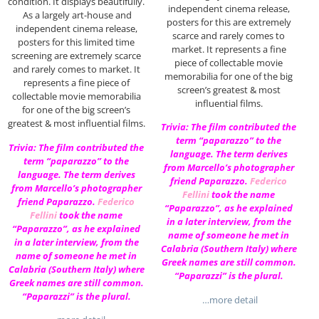
condition. It displays beautifully.
independent cinema release,
As a largely art-house and
posters for this are extremely
independent cinema release,
scarce and rarely comes to
posters for this limited time
market. It represents a fine
screening are extremely scarce
piece of collectable movie
and rarely comes to market. It
memorabilia for one of the big
represents a fine piece of
screen’s greatest & most
collectable movie memorabilia
influential films.
for one of the big screen’s
greatest & most influential films.
Trivia: The film contributed the
term “paparazzo” to the
Trivia: The film contributed the
language. The term derives
term “paparazzo” to the
from Marcello’s photographer
language. The term derives
friend Paparazzo.
Federico
from Marcello’s photographer
Fellini
took the name
friend Paparazzo.
Federico
“Paparazzo”, as he explained
Fellini
took the name
in a later interview, from the
“Paparazzo”, as he explained
name of someone he met in
in a later interview, from the
Calabria (Southern Italy) where
name of someone he met in
Greek names are still common.
Calabria (Southern Italy) where
“Paparazzi” is the plural.
Greek names are still common.
“Paparazzi” is the plural.
…more detail