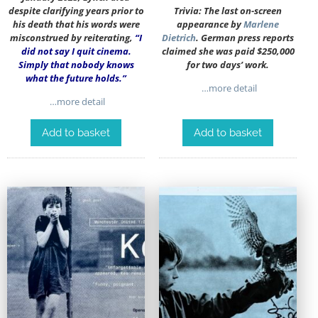
despite clarifying years prior to
Trivia: The last on-screen
his death that his words were
appearance by
Marlene
misconstrued by reiterating,
“I
Dietrich
. German press reports
did not say I quit cinema.
claimed she was paid $250,000
Simply that nobody knows
for two days’ work.
what the future holds.”
…more detail
…more detail
Add to basket
Add to basket