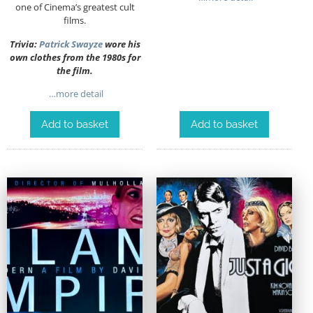
one of Cinema’s greatest cult
films.
Trivia:
Patrick Swayze
wore his
own clothes from the 1980s for
the film.
…more detail
Add to basket
Add to basket