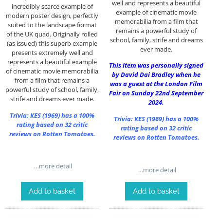
well and represents a beautiful
incredibly scarce example of
example of cinematic movie
modern poster design, perfectly
memorabilia from a film that
suited to the landscape format
remains a powerful study of
of the UK quad. Originally rolled
school, family, strife and dreams
(as issued) this superb example
ever made.
presents extremely well and
represents a beautiful example
This item was personally signed
of cinematic movie memorabilia
by David Dai Bradley when he
from a film that remains a
was a guest at the London Film
powerful study of school, family,
Fair on Sunday 22nd September
strife and dreams ever made.
2024.
Trivia:
KES (1969)
has a 100%
Trivia:
KES (1969)
has a 100%
rating based on 32 critic
rating based on 32 critic
reviews on Rotten Tomatoes.
reviews on Rotten Tomatoes.
…more detail
…more detail
Add to basket
Add to basket