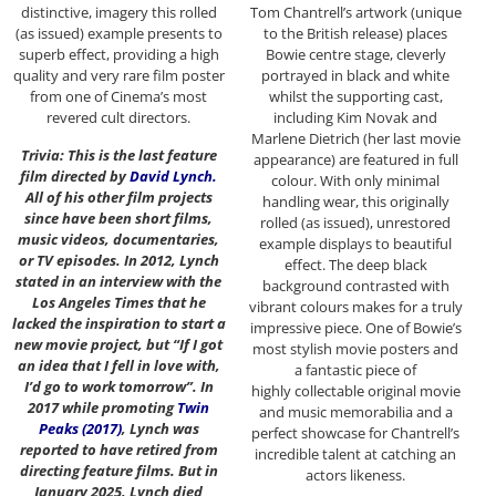
distinctive, imagery this rolled
Tom Chantrell’s artwork (unique
(as issued) example presents to
to the British release) places
superb effect, providing a high
Bowie centre stage, cleverly
quality and very rare film poster
portrayed in black and white
from one of Cinema’s most
whilst the supporting cast,
revered cult directors.
including Kim Novak and
Marlene Dietrich (her last movie
Trivia: This is the last feature
appearance) are featured in full
film directed by
David Lynch
.
colour. With only minimal
All of his other film projects
handling wear, this originally
since have been short films,
rolled (as issued), unrestored
music videos, documentaries,
example displays to beautiful
or TV episodes. In 2012, Lynch
effect. The deep black
stated in an interview with the
background contrasted with
Los Angeles Times that he
vibrant colours makes for a truly
lacked the inspiration to start a
impressive piece. One of Bowie’s
new movie project, but “If I got
most stylish movie posters and
an idea that I fell in love with,
a fantastic piece of
I’d go to work tomorrow”. In
highly collectable original movie
2017 while promoting
Twin
and music memorabilia and a
Peaks (2017)
, Lynch was
perfect showcase for Chantrell’s
reported to have retired from
incredible talent at catching an
directing feature films. But in
actors likeness.
January 2025, Lynch died