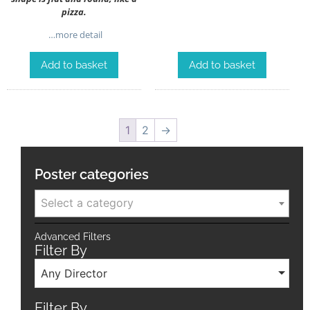
pizza.
…more detail
Add to basket
Add to basket
1
2
→
Poster categories
Select a category
Advanced Filters
Filter By
Any Director
Filter By