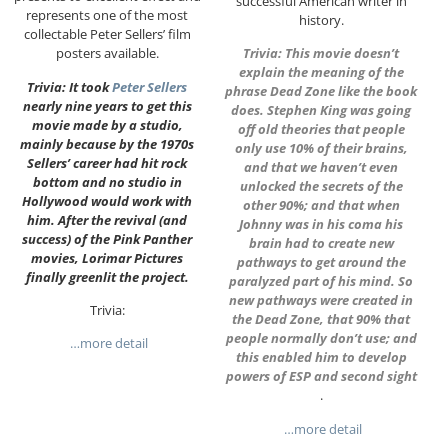
successful American writer in
represents one of the most
history.
collectable Peter Sellers’ film
posters available.
Trivia: This movie doesn’t
explain the meaning of the
Trivia: It took
Peter Sellers
phrase Dead Zone like the book
nearly nine years to get this
does. Stephen King was going
movie made by a studio,
off old theories that people
mainly because by the 1970s
only use 10% of their brains,
Sellers’ career had hit rock
and that we haven’t even
bottom and no studio in
unlocked the secrets of the
Hollywood would work with
other 90%; and that when
him. After the revival (and
Johnny was in his coma his
success) of the Pink Panther
brain had to create new
movies, Lorimar Pictures
pathways to get around the
finally greenlit the project.
paralyzed part of his mind. So
new pathways were created in
Trivia:
the Dead Zone, that 90% that
people normally don’t use; and
…more detail
this enabled him to develop
powers of ESP and second sight
.
…more detail