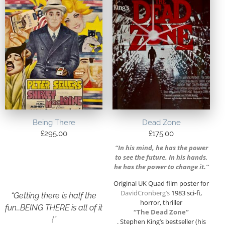
Being There
Dead Zone
£
295.00
£
175.00
“In his mind, he has the power
to see the future. In his hands,
he has the power to change it.”
Original UK Quad film poster for
DavidCronberg’s
1983 sci-fi,
“Getting there is half the
horror, thriller
fun…BEING THERE is all of it
“The Dead Zone”
!”
. Stephen King’s bestseller (his