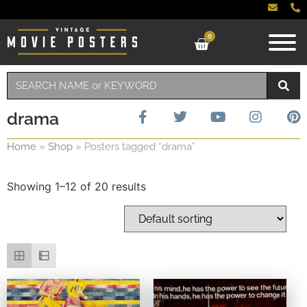
0
drama
Home
»
Shop
»
Posters tagged “drama”
Showing 1–12 of 20 results