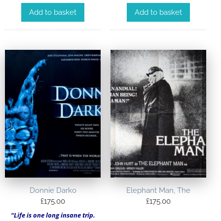
Add to basket
Add to basket
Donnie Darko
Elephant Man, The
£
175.00
£
175.00
“Life is one long insane trip.