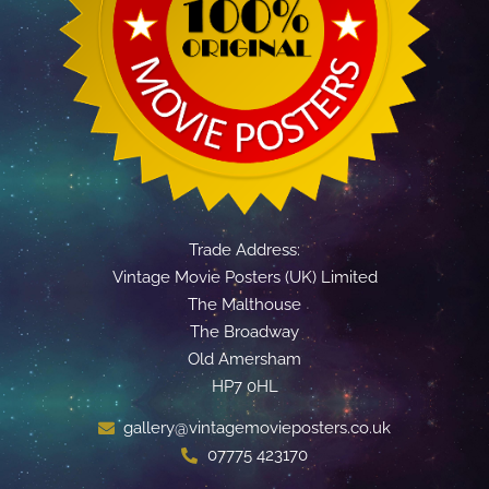
Trade Address:
Vintage Movie Posters (UK) Limited
The Malthouse
The Broadway
Old Amersham
HP7 0HL
gallery@vintagemovieposters.co.uk
07775 423170