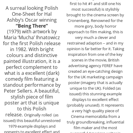
first to hit #1 and still one his
A surreal looking Polish
most successful) is stylishly
One-Sheet for Hal
brought to the cinema screen by
Ashby’s Oscar winning
Cronenberg. Renowned for the
“Being There”
more gory, body horror
(1979) with artwork by
approach to film making, this is
Maria ‘Mucha’ Ihnatowicz
very much a clever and
for the first Polish release
restrained adaption – and in my
opinion is far better for it. Taking
in 1982. With bright
inspiration from one of the key
colours and distinctive
scenes in the movie, British
painted illustration, it is a
advertising agency FEREF have
perfect complement to
created an eye-catching design
what is a excellent (dark)
for the UK marketing campaign
comedy film featuring a
poster (imagery that is actually
standout performance by
unique to the UK). Folded (as
Peter Sellers. A beautiful,
issued) this stunning example
stylish piece of film
displays to excellent effect
poster art that is unique
(probably unused). It represents
to this Polish
a very high quality piece of
release.
Originally rolled (as
Cinema memorabilia from a
issued) this beautiful unrestored
truly groundbreaking, influential
1979 example displays and
film maker and the most
presents to excellent effect and