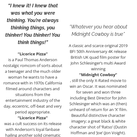
“I knew it! I knew that
was what you were
thinking. You’re always
“Whatever you hear about
thinking things, you
Midnight Cowboy is true”
thinker! You thinker! You
think things!”
A classic and scarce original 2019
BFI 50th Anniversary 4K release
“Licorice Pizza”
British UK quad film poster for
is a Paul Thomas Anderson
John Schlesinger’s multi Award
nostalgic romcom of sorts about
winning
a teenager and the much older
“Midnight Cowboy”
woman he wants to have a
, still the only X-Rated movie to
romance with in 1970s California
win an Oscar. It was nominated
filmed around characters and
for seven and won three
situations from the
including Best Director for John
entertainment industry of the
Schlesinger which was an (then)
day, eccentric, off-beat and very
unheard of return for an ‘X’ film.
period appropriate.
Beautiful distinctive character
“Licorice Pizza”
imagery; a great black & white
was a cult success on its release
character shot of ‘Ratso’ (Dustin
with Anderson’s loyal fanbase
Hoffman and ‘Joe’ (Jon Voight).
hailing another solid cinematic