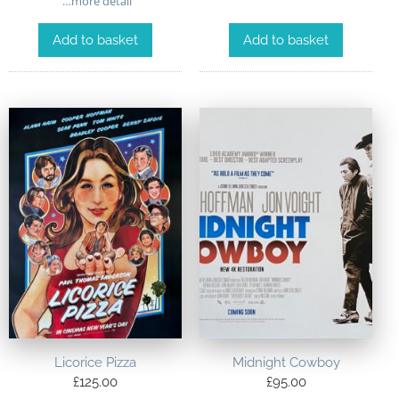
…more detail
Add to basket
Add to basket
Licorice Pizza
Midnight Cowboy
£
125.00
£
95.00