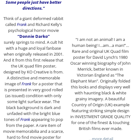
Some people just have better
directions.”
Think of a giant deformed rabbit
called
Frank
and Richard Kelly’s
psychological horror movie
“Donnie Darko”
“I am not an animal! I am a
surely springs to mind. A cult hit
human being! I…am…a man!”…
with a huge and loyal fanbase
Rare and original UK Quad film
when originally released in 2001.
poster for David Lynch’s 1980
And it from this first release that
Oscar winning biography of John
the UK quad film poster,
Merrick, better known in
designed by KO Creative is from.
Victorian England as “The
A distinctive and memorable
Elephant Man”. Originally folded
image of
Frank
for a poster that
this looks and displays very well
is presented in very good rolled
with haunting black & white
(as issued) condition with only
grainy imagery. A beautiful
some light surface wear. The
Country of Origin (UK) example
black background is dark and
featuring striking simple design
unfaded with the bright blue
in INVESTMENT GRADE QUALITY
tones of
Frank
appearing to pop
for one of the finest & touching
from the paper. A rare item of
British films ever made.
movie memorabilia and a scarce,
hard to find movie poster for
…more detail