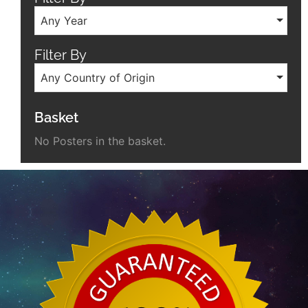
Any Year
Filter By
Any Country of Origin
Basket
No Posters in the basket.