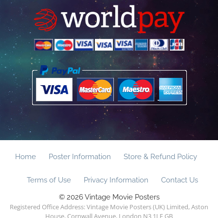
Home
Poster Information
Store & Refund Policy
Terms of Use
Privacy Information
Contact Us
© 2026 Vintage Movie Posters
Registered Office Address: Vintage Movie Posters (UK) Limited, Aston
House, Cornwall Avenue, London N3 1LF GB