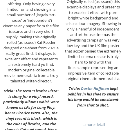
Originally rolled (as issued) this
offering. Only having a very
example displays and presents
limited run and showing in a
to excellent effect with pure
small number of (largely ‘art-
bright white background and
house’ or ‘independent’)
crisp colour imagery. Showing in
cinemas any paper from the film
only a handful of independent
is scarce and in very short
and art-house cinemas the
supply, making this originally
advertising campaign was very
rolled (as issued) Kat Reeder
low key and the UK film poster
designed one-sheet from 2021 a
that accompanied the extremely
really great find. It displays to
limited cinema release is truly
excellent effect and represents
hard to find with this
an extremely hard yo find,
fine example representing an
modern original collectable
impressive item of collectable
movie memorabilia from a truly
original cinematic memorabilia.
talented writer/director.
Trivia:
Dustin Hoffman
kept
Trivia: The term “Licorice Pizza”
pebbles in his shoe to ensure
is slang for a vinyl record,
his limp would be consistent
particularly albums which were
from shot to shot.
known as LPs for Long Play,
hence Licorice Pizza. Also, the
vinyl record is black, which is
the color of licorice, and the
…more detail
shape is flat and round, like a