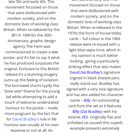
late 50s and early 60s. This
movement focused on those
movement focussed on those
that were disillusioned with
that were disillusioned with
modern society, and on the
modern society, and on the
domestic lives of working-class
domestic lives of working-class
Britain. When re-released in the
Britain. When re-released by the
1970s the front of house lobby
BFI in 1999 for the 30th
cards – full colour in the 1969
Anniversary, graphic design
release were re-issued with a
agency The Farm was
light blue sepia tone, which in
commissioned to create a
new
my opinion is much better
poster, and it’s fair to say it what
looking , giving a particularly
he has produced surpasses the
striking effect that also makes
original. Exclusive to this British
David
Dai
Bradley’s
signature
release it’s a stunning imagery
(signed in black sharpie pen)
sums up the feeling of isolation.
really stand out. Bradley has
The borrowed shorts typify the
signed with a very nice signature
“done unto”
theme for the young
and has also added his character
lad while attempting to add a
name –
Billy
. An outstanding
touch of welcome understated
card from the set as it features
humour to the poster – made
Billy (Dai Bradley
) with his
more poignant by the fact that
kestrel,
KES
. Originally flat and
for
David Bradley’s
role in life
unfolded (as issued) this superb
humour was usually at his own
example presents extremely
expense or not at all. An