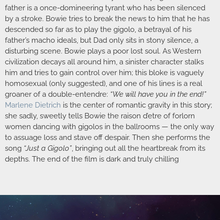
father is a once-domineering tyrant who has been silenced
by a stroke. Bowie tries to break the news to him that he has
descended so far as to play the gigolo, a betrayal of his
father’s macho ideals, but Dad only sits in stony silence, a
disturbing scene. Bowie plays a poor lost soul. As Western
civilization decays all around him, a sinister character stalks
him and tries to gain control over him; this bloke is vaguely
homosexual (only suggested), and one of his lines is a real
groaner of a double-entendre:
“We will have you in the end!”
Marlene Dietrich
is the center of romantic gravity in this story;
she sadly, sweetly tells Bowie the raison d’etre of forlorn
women dancing with gigolos in the ballrooms — the only way
to assuage loss and stave off despair. Then she performs the
song
“Just a Gigolo”
, bringing out all the heartbreak from its
depths. The end of the film is dark and truly chilling