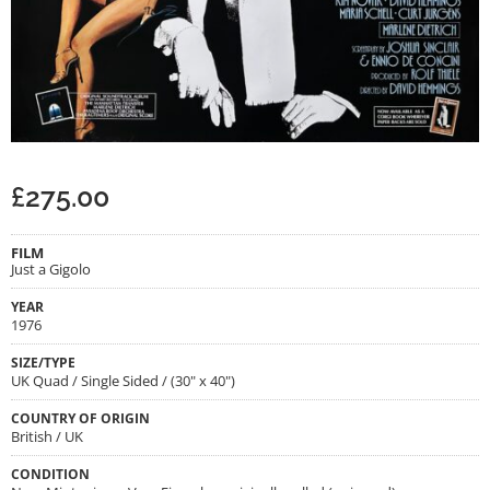
£
275.00
FILM
Just a Gigolo
YEAR
1976
SIZE/TYPE
UK Quad / Single Sided / (30" x 40")
COUNTRY OF ORIGIN
British / UK
CONDITION