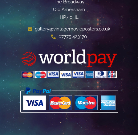
The Broadway
Old Amersham
HP7 0HL
gallery@vintagemovieposters.co.uk
07775 423170