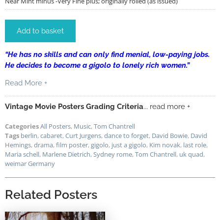
Near Mint minus -Very Fine plus; originally rolled (as issued)
Add to basket
“H
e has no skills and can only find menial, low-paying jobs.
He decides to become a gigolo to lonely rich women.”
Read More +
Vintage Movie Posters Grading Criteria
... read more +
Categories
All Posters
,
Music
,
Tom Chantrell
Tags
berlin
,
cabaret
,
Curt Jurgens
,
dance to forget
,
David Bowie
,
David
Hemings
,
drama
,
film poster
,
gigolo
,
just a gigolo
,
Kim novak
,
last role
,
Maria schell
,
Marlene Dietrich
,
Sydney rome
,
Tom Chantrell
,
uk quad
,
weimar Germany
Related Posters