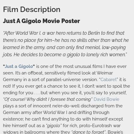
Film Description
Just A Gigolo Movie Poster
“After World War I, a war hero returns to Berlin to find that
there’s no place for him–he has no skills other than what he
learned in the army, and can only find menial, low-paying
jobs. He decides to become a gigolo to lonely rich women.”
“
Just a Gigolo
“
is one of the most unusual films I have ever
seen. It’s an offbeat, sensitively filmed look at Weimar
Germany in a sort of parallel-universe version. “
Cabaret
” it is
not! If you ever get a chance to see it, I don’t want to spoil the
ending for you . . . but when you see it, you’ll say to yourself,
“Of course! Why didn’t I foresee that coming”
David Bowie
plays a sort of innocent ne’er-do-well discharged from the
German army after World War I and drifting through
existence; he can’t find anything to do with himself except
hire himself out as a
“gigolo”
for rich, proto-Eurotrash war
widows in ballrooms where they
“dance to forget”
. Bowie’s