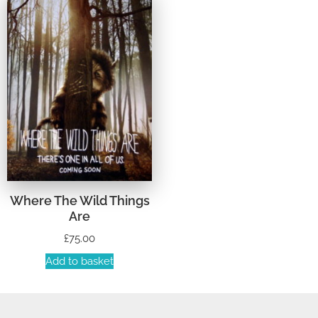
Where The Wild Things
Are
£
75.00
Add to basket