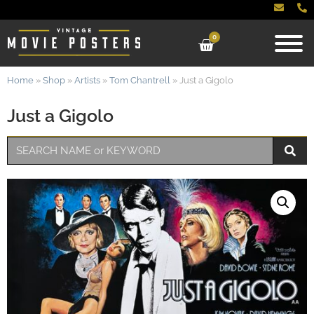
0
Home
»
Shop
»
Artists
»
Tom Chantrell
»
Just a Gigolo
Just a Gigolo