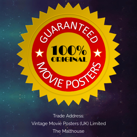
Trade Address:
Vintage Movie Posters (UK) Limited
The Malthouse