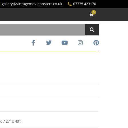
gallery@vintagemovieposters.co.uk
07775 423170
0
d / 27" x 40")