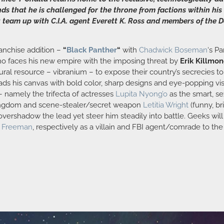
nds that he is challenged for the throne from factions within h
eam up with C.I.A. agent Everett K. Ross and members of the Do
ranchise addition –
“
Black Panther
“
with
Chadwick Boseman
‘s P
who faces his new empire with the imposing threat by
Erik Killmo
tural resource – vibranium – to expose their country’s secrecies 
ds his canvas with bold color, sharp designs and eye-popping visu
– namely the trifecta of actresses
Lupita Nyong’o
as the smart, se
 kingdom and scene-stealer/secret weapon
Letitia Wright
(funny, br
vershadow the lead yet steer him steadily into battle. Geeks will 
n Freeman
, respectively as a villain and FBI agent/comrade to th