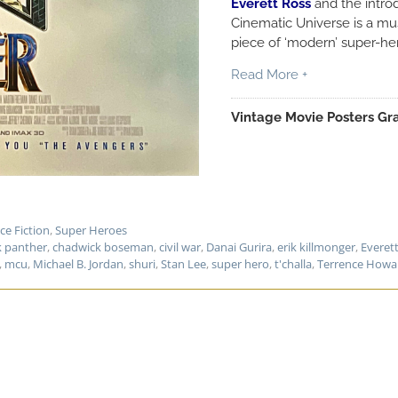
Everett Ross
and the intro
Cinematic Universe is a mus
piece of ‘modern’ super-h
Read More +
Vintage Movie Posters Gra
ce Fiction
,
Super Heroes
k panther
,
chadwick boseman
,
civil war
,
Danai Gurira
,
erik killmonger
,
Everett
,
mcu
,
Michael B. Jordan
,
shuri
,
Stan Lee
,
super hero
,
t'challa
,
Terrence Howa