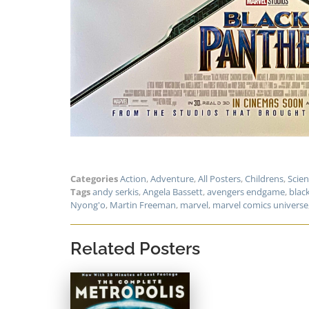
Categories
Action
,
Adventure
,
All Posters
,
Childrens
,
Scien
Tags
andy serkis
,
Angela Bassett
,
avengers endgame
,
blac
Nyong'o
,
Martin Freeman
,
marvel
,
marvel comics universe
Related Posters