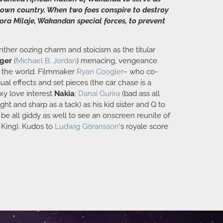
is own country. When two foes conspire to destroy
ra Milaje, Wakandan special forces, to prevent
anther oozing charm and stoicism as the titular
nger
(
Michael B. Jordan
) menacing, vengeance
to the world. Filmmaker
Ryan Coogler
– who co-
al effects and set pieces (the car chase is a
xy love interest
Nakia
;
Danai Gurira
(bad ass all
ight and sharp as a tack) as his kid sister and Q to
be all giddy as well to see an onscreen reunite of
e King). Kudos to
Ludwig Göransson
‘s royale score