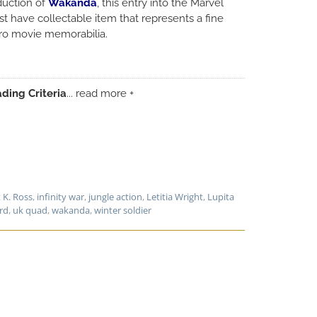
duction of
Wakanda
, this entry into the Marvel
t have collectable item that represents a fine
ero movie memorabilia.
ding Criteria
... read more +
 K. Ross
,
infinity war
,
jungle action
,
Letitia Wright
,
Lupita
rd
,
uk quad
,
wakanda
,
winter soldier