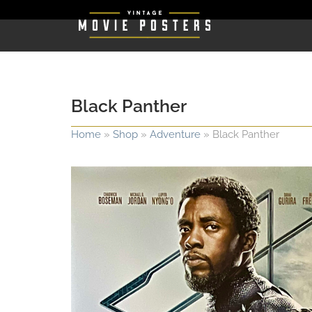
Black Panther
Home
»
Shop
»
Adventure
»
Black Panther