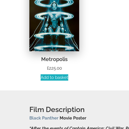
Metropolis
£
225.00
Add to basket
Film Description
Black Panther
Movie Poster
“After the events of Captain America: Civil War,