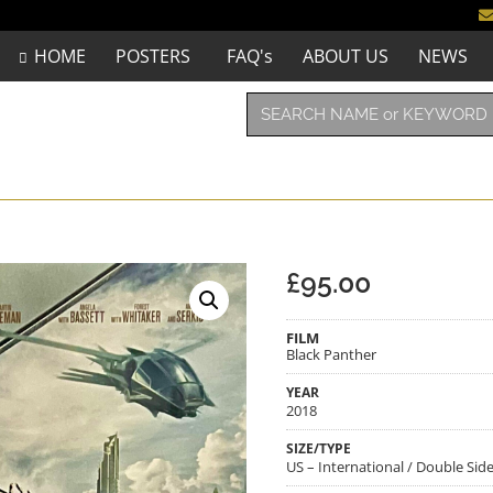
HOME
POSTERS
FAQ's
ABOUT US
NEWS
£
95.00
FILM
Black Panther
YEAR
2018
SIZE/TYPE
US – International / Double Side