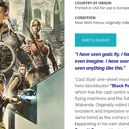
COUNTRY OF ORIGIN
Printed in USA for use in Euro
CONDITION
Near Mint minus; originally roll
Add to basket
“I have seen gods fly. I 
even imagine. I have seen
seen anything like this.”
‘Cast Style’
one-sheet movie
hero blockbuster
“Black P
which has the cast centre s
flying machines and the futu
Wakanda. Originally rolled (
excellent and impressive ef
same trend as the comics
(
appearing in his own stand