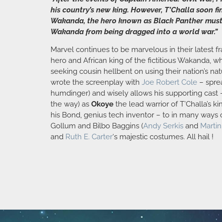
his country’s new king. However, T’Challa soon fi
Wakanda, the hero known as Black Panther must t
Wakanda from being dragged into a world war.”
Marvel continues to be marvelous in their latest f
hero and African king of the fictitious Wakanda, 
seeking cousin hellbent on using their nation’s na
wrote the screenplay with
Joe Robert Cole
– sprea
humdinger) and wisely allows his supporting cast 
the way) as
Okoye
the lead warrior of T’Challa’s
his Bond, genius tech inventor – to in many ways o
Gollum and Bilbo Baggins (
Andy Serkis
and
Marti
and
Ruth E. Carter
‘s majestic costumes. All hail !