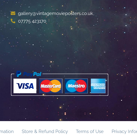
gallery@vintagemovieposters.co.uk
07775 423170
rmation
Store & Refund Policy
Terms of Use
Privacy Inf