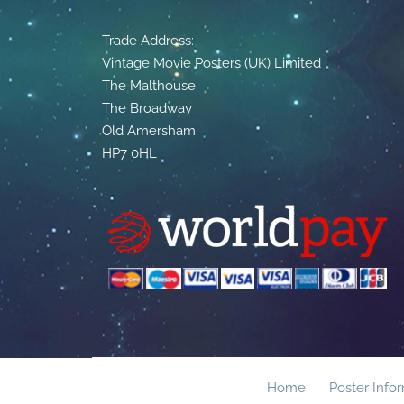
Trade Address:
Vintage Movie Posters (UK) Limited
The Malthouse
The Broadway
Old Amersham
HP7 0HL
Home
Poster Info