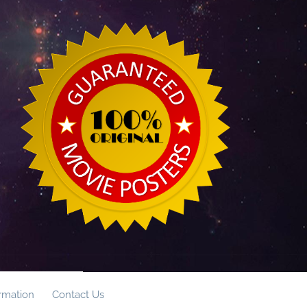
ormation
Contact Us