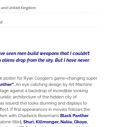
pe and United Kingdom
ed
have seen men build weapons that I couldn’t
 aliens drop from the sky. But I have never
 poster for Ryan Coogler’s game-changing super
anther”
. An eye catching design by Art Machine
tage against a backdrop of incredible looking
ristic architecture of the hidden city of
as issued) this looks stunning and displays to
fect. If first appearances in movies follows the
 then with Chadwick Boseman’s
Black Panther
alone title
),
Shuri, Killmonger, Nakia, Okoye,