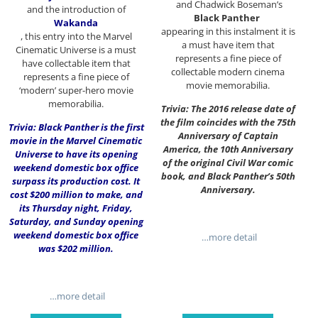
and Chadwick Boseman’s
and the introduction of
Black Panther
Wakanda
appearing in this instalment it is
, this entry into the Marvel
a must have item that
Cinematic Universe is a must
represents a fine piece of
have collectable item that
collectable modern cinema
represents a fine piece of
movie memorabilia.
‘modern’ super-hero movie
memorabilia.
Trivia: The 2016 release date of
the film coincides with the 75th
Trivia: Black Panther is the first
Anniversary of Captain
movie in the Marvel Cinematic
America, the 10th Anniversary
Universe to have its opening
of the original Civil War comic
weekend domestic box office
book, and Black Panther’s 50th
surpass its production cost. It
Anniversary.
cost $200 million to make, and
its Thursday night, Friday,
Saturday, and Sunday opening
weekend domestic box office
…more detail
was $202 million.
…more detail