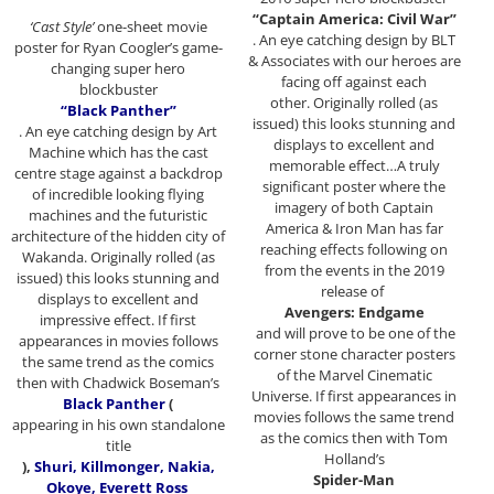
“Captain America: Civil War”
‘Cast Style’
one-sheet movie
. An eye catching design by BLT
poster for Ryan Coogler’s game-
& Associates with our heroes are
changing super hero
facing off against each
blockbuster
other. Originally rolled (as
“Black Panther”
issued) this looks stunning and
. An eye catching design by Art
displays to excellent and
Machine which has the cast
memorable effect…A truly
centre stage against a backdrop
significant poster where the
of incredible looking flying
imagery of both Captain
machines and the futuristic
America & Iron Man has far
architecture of the hidden city of
reaching effects following on
Wakanda. Originally rolled (as
from the events in the 2019
issued) this looks stunning and
release of
displays to excellent and
Avengers: Endgame
impressive effect. If first
and will prove to be one of the
appearances in movies follows
corner stone character posters
the same trend as the comics
of the Marvel Cinematic
then with Chadwick Boseman’s
Universe. If first appearances in
Black Panther
(
movies follows the same trend
appearing in his own standalone
as the comics then with Tom
title
Holland’s
),
Shuri, Killmonger, Nakia,
Spider-Man
Okoye, Everett Ross