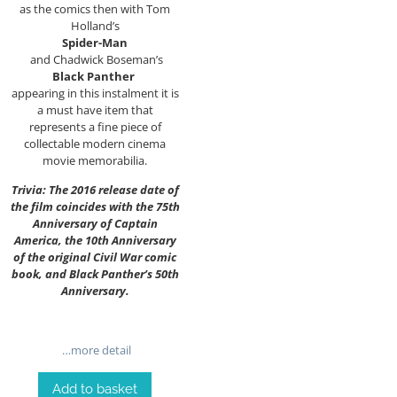
as the comics then with Tom
Holland’s
Spider-Man
and Chadwick Boseman’s
Black Panther
appearing in this instalment it is
a must have item that
represents a fine piece of
collectable modern cinema
movie memorabilia.
Trivia: The 2016 release date of
the film coincides with the 75th
Anniversary of Captain
America, the 10th Anniversary
of the original Civil War comic
book, and Black Panther’s 50th
Anniversary.
…more detail
Add to basket