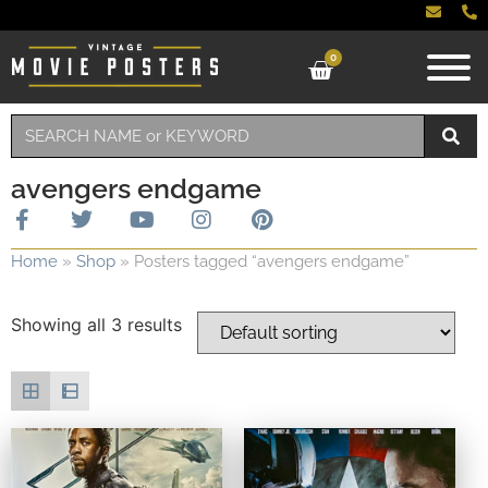
0
avengers endgame
Home
»
Shop
»
Posters tagged “avengers endgame”
Showing all 3 results