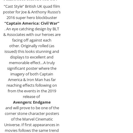
“Cast Style” British UK quad film
poster for Joe & Anthony Russo’s
2016 super hero blockbuster
“Captain America: Civil War”
. An eye catching design by BLT
& Associates with our heroes are
facing off against each
other. Originally rolled (as
issued) this looks stunning and
displays to excellent and
memorable effect…A truly
significant poster where the
imagery of both Captain
America & Iron Man has far
reaching effects following on
from the events in the 2019
release of
Avengers: Endgame
and will prove to be one of the
corner stone character posters
of the Marvel Cinematic
Universe. If first appearances in
movies follows the same trend