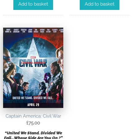
Add to basket
Add to basket
Captain America: Civil War
£
75.00
“United We Stand. Divided We
Fall…Whose Side Are You On ?”