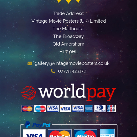
Trade Address:
Vintage Movie Posters (UK) Limited
The Malthouse
The Broadway
Old Amersham
HP7 0HL
gallery@vintagemovieposters.co.uk
07775 423170