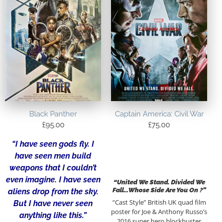
Black Panther
Captain America: Civil War
£
95.00
£
75.00
“I have seen gods fly. I
have seen men build
weapons that I couldn’t
even imagine. I have seen
“United We Stand. Divided We
Fall…Whose Side Are You On ?”
aliens drop from the sky.
“Cast Style” British UK quad film
But I have never seen
poster for Joe & Anthony Russo’s
anything like this.”
2016 super hero blockbuster