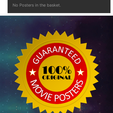
No Posters in the basket.