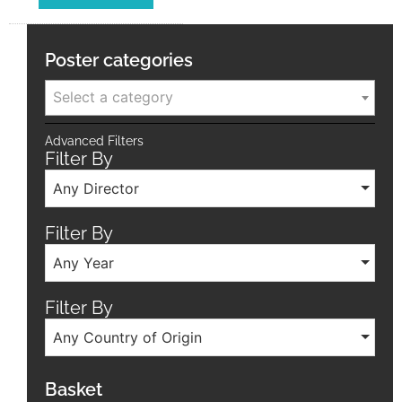
Poster categories
Select a category
Advanced Filters
Filter By
Any Director
Filter By
Any Year
Filter By
Any Country of Origin
Basket