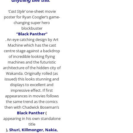
anything like this.”
‘Cast Style’
one-sheet movie
poster for Ryan Coogler’s game-
changing super hero
blockbuster
“Black Panther”
. An eye catching design by Art
Machine which has the cast
centre stage against a backdrop
of incredible looking flying
machines and the futuristic
architecture of the hidden city of
Wakanda. Originally rolled (as
issued) this looks stunning and
displays to excellent and
impressive effect. If first
appearances in movies follows
the same trend as the comics
then with Chadwick Boseman’s
Black Panther
(
appearing in his own standalone
title
),
Shuri, Killmonger, Nakia,