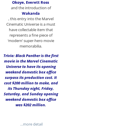
Okoye, Everett Ross
and the introduction of
Wakanda
, this entry into the Marvel
Cinematic Universe is a must
have collectable item that
represents a fine piece of
‘modern’ super-hero movie
memorabilia.
Trivia: Black Panther is the first
movie in the Marvel Cinematic
Universe to have its opening
weekend domestic box office
surpass its production cost. It
cost $200 million to make, and
its Thursday night, Friday,
Saturday, and Sunday opening
weekend domestic box office
was $202 million.
…more detail