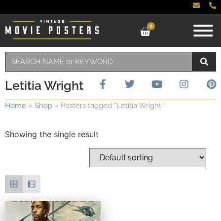
0
Letitia Wright
Home
»
Shop
»
Posters tagged “Letitia Wright”
Showing the single result