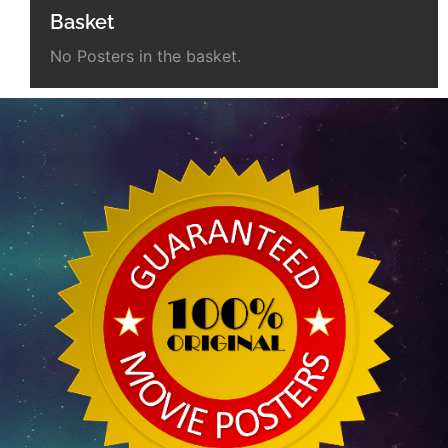
Basket
No Posters in the basket.