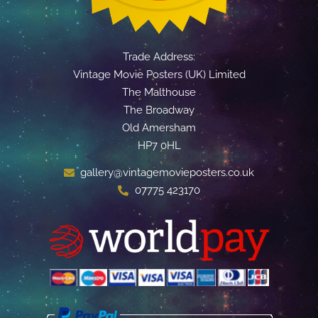
Trade Address:
Vintage Movie Posters (UK) Limited
The Malthouse
The Broadway
Old Amersham
HP7 0HL
gallery@vintagemovieposters.co.uk
07775 423170