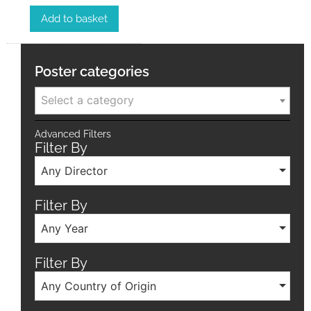
Add to basket
Poster categories
Select a category
Advanced Filters
Filter By
Any Director
Filter By
Any Year
Filter By
Any Country of Origin