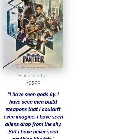
Black Panther
£
95.00
“I have seen gods fly. I
have seen men build
weapons that I couldn’t
even imagine. I have seen
aliens drop from the sky.
But I have never seen