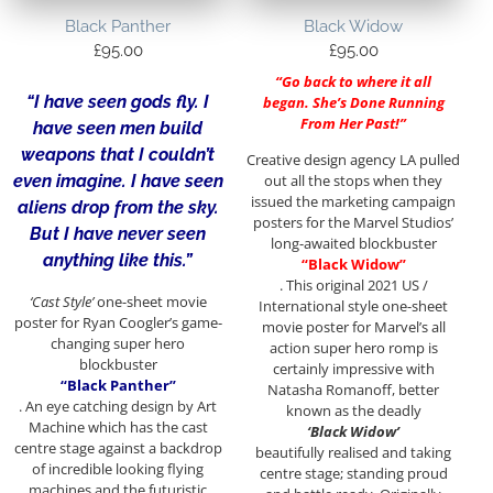
Black Panther
Black Widow
£
95.00
£
95.00
“Go back to where it all
“I have seen gods fly. I
began. She’s Done Running
From Her Past!”
have seen men build
weapons that I couldn’t
Creative design agency LA pulled
out all the stops when they
even imagine. I have seen
issued the marketing campaign
aliens drop from the sky.
posters for the Marvel Studios’
But I have never seen
long-awaited blockbuster
anything like this.”
“Black Widow”
. This original 2021 US /
‘Cast Style’
one-sheet movie
International style one-sheet
poster for Ryan Coogler’s game-
movie poster for Marvel’s all
changing super hero
action super hero romp is
blockbuster
certainly impressive with
“Black Panther”
Natasha Romanoff, better
. An eye catching design by Art
known as the deadly
Machine which has the cast
‘Black Widow’
centre stage against a backdrop
beautifully realised and taking
of incredible looking flying
centre stage; standing proud
machines and the futuristic