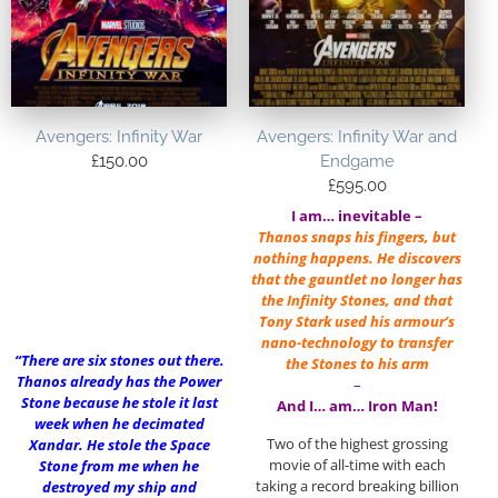
Avengers: Infinity War
Avengers: Infinity War and
£
150.00
Endgame
£
595.00
I am… inevitable –
Thanos snaps his fingers, but
nothing happens. He discovers
that the gauntlet no longer has
the Infinity Stones, and that
Tony Stark used his armour’s
nano-technology to transfer
“There are six stones out there.
the Stones to his arm
Thanos already has the Power
–
Stone because he stole it last
And I… am… Iron Man!
week when he decimated
Two of the highest grossing
Xandar. He stole the Space
movie of all-time with each
Stone from me when he
taking a record breaking billion
destroyed my ship and