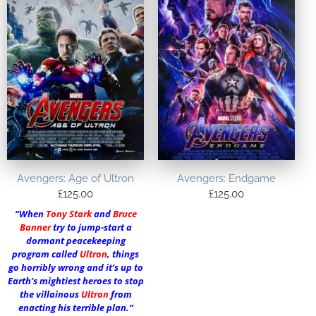
Avengers: Age of Ultron
Avengers: Endgame
£
125.00
£
125.00
“When
Tony Stark
and
Bruce
Banner
try to jump-start a
dormant peacekeeping
program called
Ultron
, things
go horribly wrong and it’s up to
Earth’s mightiest heroes to stop
the villainous
Ultron
from
enacting his terrible plan.”