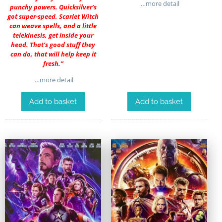
…more detail
punchy powers. Quicksilver’s
got super-speed, Scarlet Witch
can weave spells, and a little
telekinesis, get inside your
head. That’s good stuff they
can do, that will help keep it
fresh.”
…more detail
Add to basket
Add to basket