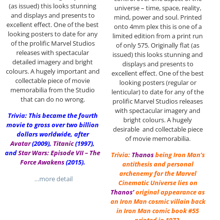
(as issued) this looks stunning
universe – time, space, reality,
and displays and presents to
mind, power and soul. Printed
excellent effect. One of the best
onto 4mm plex this is one of a
looking posters to date for any
limited edition from a print run
of the prolific Marvel Studios
of only 575. Originally flat (as
releases with spectacular
issued) this looks stunning and
detailed imagery and bright
displays and presents to
colours. A hugely important and
excellent effect. One of the best
collectable piece of movie
looking posters (regular or
memorabilia from the Studio
lenticular) to date for any of the
that can do no wrong.
prolific Marvel Studios releases
with spectacular imagery and
Trivia: This became the fourth
bright colours. A hugely
movie to gross over two billion
desirable and collectable piece
dollars worldwide, after
of movie memorabilia.
Avatar
(2009),
Titanic
(1997),
and
Star Wars: Episode VII – The
Trivia:
Thanos
being Iron Man’s
Force Awakens
(2015).
antithesis and personal
archenemy for the Marvel
…more detail
Cinematic Universe lies on
Thanos’
original appearance as
an Iron Man cosmic villain back
in Iron Man comic book #55