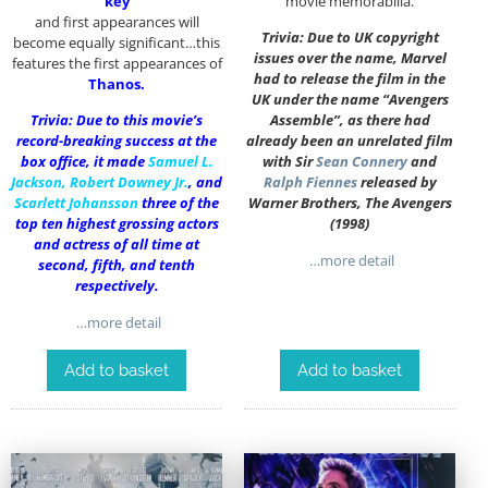
‘key’
movie memorabilia.
and first appearances will
Trivia: Due to UK copyright
become equally significant…this
issues over the name, Marvel
features the first appearances of
had to release the film in the
Thanos.
UK under the name “Avengers
Trivia: Due to this movie’s
Assemble”, as there had
record-breaking success at the
already been an unrelated film
box office, it made
Samuel L.
with Sir
Sean Connery
and
Jackson
,
Robert Downey Jr.
, and
Ralph Fiennes
released by
Scarlett Johansson
three of the
Warner Brothers, The Avengers
top ten highest grossing actors
(1998)
and actress of all time at
…more detail
second, fifth, and tenth
respectively.
…more detail
Add to basket
Add to basket