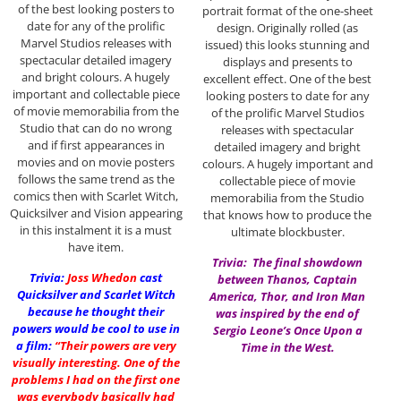
of the best looking posters to
portrait format of the one-sheet
date for any of the prolific
design. Originally rolled (as
Marvel Studios releases with
issued) this looks stunning and
spectacular detailed imagery
displays and presents to
and bright colours. A hugely
excellent effect. One of the best
important and collectable piece
looking posters to date for any
of movie memorabilia from the
of the prolific Marvel Studios
Studio that can do no wrong
releases with spectacular
and if first appearances in
detailed imagery and bright
movies and on movie posters
colours. A hugely important and
follows the same trend as the
collectable piece of movie
comics then with Scarlet Witch,
memorabilia from the Studio
Quicksilver and Vision appearing
that knows how to produce the
in this instalment it is a must
ultimate blockbuster.
have item.
Trivia: The final showdown
Trivia:
Joss Whedon
cast
between Thanos, Captain
Quicksilver and Scarlet Witch
America, Thor, and Iron Man
because he thought their
was inspired by the end of
powers would be cool to use in
Sergio Leone’s Once Upon a
a film:
“Their powers are very
Time in the West.
visually interesting. One of the
problems I had on the first one
was everybody basically had