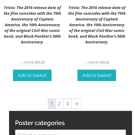
Trivia: The 2016 release date of
Trivia: The 2016 release date of
the film coincides with the 75th
the film coincides with the 75th
Anniversary of Captain
Anniversary of Captain
America, the 10th Anniversary
America, the 10th Anniversary
of the original Civil War comic
of the original Civil War comic
book, and Black Panther’s 50th
book, and Black Panther’s 50th
Anniversary.
Anniversary.
…more detail
…more detail
Add to basket
Add to basket
1
2
3
→
Poster categories