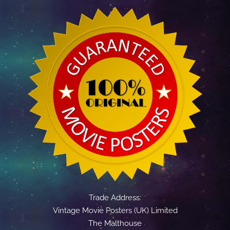
Trade Address:
Vintage Movie Posters (UK) Limited
The Malthouse