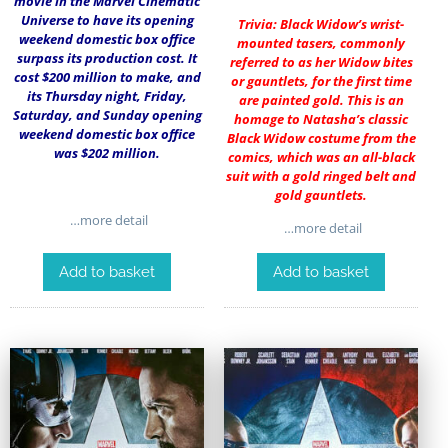
movie in the Marvel Cinematic
Universe to have its opening
Trivia: Black Widow’s wrist-
weekend domestic box office
mounted tasers, commonly
surpass its production cost. It
referred to as her Widow bites
cost $200 million to make, and
or gauntlets, for the first time
its Thursday night, Friday,
are painted gold. This is an
Saturday, and Sunday opening
homage to Natasha’s classic
weekend domestic box office
Black Widow costume from the
was $202 million.
comics, which was an all-black
suit with a gold ringed belt and
gold gauntlets.
…more detail
…more detail
Add to basket
Add to basket