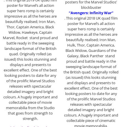
. This original 2019 UK quad film
posters for the Marvel Studios’
poster for Marvel’s all action
blockbuster
super hero romp is certainly
“Avengers: Infinity War”
impressive as all the heroes are
. This original 2018 UK quad film
beautifully realised; Iron Man,
poster for Marvel’s all action
Thor, Captain America, Black
super hero romp is certainly
Widow, Hawkeye, Captain
impressive as all the heroes are
Marvel, Rocket stand proud and
beautifully realised; Iron Man,
battle ready in the sweeping
Hulk, Thor, Captain America,
landscape format of the British
Black Widow, Guardians of the
quad. Originally rolled (as
Galaxy, Black Panther stand
issued) this looks stunning and
proud and battle ready in the
displays and presents to
sweeping landscape format of
excellent effect. One of the best
the British quad. Originally rolled
looking posters to date for any
(as issued) this looks stunning
of the prolific Marvel Studios
and displays and presents to
releases with spectacular
excellent effect. One of the best
detailed imagery and bright
looking posters to date for any
colours. A hugely important and
of the prolific Marvel Studios
collectable piece of movie
releases with spectacular
memorabilia from the Studio
detailed imagery and bright
that goes from strength to
colours. A hugely important and
strength.
collectable piece of cinematic
movie memorabilia.