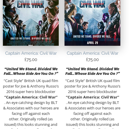
Captain America: Civil War
Captain America: Civil War
£
75.00
£
75.00
“United We Stand. Divided We
“United We Stand. Divided We
Fall…Whose Side Are You On ?”
Fall…Whose Side Are You On ?”
“Cast Style” British UK quad film
“Cast Style” British UK quad film
poster for Joe & Anthony Russo’s
poster for Joe & Anthony Russo’s
2016 super hero blockbuster
2016 super hero blockbuster
“Captain America: Civil War”
“Captain America: Civil War”
. An eye catching design by BLT
. An eye catching design by BLT
& Associates with our heroes are
& Associates with our heroes are
facing off against each
facing off against each
other. Originally rolled (as
other. Originally rolled (as
issued) this looks stunning and
issued) this looks stunning and