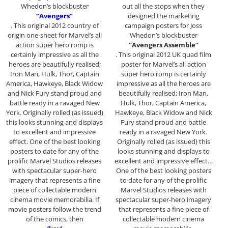
Whedon’s blockbuster
out all the stops when they
“Avengers”
designed the marketing
. This original 2012 country of
campaign posters for Joss
origin one-sheet for Marvel’s all
Whedon’s blockbuster
action super hero romp is
“Avengers Assemble”
certainly impressive as all the
. This original 2012 UK quad film
heroes are beautifully realised;
poster for Marvel’s all action
Iron Man, Hulk, Thor, Captain
super hero romp is certainly
America, Hawkeye, Black Widow
impressive as all the heroes are
and Nick Fury stand proud and
beautifully realised; Iron Man,
battle ready in a ravaged New
Hulk, Thor, Captain America,
York. Originally rolled (as issued)
Hawkeye, Black Widow and Nick
this looks stunning and displays
Fury stand proud and battle
to excellent and impressive
ready in a ravaged New York.
effect. One of the best looking
Originally rolled (as issued) this
posters to date for any of the
looks stunning and displays to
prolific Marvel Studios releases
excellent and impressive effect…
with spectacular super-hero
One of the best looking posters
imagery that represents a fine
to date for any of the prolific
piece of collectable modern
Marvel Studios releases with
cinema movie memorabilia. If
spectacular super-hero imagery
movie posters follow the trend
that represents a fine piece of
of the comics, then
collectable modern cinema