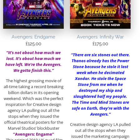
Avengers: Endgame
Avengers: Infinity War
£
125.00
£
175.00
“It’s not about how much we
“There are six stones out there.
lost. It’s about how much we
Thanos already has the Power
have left. We’re the Avengers.
Stone because he stole it last
We gotta finish this.”
week when he decimated
Xandar. He stole the Space
The highest grossing movie of
Stone from me when he
all-time taking a record breaking
destroyed my ship and
billion dollars in its opening
slaughtered half my people.
weekend. Which was the perfect
The Time and Mind Stones are
inspiration for Creative design
safe on Earth, they’re with the
agency LA pulling out all the
Avengers.”
stops when they issued the
official theatrical posters for the
Creative design agency LA pulled
Marvel Studios’ blockbuster
out all the stops when they
“Avengers: Engame”
issued the marketing campaign