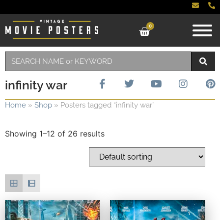
0
infinity war
Home
»
Shop
»
Posters tagged “infinity war”
Showing 1–12 of 26 results