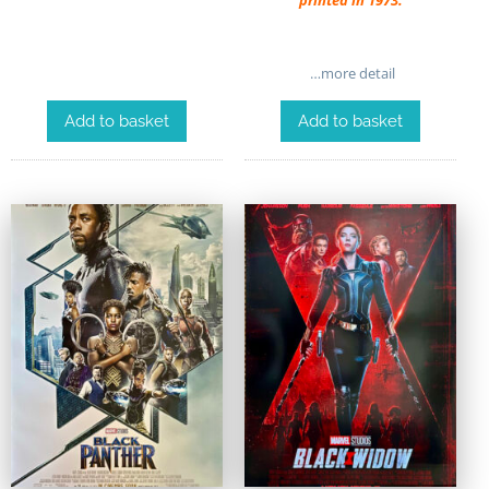
printed in 1973.
…more detail
Add to basket
Add to basket