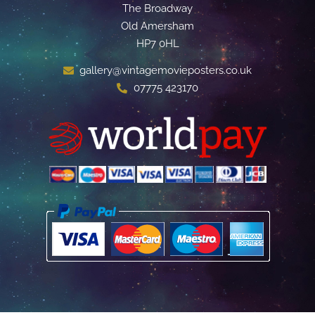
The Broadway
Old Amersham
HP7 0HL
gallery@vintagemovieposters.co.uk
07775 423170