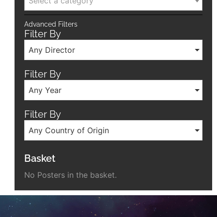
Select a category
Advanced Filters
Filter By
Any Director
Filter By
Any Year
Filter By
Any Country of Origin
Basket
No Posters in the basket.