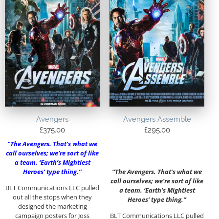
Avengers
Avengers Assemble
£
375.00
£
295.00
“The Avengers. That’s what we
call ourselves; we’re sort of like
a team. ‘Earth’s Mightiest
Heroes’ type thing.”
“The Avengers. That’s what we
call ourselves; we’re sort of like
BLT Communications LLC pulled
a team. ‘Earth’s Mightiest
out all the stops when they
Heroes’ type thing.”
designed the marketing
campaign posters for Joss
BLT Communications LLC pulled