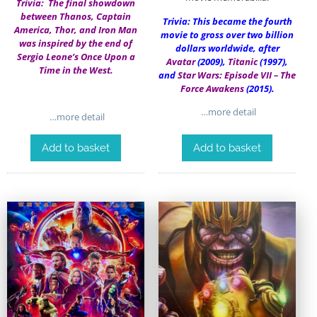
Trivia: The final showdown
between Thanos, Captain
Trivia: This became the fourth
America, Thor, and Iron Man
movie to gross over two billion
was inspired by the end of
dollars worldwide, after
Sergio Leone’s Once Upon a
Avatar
(2009),
Titanic
(1997),
Time in the West.
and
Star Wars: Episode VII – The
Force Awakens
(2015).
…more detail
…more detail
Add to basket
Add to basket