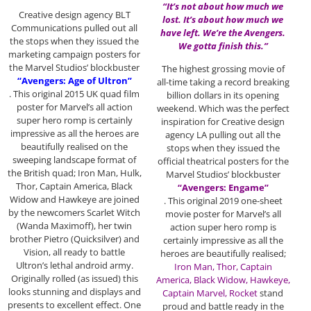
“It’s not about how much we
Creative design agency BLT
lost. It’s about how much we
Communications pulled out all
have left. We’re the Avengers.
the stops when they issued the
We gotta finish this.”
marketing campaign posters for
the Marvel Studios’ blockbuster
The highest grossing movie of
“Avengers: Age of Ultron”
all-time taking a record breaking
. This original 2015 UK quad film
billion dollars in its opening
poster for Marvel’s all action
weekend. Which was the perfect
super hero romp is certainly
inspiration for Creative design
impressive as all the heroes are
agency LA pulling out all the
beautifully realised on the
stops when they issued the
sweeping landscape format of
official theatrical posters for the
the British quad; Iron Man, Hulk,
Marvel Studios’ blockbuster
Thor, Captain America, Black
“Avengers: Engame”
Widow and Hawkeye are joined
. This original 2019 one-sheet
by the newcomers Scarlet Witch
movie poster for Marvel’s all
(Wanda Maximoff), her twin
action super hero romp is
brother Pietro (Quicksilver) and
certainly impressive as all the
Vision, all ready to battle
heroes are beautifully realised;
Ultron’s lethal android army.
Iron Man, Thor, Captain
Originally rolled (as issued) this
America,
Black Widow, Hawkeye,
looks stunning and displays and
Captain Marvel, Rocket
stand
presents to excellent effect. One
proud and battle ready in the