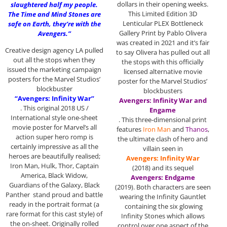
dollars in their opening weeks.
slaughtered half my people.
This Limited Edition 3D
The Time and Mind Stones are
Lenticular PLEX Bottleneck
safe on Earth, they’re with the
Gallery Print by Pablo Olivera
Avengers.”
was created in 2021 and it’s fair
Creative design agency LA pulled
to say Olivera has pulled out all
out all the stops when they
the stops with this officially
issued the marketing campaign
licensed alternative movie
posters for the Marvel Studios’
poster for the Marvel Studios’
blockbuster
blockbusters
“Avengers: Infinity War”
Avengers: Infinity War and
. This original 2018 US /
Engame
International style one-sheet
. This three-dimensional print
movie poster for Marvel’s all
features
Iron Man
and
Thanos
,
action super hero romp is
the ultimate clash of hero and
certainly impressive as all the
villain seen in
heroes are beautifully realised;
Avengers: Infinity War
Iron Man, Hulk, Thor, Captain
(2018) and its sequel
America, Black Widow,
Avengers: Endgame
Guardians of the Galaxy, Black
(2019). Both characters are seen
Panther stand proud and battle
wearing the Infinity Gauntlet
ready in the portrait format (a
containing the six glowing
rare format for this cast style) of
Infinity Stones which allows
the on-sheet. Originally rolled
control over one aspect of the