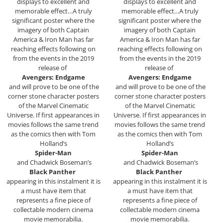
displays to excellent and
displays to excellent and
memorable effect…A truly
memorable effect…A truly
significant poster where the
significant poster where the
imagery of both Captain
imagery of both Captain
America & Iron Man has far
America & Iron Man has far
reaching effects following on
reaching effects following on
from the events in the 2019
from the events in the 2019
release of
release of
Avengers: Endgame
Avengers: Endgame
and will prove to be one of the
and will prove to be one of the
corner stone character posters
corner stone character posters
of the Marvel Cinematic
of the Marvel Cinematic
Universe. If first appearances in
Universe. If first appearances in
movies follows the same trend
movies follows the same trend
as the comics then with Tom
as the comics then with Tom
Holland’s
Holland’s
Spider-Man
Spider-Man
and Chadwick Boseman’s
and Chadwick Boseman’s
Black Panther
Black Panther
appearing in this instalment it is
appearing in this instalment it is
a must have item that
a must have item that
represents a fine piece of
represents a fine piece of
collectable modern cinema
collectable modern cinema
movie memorabilia.
movie memorabilia.