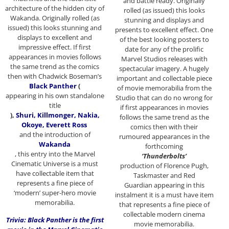
and battle ready. Originally
architecture of the hidden city of
rolled (as issued) this looks
Wakanda. Originally rolled (as
stunning and displays and
issued) this looks stunning and
presents to excellent effect. One
displays to excellent and
of the best looking posters to
impressive effect. If first
date for any of the prolific
appearances in movies follows
Marvel Studios releases with
the same trend as the comics
spectacular imagery. A hugely
then with Chadwick Boseman’s
important and collectable piece
Black Panther
(
of movie memorabilia from the
appearing in his own standalone
Studio that can do no wrong for
title
if first appearances in movies
),
Shuri, Killmonger, Nakia,
follows the same trend as the
Okoye, Everett Ross
comics then with their
and the introduction of
rumoured appearances in the
Wakanda
forthcoming
, this entry into the Marvel
‘Thunderbolts’
Cinematic Universe is a must
production of Florence Pugh,
have collectable item that
Taskmaster and Red
represents a fine piece of
Guardian appearing in this
‘modern’ super-hero movie
instalment it is a must have item
memorabilia.
that represents a fine piece of
collectable modern cinema
Trivia: Black Panther is the first
movie memorabilia.