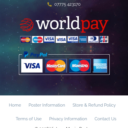
07775 423170
Home
Poster Information
Store & Refund Policy
Terms of Use
Privacy Information
Contact Us