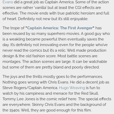
Evans
did a great job as Captain America. Some of the action
scenes are rather ‘vanilla’ but at least the CGI effects are
effective. The movie ends with true patriotic heroism and full
of heart. Definitely not new but it’s still enjoyable.
The trope of
“
Captain America: The First Avenger
“
has
been reused by so many superhero movies. A good guy who
is a weakling became powerful then eventually saves the
day. It’s definitely not innovating even for the people who’ve
never read the comics but it’s a relic. Well made production
design & the old fashion score. Most battle scenes are
montages. The action scenes are large. It can be watchable
but some of them are pretty bland and poorly directed.
The joys and the thrills mostly goes to the performances.
Nothing goes wrong with Chris Evans. He did a decent job as
Steve Rogers/Captain America.
Hugo Weaving
is fun to
watch by his campiness and menace for the Red Skull.
Tommy Lee Jones is the comic relief here. The special effects
are everywhere. Skinny Chris Evans and the background of
the 1940s. Well, they are good enough for this film.