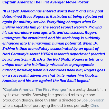
Captain America: The First Avenger Movie Poster
“It is 1942, America has entered World War II, and sickly but
determined Steve Rogers is frustrated at being rejected yet
again for military service. Everything changes when Dr.
Erskine recruits him for the secret Project Rebirth. Proving
his extraordinary courage, wits and conscience, Rogers
undergoes the experiment and his weak body is suddenly
enhanced into the maximum human potential. When Dr.
Erskine is then immediately assassinated by an agent of
Nazi Germany’s secret HYDRA research department (headed
by Johann Schmidt, a.k.a. the Red Skull), Rogers is left as a
unique man who is initially misused as a propaganda
mascot; however, when his comrades need him, Rogers goes
on a successful adventure that truly makes him Captain
America, and his war against the Red Skull begins.”
“
Captain America: The First Avenger
“
is a pretty decent film
by its own merits. Showing the good old retro style and
production design, since this film is directed by
Joe Johnston
who is capable of portraying the old times perfectly.
Chris