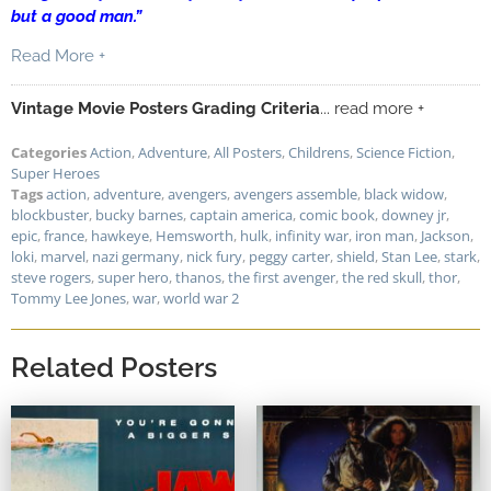
but a good man.”
Read More +
Vintage Movie Posters Grading Criteria
... read more +
Categories
Action
,
Adventure
,
All Posters
,
Childrens
,
Science Fiction
,
Super Heroes
Tags
action
,
adventure
,
avengers
,
avengers assemble
,
black widow
,
blockbuster
,
bucky barnes
,
captain america
,
comic book
,
downey jr
,
epic
,
france
,
hawkeye
,
Hemsworth
,
hulk
,
infinity war
,
iron man
,
Jackson
,
loki
,
marvel
,
nazi germany
,
nick fury
,
peggy carter
,
shield
,
Stan Lee
,
stark
,
steve rogers
,
super hero
,
thanos
,
the first avenger
,
the red skull
,
thor
,
Tommy Lee Jones
,
war
,
world war 2
Related Posters