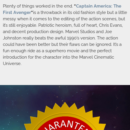
Plenty of things worked in the end.
“
Captain America: The
First Avenger
“
is a throwback in its old fashion style but a little
messy when it comes to the editing of the action scenes, but
it’s still enjoyable. Patriotic heroism, full of heart, Chris Evans,
and decent production design. Marvel Studios and Joe
Johnston really beats the awful 1990’s version. The action
could have been better but their flaws can be ignored. It’s a
fun enough ride as a superhero movie and the perfect
introduction for the character into the Marvel Cinematic
Universe.