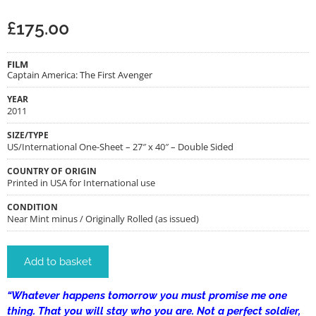
£
175.00
FILM
Captain America: The First Avenger
YEAR
2011
SIZE/TYPE
US/International One-Sheet – 27″ x 40″ – Double Sided
COUNTRY OF ORIGIN
Printed in USA for International use
CONDITION
Near Mint minus / Originally Rolled (as issued)
Add to basket
“Whatever happens tomorrow you must promise me one
thing. That you will stay who you are. Not a perfect soldier,