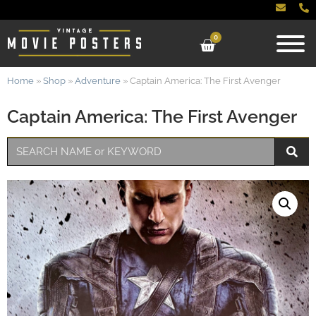
0
Home
»
Shop
»
Adventure
»
Captain America: The First Avenger
Captain America: The First Avenger