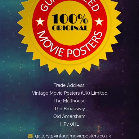
Trade Address:
Vintage Movie Posters (UK) Limited
The Malthouse
The Broadway
Old Amersham
HP7 0HL
gallery@vintagemovieposters.co.uk