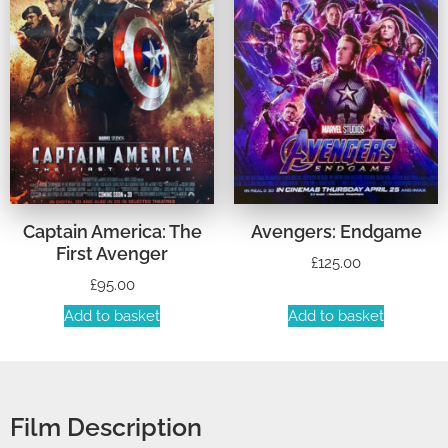
Captain America: The
Avengers: Endgame
First Avenger
£
125.00
£
95.00
Add to basket
Add to basket
Film Description