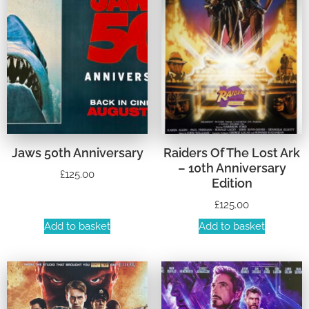
Jaws 50th Anniversary
Raiders Of The Lost Ark
– 10th Anniversary
£
125.00
Edition
£
125.00
Add to basket
Add to basket