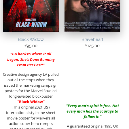
Black Widow
Braveheart
£
95.00
£
125.00
“Go back to where it all
began. She’s Done Running
From Her Past!”
Creative design agency LA pulled
out all the stops when they
issued the marketing campaign
posters for the Marvel Studios’
long-awaited blockbuster
“Black Widow”
“Every man’s spirit is free. Not
. This original 2021 US /
every man has the courage to
International style one-sheet
follow it.”
movie poster for Marvel’s all
action super hero romp is
A guaranteed original 1995 UK
certainly impressive with