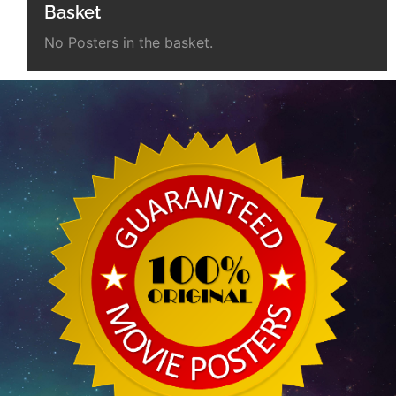
Basket
No Posters in the basket.