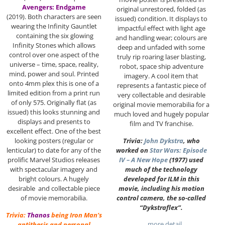
Avengers: Endgame
original unrestored, folded (as
(2019). Both characters are seen
issued) condition. It displays to
wearing the Infinity Gauntlet
impactful effect with light age
containing the six glowing
and handling wear; colours are
Infinity Stones which allows
deep and unfaded with some
control over one aspect of the
truly rip roaring laser blasting,
universe – time, space, reality,
robot, space ship adventure
mind, power and soul. Printed
imagery. A cool item that
onto 4mm plex this is one of a
represents a fantastic piece of
limited edition from a print run
very collectable and desirable
of only 575. Originally flat (as
original movie memorabilia for a
issued) this looks stunning and
much loved and hugely popular
displays and presents to
film and TV franchise.
excellent effect. One of the best
Trivia:
John Dykstra
, who
looking posters (regular or
worked on
Star Wars: Episode
lenticular) to date for any of the
IV – A New Hope
(1977) used
prolific Marvel Studios releases
much of the technology
with spectacular imagery and
developed for ILM in this
bright colours. A hugely
movie, including his motion
desirable and collectable piece
control camera, the so-called
of movie memorabilia.
“Dykstraflex”.
Trivia:
Thanos
being Iron Man’s
…more detail
antithesis and personal