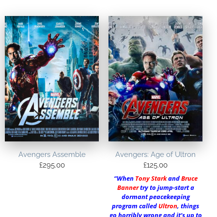
Avengers Assemble
Avengers: Age of Ultron
£
295.00
£
125.00
“When
Tony Stark
and
Bruce
Banner
try to jump-start a
dormant peacekeeping
program called
Ultron
, things
go horribly wrong and it’s up to