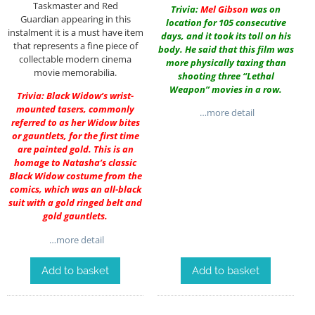
Taskmaster and Red
Trivia:
Mel Gibson
was on
Guardian appearing in this
location for 105 consecutive
instalment it is a must have item
days, and it took its toll on his
that represents a fine piece of
body. He said that this film was
collectable modern cinema
more physically taxing than
movie memorabilia.
shooting three “Lethal
Weapon” movies in a row.
Trivia: Black Widow’s wrist-
mounted tasers, commonly
…more detail
referred to as her Widow bites
or gauntlets, for the first time
are painted gold. This is an
homage to Natasha’s classic
Black Widow costume from the
comics, which was an all-black
suit with a gold ringed belt and
gold gauntlets.
…more detail
Add to basket
Add to basket