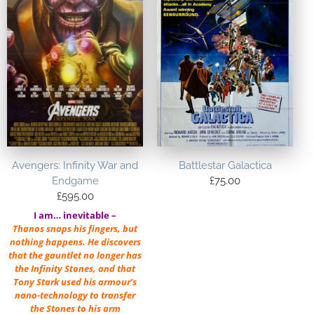
Avengers: Infinity War and
Battlestar Galactica
Endgame
£
75.00
£
595.00
I am… inevitable –
Thanos snaps his fingers, but
nothing happens. He discovers
that the gauntlet no longer has
the Infinity Stones, and that
Tony Stark used his armour’s
nano-technology to transfer
the Stones to his arm