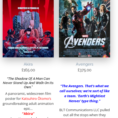
Akira
Avengers
£
165.00
£
375.00
“The Shadow Of A Man Can
Never Stand Up And Walk On Its
“The Avengers. That’s what we
Own.”
call ourselves; we’re sort of like
A panoramic, widescreen film
a team. ‘Earth’s Mightiest
poster for
Katsuhiro Ôtomo
‘s
Heroes’ type thing.”
groundbreaking adult animation
epic…
BLT Communications LLC pulled
“Akira”
out all the stops when they