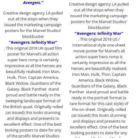
Avengers.”
Creative design agency LA pulled
out all the stops when they
Creative design agency LA pulled
issued the marketing campaign
out all the stops when they
posters for the Marvel Studios’
issued the marketing campaign
blockbuster
posters for the Marvel Studios’
“Avengers: Infinity War”
blockbuster
. This original 2018 US /
“Avengers: Infinity War”
International style one-sheet
. This original 2018 UK quad film
movie poster for Marvel’s all
poster for Marvel’s all action
action super hero romp is
super hero romp is certainly
certainly impressive as all the
impressive as all the heroes are
heroes are beautifully realised;
beautifully realised; Iron Man,
Iron Man, Hulk, Thor, Captain
Hulk, Thor, Captain America,
America, Black Widow,
Black Widow, Guardians of the
Guardians of the Galaxy, Black
Galaxy, Black Panther stand
Panther stand proud and battle
proud and battle ready in the
ready in the portrait format (a
sweeping landscape format of
rare format for this cast style) of
the British quad. Originally rolled
the on-sheet. Originally rolled
(as issued) this looks stunning
(as issued) this looks stunning
and displays and presents to
and displays and presents to
excellent effect. One of the best
excellent effect. One of the best
looking posters to date for any
looking posters to date for any
of the prolific Marvel Studios