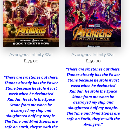
Avengers: Infinity War
Avengers: Infinity War
£
175.00
£
150.00
“There are six stones out there.
Thanos already has the Power
“There are six stones out there.
Stone because he stole it last
Thanos already has the Power
week when he decimated
Stone because he stole it last
Xandar. He stole the Space
week when he decimated
Stone from me when he
Xandar. He stole the Space
destroyed my ship and
Stone from me when he
slaughtered half my people.
destroyed my ship and
The Time and Mind Stones are
slaughtered half my people.
safe on Earth, they’re with the
The Time and Mind Stones are
Avengers.”
safe on Earth, they’re with the