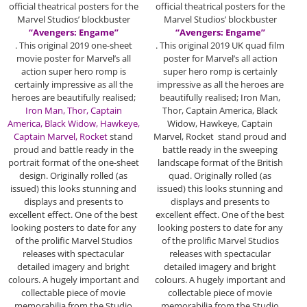
official theatrical posters for the
official theatrical posters for the
Marvel Studios’ blockbuster
Marvel Studios’ blockbuster
“Avengers: Engame”
“Avengers: Engame”
. This original 2019 one-sheet
. This original 2019 UK quad film
movie poster for Marvel’s all
poster for Marvel’s all action
action super hero romp is
super hero romp is certainly
certainly impressive as all the
impressive as all the heroes are
heroes are beautifully realised;
beautifully realised; Iron Man,
Iron Man, Thor, Captain
Thor, Captain America, Black
America,
Black Widow, Hawkeye,
Widow, Hawkeye, Captain
Captain Marvel, Rocket
stand
Marvel, Rocket stand proud and
proud and battle ready in the
battle ready in the sweeping
portrait format of the one-sheet
landscape format of the British
design. Originally rolled (as
quad. Originally rolled (as
issued) this looks stunning and
issued) this looks stunning and
displays and presents to
displays and presents to
excellent effect. One of the best
excellent effect. One of the best
looking posters to date for any
looking posters to date for any
of the prolific Marvel Studios
of the prolific Marvel Studios
releases with spectacular
releases with spectacular
detailed imagery and bright
detailed imagery and bright
colours. A hugely important and
colours. A hugely important and
collectable piece of movie
collectable piece of movie
memorabilia from the Studio
memorabilia from the Studio