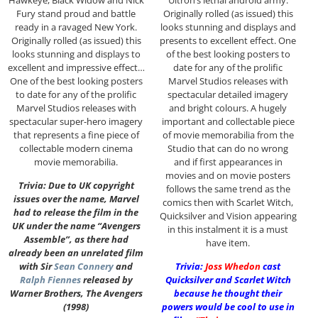
Fury stand proud and battle
Originally rolled (as issued) this
ready in a ravaged New York.
looks stunning and displays and
Originally rolled (as issued) this
presents to excellent effect. One
looks stunning and displays to
of the best looking posters to
excellent and impressive effect…
date for any of the prolific
One of the best looking posters
Marvel Studios releases with
to date for any of the prolific
spectacular detailed imagery
Marvel Studios releases with
and bright colours. A hugely
spectacular super-hero imagery
important and collectable piece
that represents a fine piece of
of movie memorabilia from the
collectable modern cinema
Studio that can do no wrong
movie memorabilia.
and if first appearances in
movies and on movie posters
Trivia: Due to UK copyright
follows the same trend as the
issues over the name, Marvel
comics then with Scarlet Witch,
had to release the film in the
Quicksilver and Vision appearing
UK under the name “Avengers
in this instalment it is a must
Assemble”, as there had
have item.
already been an unrelated film
with Sir
Sean Connery
and
Trivia:
Joss Whedon
cast
Ralph Fiennes
released by
Quicksilver and Scarlet Witch
Warner Brothers, The Avengers
because he thought their
(1998)
powers would be cool to use in