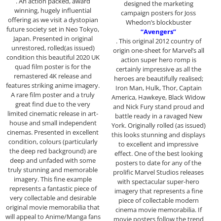
. An action packed, award
designed the marketing
winning, hugely influential
campaign posters for Joss
offering as we visit a dystopian
Whedon’s blockbuster
future society set in Neo Tokyo,
“Avengers”
Japan. Presented in original
. This original 2012 country of
unrestored, rolled(as issued)
origin one-sheet for Marvel’s all
condition this beautiful 2020 UK
action super hero romp is
quad film poster is for the
certainly impressive as all the
remastered 4K release and
heroes are beautifully realised;
features striking anime imagery.
Iron Man, Hulk, Thor, Captain
A rare film poster and a truly
America, Hawkeye, Black Widow
great find due to the very
and Nick Fury stand proud and
limited cinematic release in art-
battle ready in a ravaged New
house and small independent
York. Originally rolled (as issued)
cinemas. Presented in excellent
this looks stunning and displays
condition, colours (particularly
to excellent and impressive
the deep red background) are
effect. One of the best looking
deep and unfaded with some
posters to date for any of the
truly stunning and memorable
prolific Marvel Studios releases
imagery. This fine example
with spectacular super-hero
represents a fantastic piece of
imagery that represents a fine
very collectable and desirable
piece of collectable modern
original movie memorabilia that
cinema movie memorabilia. If
will appeal to Anime/Manga fans
movie posters follow the trend