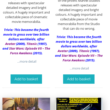
of the prolific Marvel Studios
releases with spectacular
releases with spectacular
detailed imagery and bright
detailed imagery and bright
colours. A hugely important and
colours. A hugely important and
collectable piece of cinematic
collectable piece of movie
movie memorabilia.
memorabilia from the Studio
that can do no wrong.
Trivia: This became the fourth
movie to gross over two billion
Trivia: This became the fourth
dollars worldwide, after
movie to gross over two billion
Avatar
(2009),
Titanic
(1997),
dollars worldwide, after
and
Star Wars: Episode VII – The
Avatar
(2009),
Titanic
(1997),
Force Awakens
(2015).
and
Star Wars: Episode VII – The
Force Awakens
(2015).
…more detail
…more detail
Add to basket
Add to basket