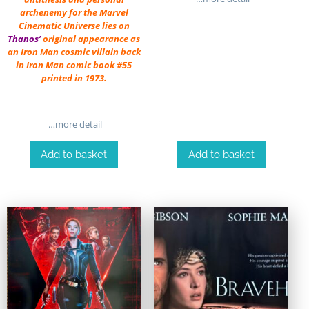
archenemy for the Marvel
Cinematic Universe lies on
Thanos’
original appearance as
an Iron Man cosmic villain back
in Iron Man comic book #55
printed in 1973.
…more detail
Add to basket
Add to basket