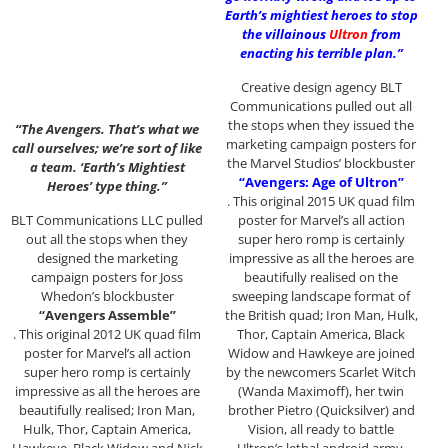
Earth’s mightiest heroes to stop
the villainous
Ultron
from
enacting his terrible plan.”
Creative design agency BLT
Communications pulled out all
the stops when they issued the
“The Avengers. That’s what we
marketing campaign posters for
call ourselves; we’re sort of like
the Marvel Studios’ blockbuster
a team. ‘Earth’s Mightiest
“Avengers: Age of Ultron”
Heroes’ type thing.”
. This original 2015 UK quad film
BLT Communications LLC pulled
poster for Marvel’s all action
out all the stops when they
super hero romp is certainly
designed the marketing
impressive as all the heroes are
campaign posters for Joss
beautifully realised on the
Whedon’s blockbuster
sweeping landscape format of
“Avengers Assemble”
the British quad; Iron Man, Hulk,
. This original 2012 UK quad film
Thor, Captain America, Black
poster for Marvel’s all action
Widow and Hawkeye are joined
super hero romp is certainly
by the newcomers Scarlet Witch
impressive as all the heroes are
(Wanda Maximoff), her twin
beautifully realised; Iron Man,
brother Pietro (Quicksilver) and
Hulk, Thor, Captain America,
Vision, all ready to battle
Hawkeye, Black Widow and Nick
Ultron’s lethal android army.