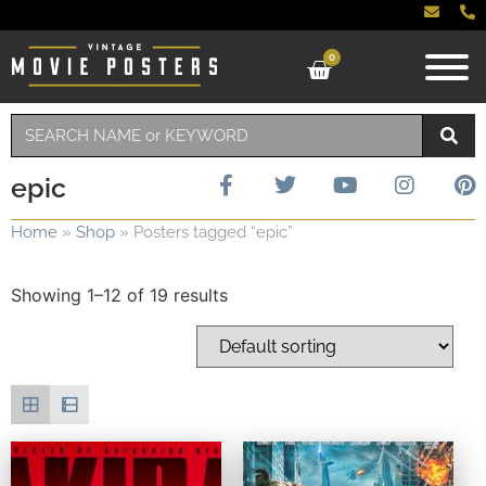
0
epic
Home
»
Shop
»
Posters tagged “epic”
Showing 1–12 of 19 results