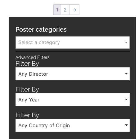
1
2
→
Poster categories
Select a category
Advanced Filters
Filter By
Any Director
Filter By
Any Year
Filter By
Any Country of Origin