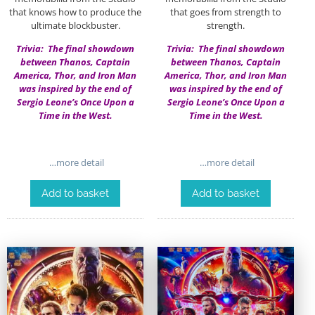
that knows how to produce the
that goes from strength to
ultimate blockbuster.
strength.
Trivia: The final showdown
Trivia: The final showdown
between Thanos, Captain
between Thanos, Captain
America, Thor, and Iron Man
America, Thor, and Iron Man
was inspired by the end of
was inspired by the end of
Sergio Leone’s Once Upon a
Sergio Leone’s Once Upon a
Time in the West.
Time in the West.
…more detail
…more detail
Add to basket
Add to basket