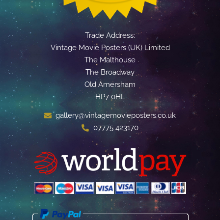
Trade Address:
Vintage Movie Posters (UK) Limited
The Malthouse
The Broadway
Old Amersham
HP7 0HL
gallery@vintagemovieposters.co.uk
07775 423170