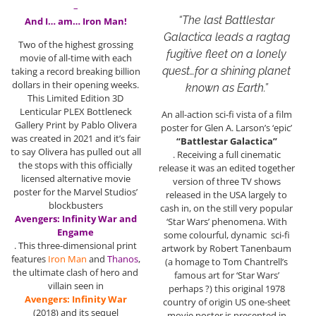
–
“The last Battlestar
And I… am… Iron Man!
Galactica leads a ragtag
Two of the highest grossing
fugitive fleet on a lonely
movie of all-time with each
quest…for a shining planet
taking a record breaking billion
dollars in their opening weeks.
known as Earth.”
This Limited Edition 3D
Lenticular PLEX Bottleneck
An all-action sci-fi vista of a film
Gallery Print by Pablo Olivera
poster for Glen A. Larson’s ‘epic’
was created in 2021 and it’s fair
“Battlestar Galactica”
to say Olivera has pulled out all
. Receiving a full cinematic
the stops with this officially
release it was an edited together
licensed alternative movie
version of three TV shows
poster for the Marvel Studios’
released in the USA largely to
blockbusters
cash in, on the still very popular
Avengers: Infinity War and
‘Star Wars’ phenomena. With
Engame
some colourful, dynamic sci-fi
. This three-dimensional print
artwork by Robert Tanenbaum
features
Iron Man
and
Thanos
,
(a homage to Tom Chantrell’s
the ultimate clash of hero and
famous art for ‘Star Wars’
villain seen in
perhaps ?) this original 1978
Avengers: Infinity War
country of origin US one-sheet
(2018) and its sequel
movie poster is presented in