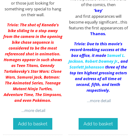
or those just looking for
of the comics, then
something very special to hang
‘key’
on their wall.
and first appearances will
become equally significant…this
Trivia: The shot of Kaneda’s
features the first appearances of
bike sliding to a stop away
Thanos.
from the camera in the opening
bike chase sequence is
Trivia: Due to this movie’s
considered to be the most
record-breaking success at the
referenced shot in animation.
box office, it made
Samuel L.
Homages appear in such shows
Jackson
,
Robert Downey Jr.
, and
as Teen Titans, Genndy
Scarlett Johansson
three of the
Tartakovsky’s Star Wars: Clone
top ten highest grossing actors
Wars, Samurai Jack, Batman:
and actress of all time at
The Animated Series, Teenage
second, fifth, and tenth
Mutant Ninja Turtles,
respectively.
Adventure Time, The Simpsons,
and even Pokémon.
…more detail
…more detail
Add to basket
Add to basket