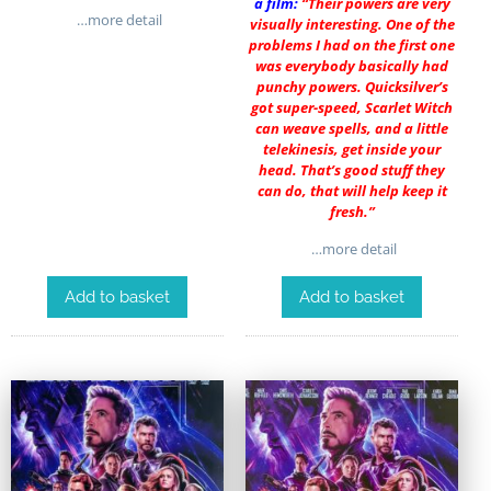
a film:
“Their powers are very
…more detail
visually interesting. One of the
problems I had on the first one
was everybody basically had
punchy powers. Quicksilver’s
got super-speed, Scarlet Witch
can weave spells, and a little
telekinesis, get inside your
head. That’s good stuff they
can do, that will help keep it
fresh.”
…more detail
Add to basket
Add to basket