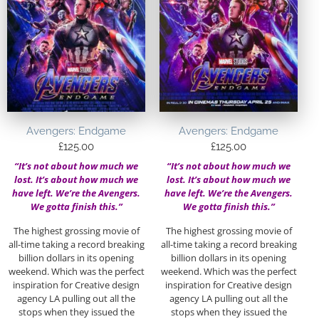
Avengers: Endgame
Avengers: Endgame
£
125.00
£
125.00
“It’s not about how much we
“It’s not about how much we
lost. It’s about how much we
lost. It’s about how much we
have left. We’re the Avengers.
have left. We’re the Avengers.
We gotta finish this.”
We gotta finish this.”
The highest grossing movie of
The highest grossing movie of
all-time taking a record breaking
all-time taking a record breaking
billion dollars in its opening
billion dollars in its opening
weekend. Which was the perfect
weekend. Which was the perfect
inspiration for Creative design
inspiration for Creative design
agency LA pulling out all the
agency LA pulling out all the
stops when they issued the
stops when they issued the