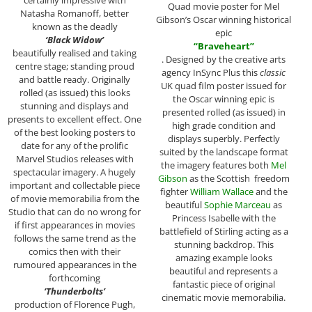
Quad movie poster for Mel
Natasha Romanoff, better
Gibson’s Oscar winning historical
known as the deadly
epic
‘Black Widow’
“Braveheart”
beautifully realised and taking
. Designed by the creative arts
centre stage; standing proud
agency InSync Plus this
classic
and battle ready. Originally
UK quad film poster issued for
rolled (as issued) this looks
the Oscar winning epic is
stunning and displays and
presented rolled (as issued) in
presents to excellent effect. One
high grade condition and
of the best looking posters to
displays superbly. Perfectly
date for any of the prolific
suited by the landscape format
Marvel Studios releases with
the imagery features both
Mel
spectacular imagery. A hugely
Gibson
as the Scottish freedom
important and collectable piece
fighter
William Wallace
and the
of movie memorabilia from the
beautiful
Sophie Marceau
as
Studio that can do no wrong for
Princess Isabelle with the
if first appearances in movies
battlefield of Stirling acting as a
follows the same trend as the
stunning backdrop. This
comics then with their
amazing example looks
rumoured appearances in the
beautiful and represents a
forthcoming
fantastic piece of original
‘Thunderbolts’
cinematic movie memorabilia.
production of Florence Pugh,