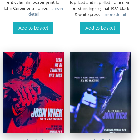
lenticular film poster print for
is priced and supplied framed An
John Carpenter’s horror,
…more
outstanding original 1982 black
detail
& white press
…more detail
Add to basket
Add to basket