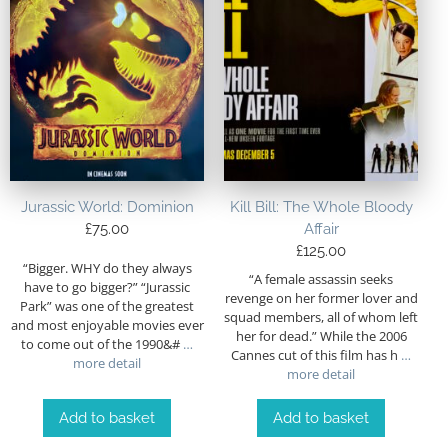
Jurassic World: Dominion
Kill Bill: The Whole Bloody
£
75.00
Affair
£
125.00
“Bigger. WHY do they always
“A female assassin seeks
have to go bigger?” “Jurassic
revenge on her former lover and
Park” was one of the greatest
squad members, all of whom left
and most enjoyable movies ever
her for dead.” While the 2006
to come out of the 1990&#
…
Cannes cut of this film has h
…
more detail
more detail
Add to basket
Add to basket