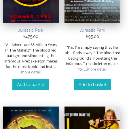
Jurassic Park
Jurassic Park
£
475.00
£
95.00
“An Adventure 65 Million Years
“I’m, I’m simply saying that life,
In The Making” The blood red
uh… finds a way.” The blood red
background silhouetting the
background silhouetting the
infamous T-rex skeleton makes
infamous T-rex skeleton makes
for the most iconic and inst
…
for
…more detail
more detail
Add to basket
Add to basket