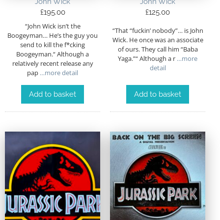
John Wick
John Wick
£
195.00
£
125.00
“John Wick isn’t the
“That “fuckin’ nobody”… is John
Boogeyman… He’s the guy you
Wick. He once was an associate
send to kill the f*cking
of ours. They call him “Baba
Boogeyman.“ Although a
Yaga.”“ Although a r
…more
relatively recent release any
detail
pap
…more detail
Add to basket
Add to basket