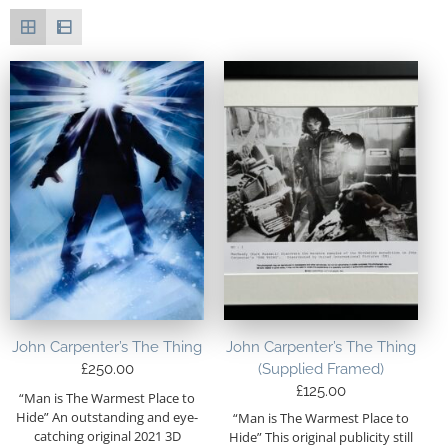
John Carpenter’s The Thing
John Carpenter’s The Thing
£
250.00
(Supplied Framed)
£
125.00
“Man is The Warmest Place to
Hide” An outstanding and eye-
“Man is The Warmest Place to
catching original 2021 3D
Hide” This original publicity still