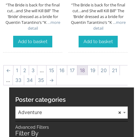
“The Bride is back for the final
“The Bride is back for the final
cut…and She will Kill Bill” The
cut…and She will Kill Bill” The
‘Bride’ dressed as a bride for
‘Bride’ dressed as a bride for
Quentin Tarantino’s “K
…more
Quentin Tarantino’s “K
…more
detail
detail
Add to basket
Add to basket
←
1
2
3
…
15
16
17
18
19
20
21
…
33
34
35
→
Poster categories
Adventure
×
Advanced Filters
Filter By