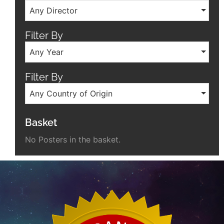
Any Director
Filter By
Any Year
Filter By
Any Country of Origin
Basket
No Posters in the basket.