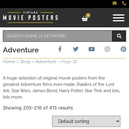
0
Adventure
Home
»
Shop
»
Adventure
»
Page 18
A huge selection of original movie posters from the
greatest Adventure films ever made…Raiders of the Lost
Ark, Star Wars, James Bond, Harry Potter, Star Trek and lots,
lots more.
Showing 205–216 of 415 results