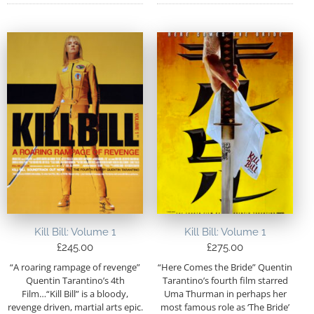
Kill Bill: Volume 1
Kill Bill: Volume 1
£
245.00
£
275.00
“A roaring rampage of revenge”
“Here Comes the Bride” Quentin
Quentin Tarantino’s 4th
Tarantino’s fourth film starred
Film…“Kill Bill” is a bloody,
Uma Thurman in perhaps her
revenge driven, martial arts epic.
most famous role as ‘The Bride’