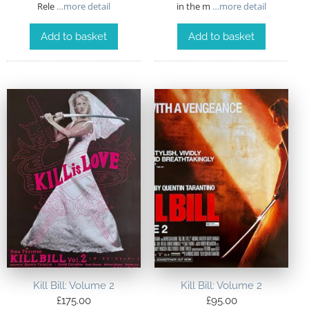
Rele
…more detail
in the m
…more detail
Add to basket
Add to basket
Kill Bill: Volume 2
Kill Bill: Volume 2
£
175.00
£
95.00