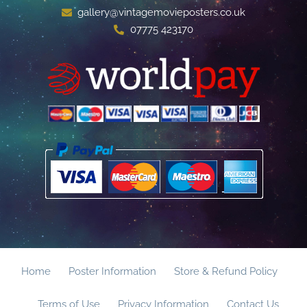
gallery@vintagemovieposters.co.uk
07775 423170
Home
Poster Information
Store & Refund Policy
Terms of Use
Privacy Information
Contact Us