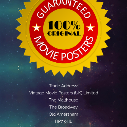
Trade Address:
Vintage Movie Posters (UK) Limited
The Malthouse
The Broadway
Old Amersham
HP7 0HL