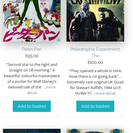
Peter Pan
Philadelphia Experiment,
£
95.00
The
£
100.00
“Second star to the right and
straight on till morning.” A
“They opened a whole in time.
beautiful, colourful masterpiece
Now there is no going back”…
of a poster for Walt Disney’s
Extremely rare original UK Quad
beloved tale of the
…more
for Stewart Raffill’s 1984 sci-fi
detail
thriller 
…more detail
Add to basket
Add to basket