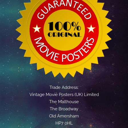
Trade Address:
Vintage Movie Posters (UK) Limited
The Malthouse
The Broadway
Old Amersham
HP7 0HL