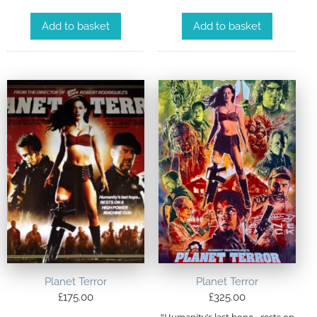
Add to basket
Add to basket
Planet Terror
Planet Terror
£
175.00
£
325.00
“Humanity’s last hope…rests on