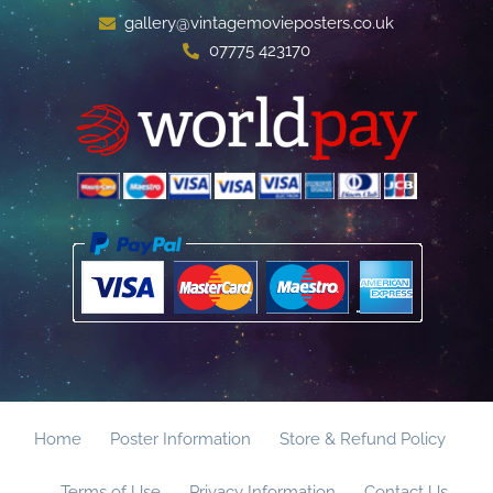
gallery@vintagemovieposters.co.uk
07775 423170
Home
Poster Information
Store & Refund Policy
Terms of Use
Privacy Information
Contact Us