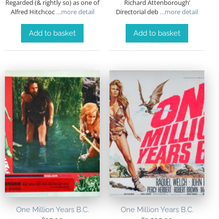
Regarded (& rightly so) as one of
Richard Attenborough’
Alfred Hitchcoc
…more detail
Directorial deb
…more detail
Add to basket
Add to basket
One Million Years B.C.
One Million Years B.C.