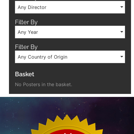
Any Director
Filter By
Any Year
Filter By
Any Country of Origin
Basket
No Posters in the basket.