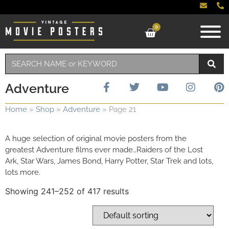
0
Adventure
Home
»
Shop
»
Adventure
»
Page 21
A huge selection of original movie posters from the
greatest Adventure films ever made…Raiders of the Lost
Ark, Star Wars, James Bond, Harry Potter, Star Trek and lots,
lots more.
Showing 241–252 of 417 results