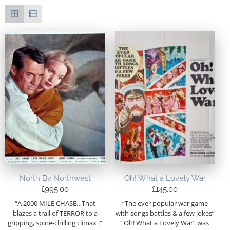
North By Northwest
Oh! What a Lovely War
£
995.00
£
145.00
“A 2000 MILE CHASE…That
“The ever popular war game
blazes a trail of TERROR to a
with songs battles & a few jokes”
gripping, spine-chilling climax !”
“Oh! What a Lovely War” was