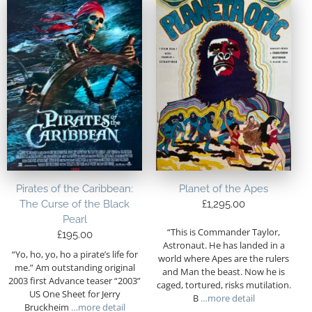
Pirates of the Caribbean:
Planet of the Apes
The Curse of the Black
£
1,295.00
Pearl
“This is Commander Taylor,
£
195.00
Astronaut. He has landed in a
“Yo, ho, yo, ho a pirate’s life for
world where Apes are the rulers
me.” Am outstanding original
and Man the beast. Now he is
2003 first Advance teaser “2003”
caged, tortured, risks mutilation.
US One Sheet for Jerry
B
…more detail
Bruckheim
…more detail