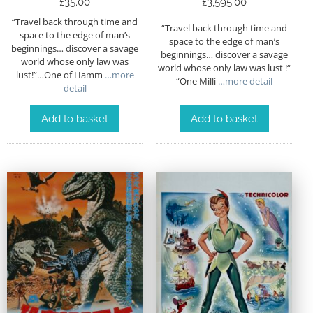
£
35.00
£
3,595.00
“Travel back through time and
“Travel back through time and
space to the edge of man’s
space to the edge of man’s
beginnings… discover a savage
beginnings… discover a savage
world whose only law was
world whose only law was lust !“
lust!”…One of Hamm
…more
“One Milli
…more detail
detail
Add to basket
Add to basket