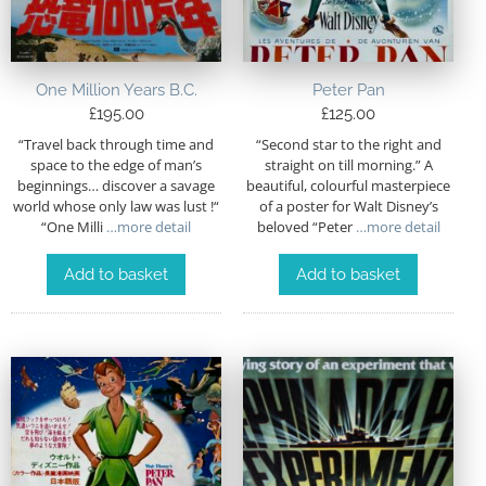
One Million Years B.C.
Peter Pan
£
195.00
£
125.00
“Travel back through time and
“Second star to the right and
space to the edge of man’s
straight on till morning.” A
beginnings… discover a savage
beautiful, colourful masterpiece
world whose only law was lust !“
of a poster for Walt Disney’s
“One Milli
…more detail
beloved “Peter
…more detail
Add to basket
Add to basket