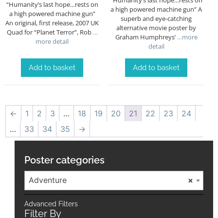
“Humanity’s last hope…rests on
a high powered machine gun” A
a high powered machine gun”
superb and eye-catching
An original, first release, 2007 UK
alternative movie poster by
Quad for “Planet Terror”, Rob
…
Graham Humphreys’
…more
more detail
detail
Add to basket
Add to basket
←
1
2
3
…
18
19
20
21
22
23
24
…
33
34
35
→
Poster categories
Adventure
×
Advanced Filters
Filter By