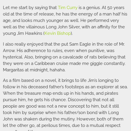
Let me start by saying that
Tim Curry
is a genius. At 50 years
old at the time of release, he has the energy of a man half his
age, and looks much younger as well. He performed very
well as the villainous Long John Silver, with an affinity for the
young Jim Hawkins (
Kevin Bishop
).
I also really enjoyed that the put Sam Eagle in the role of Mr.
Arrow. His adherence to rules, even when punitive, was
hysterical. Also, bringing on a cavalcade of rats believing that
they were on a Caribbean cruise made me giggle constantly.
Margaritas at midnight, hahaha.
As a film based on a novel, it brings to life Jim’s longing to
follow in his deceased father’s footsteps as an explorer at sea.
When the treasure map ends up in his hands, and pirates
pursue him, he gets his chance. Discovering that not all
people are good was not a new concept to him, but it still
took him by surprise when his father/son bond with Long
John was shaken during the mutiny. However, both of them
let the other go, at perilous times, due to a mutual respect