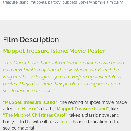
treasure island
,
muppets
,
parody
,
puppets
,
Steve Whitmire
,
tim curry
Film Description
Muppet Treasure Island Movie Poster
“The Muppets are back into action in another movie based
on a novel written by Robert Louis Stevenson. Kermit the
Frog and his colleagues go on a warfare against ruthless
pirates. They also share their problem-solving journey on
sea to rescue a treasure.”
“Muppet Treasure Island”
, the second muppet movie made
after
Jim Henson’s
death,
“Muppet Treasure Island”
, like
“The Muppet Christmas Carol”
, takes a classic novel and
brings it to life with silliness,
comedy
and dedication to the
source material.