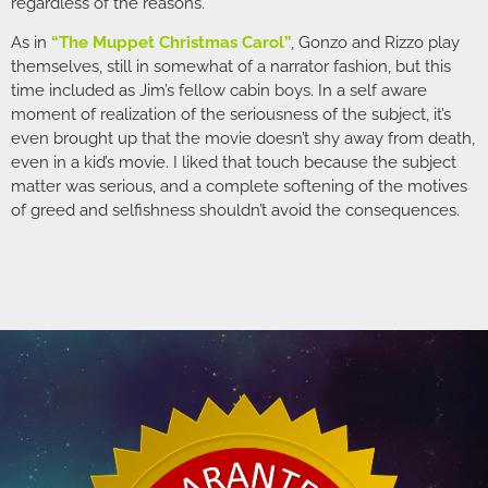
regardless of the reasons.
As in
“The Muppet Christmas Carol”
, Gonzo and Rizzo play
themselves, still in somewhat of a narrator fashion, but this
time included as Jim’s fellow cabin boys. In a self aware
moment of realization of the seriousness of the subject, it’s
even brought up that the movie doesn’t shy away from death,
even in a kid’s movie. I liked that touch because the subject
matter was serious, and a complete softening of the motives
of greed and selfishness shouldn’t avoid the consequences.