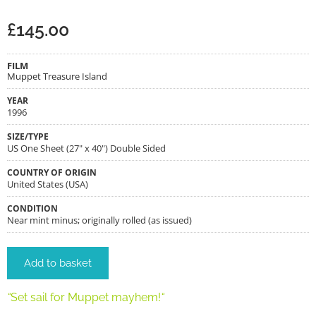
£
145.00
FILM
Muppet Treasure Island
YEAR
1996
SIZE/TYPE
US One Sheet (27" x 40") Double Sided
COUNTRY OF ORIGIN
United States (USA)
CONDITION
Near mint minus; originally rolled (as issued)
Add to basket
“
Set sail for Muppet mayhem!
“