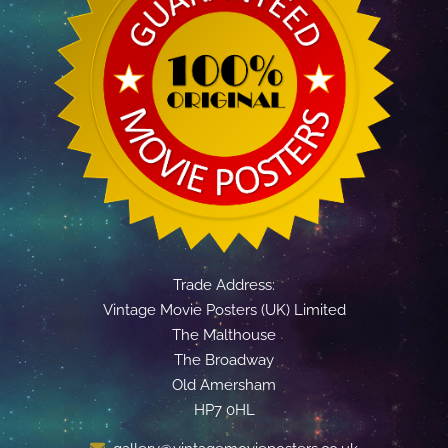
Trade Address:
Vintage Movie Posters (UK) Limited
The Malthouse
The Broadway
Old Amersham
HP7 0HL