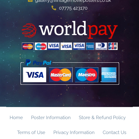
gallery@vintagemovieposters.co.uk
07775 423170
Home
Poster Information
Store & Refund Policy
Terms of Use
Privacy Information
Contact Us