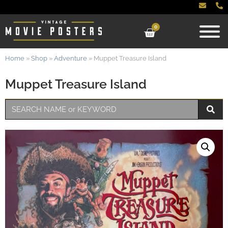
0
Home
»
Shop
»
Adventure
»
Muppet Treasure Island
Muppet Treasure Island