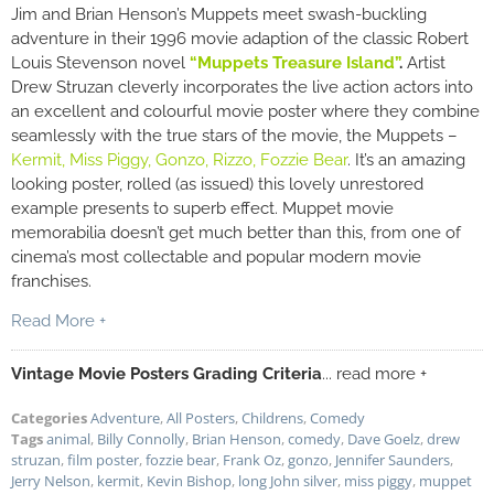
Jim and Brian Henson’s Muppets meet swash-buckling
adventure in their 1996 movie adaption of the classic Robert
Louis Stevenson novel
“Muppets Treasure Island”
.
Artist
Drew Struzan cleverly incorporates the live action actors into
an excellent and colourful movie poster where they combine
seamlessly with the true stars of the movie, the Muppets –
Kermit, Miss Piggy,
Gonzo, Rizzo, Fozzie Bear
. It’s an amazing
looking poster, rolled (as issued) this lovely unrestored
example presents to superb effect. Muppet movie
memorabilia doesn’t get much better than this, from one of
cinema’s most collectable and popular modern movie
franchises.
Read More +
Vintage Movie Posters Grading Criteria
... read more +
Categories
Adventure
,
All Posters
,
Childrens
,
Comedy
Tags
animal
,
Billy Connolly
,
Brian Henson
,
comedy
,
Dave Goelz
,
drew
struzan
,
film poster
,
fozzie bear
,
Frank Oz
,
gonzo
,
Jennifer Saunders
,
Jerry Nelson
,
kermit
,
Kevin Bishop
,
long John silver
,
miss piggy
,
muppet