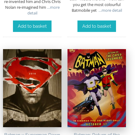
re-invented him and Chris Chris
you get the most colourful
Nolan re-imagined him
…more
Batmobile yet
…more detail
detail
Add to basket
Add to basket