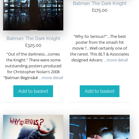
Batman: The Dark Knight
£
175.00
“Why So Serious?”…The best
Batman: The Dark Knight
poster from the smash hit
£
325.00
movie ?…Well certainly one of
“Out of the darkness…comes
the rarest. This BLT & Associates
the Knight.” There were some
designed Advanc
…more detail
outstanding posters produced
for Christopher Nolan’s 2008
“Batman Begins&#
…more detail
Add to basket
Add to basket