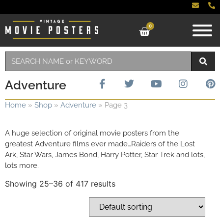
0
Adventure
Home
»
Shop
»
Adventure
»
Page 3
A huge selection of original movie posters from the
greatest Adventure films ever made…Raiders of the Lost
Ark, Star Wars, James Bond, Harry Potter, Star Trek and lots,
lots more.
Showing 25–36 of 417 results