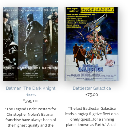
Batman: The Dark Knight
Battlestar Galactica
Rises
£
75.00
£
395.00
“The last Battlestar Galactica
“The Legend Ends” Posters for
leads a ragtag fugitive fleet on a
Christopher Nolan’s Batman
lonely quest…for a shining
franchise have always been of
planet known as Earth.” An all-
the highest quality and the