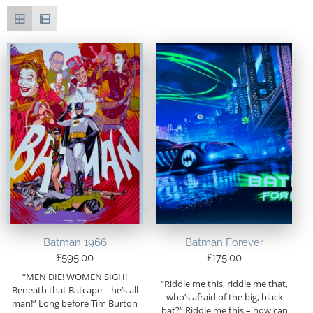
Batman 1966
Batman Forever
£
595.00
£
175.00
“MEN DIE! WOMEN SIGH!
“Riddle me this, riddle me that,
Beneath that Batcape – he’s all
who’s afraid of the big, black
man!” Long before Tim Burton
bat?“ Riddle me this – how can