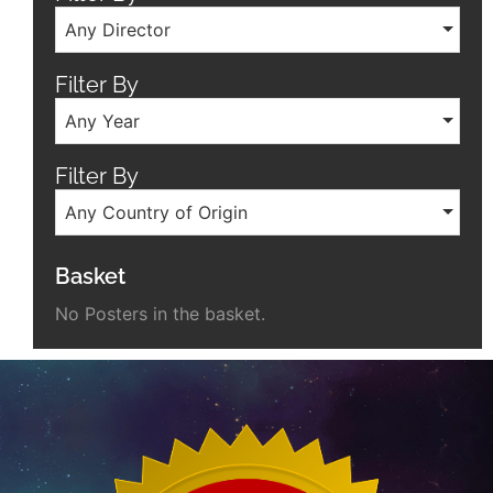
Any Director
Filter By
Any Year
Filter By
Any Country of Origin
Basket
No Posters in the basket.