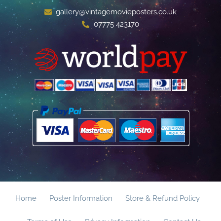
gallery@vintagemovieposters.co.uk
07775 423170
Home
Poster Information
Store & Refund Policy