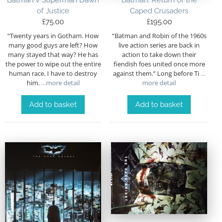
Batman v Superman Dawn
Batman: Return of the
of Justice
Caped Crusaders
£
75.00
£
195.00
“Twenty years in Gotham. How
“Batman and Robin of the 1960s
many good guys are left? How
live action series are back in
many stayed that way? He has
action to take down their
the power to wipe out the entire
fiendish foes united once more
human race. I have to destroy
against them.” Long before Ti
…
him.
…more detail
more detail
Add to basket
Add to basket