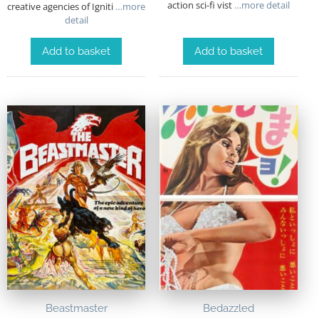
action sci-fi vist
…more detail
creative agencies of Igniti
…more
detail
Add to basket
Add to basket
Beastmaster
Bedazzled