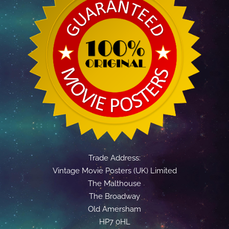
Trade Address:
Vintage Movie Posters (UK) Limited
The Malthouse
The Broadway
Old Amersham
HP7 0HL