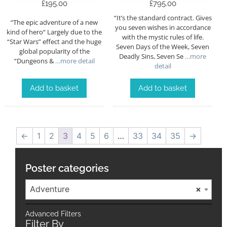
£
195.00
£
795.00
“It’s the standard contract. Gives
“The epic adventure of a new
you seven wishes in accordance
kind of hero“ Largely due to the
with the mystic rules of life.
“Star Wars” effect and the huge
Seven Days of the Week, Seven
global popularity of the
Deadly Sins, Seven Se
…more
“Dungeons &
…more detail
detail
Add to basket
Add to basket
←
1
2
3
4
5
6
…
33
34
35
→
Poster categories
Adventure
×
Advanced Filters
Filter By