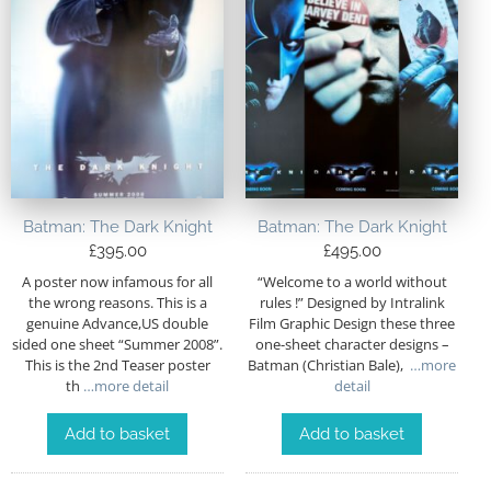
Batman: The Dark Knight
Batman: The Dark Knight
£
395.00
£
495.00
A poster now infamous for all
“Welcome to a world without
the wrong reasons. This is a
rules !” Designed by Intralink
genuine Advance,US double
Film Graphic Design these three
sided one sheet “Summer 2008”.
one-sheet character designs –
This is the 2nd Teaser poster
Batman (Christian Bale),
…more
th
…more detail
detail
Add to basket
Add to basket