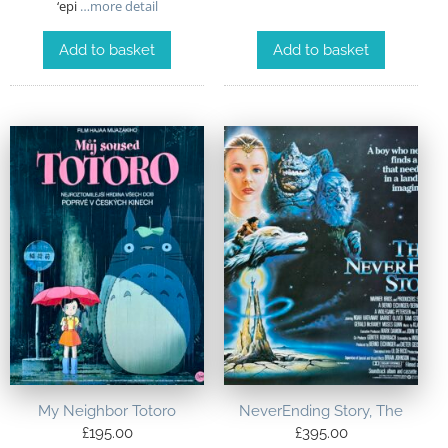
‘epi
…more detail
Add to basket
Add to basket
My Neighbor Totoro
NeverEnding Story, The
£
195.00
£
395.00