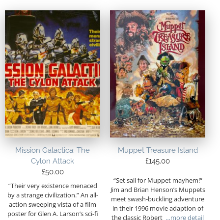
Mission Galactica: The
Muppet Treasure Island
Cylon Attack
£
145.00
£
50.00
“Set sail for Muppet mayhem!“
“Their very existence menaced
Jim and Brian Henson’s Muppets
by a strange civilization.” An all-
meet swash-buckling adventure
action sweeping vista of a film
in their 1996 movie adaption of
poster for Glen A. Larson’s sci-fi
the classic Robert
…more detail