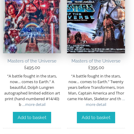
Masters of the Universe
Masters of the Universe
£
495.00
£
395.00
“A battle fought in the stars,
“A battle fought in the stars,
now… comes to Earth.” A
now… comes to Earth.” Twenty
beautiful, Dolph Lungren
years before Transformers, Iron
autographed limited edition art
Man, Captain America and Thor
print (hand-numbered #14/40)
came He-Man, Skeletor and th
…
b
…more detail
more detail
Add to basket
Add to basket