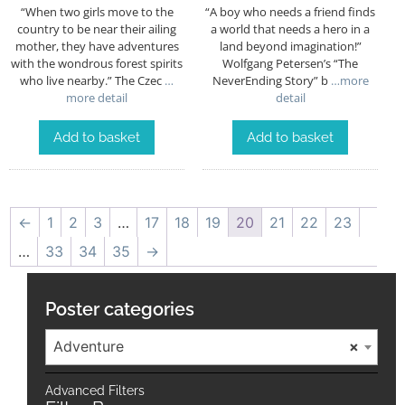
“When two girls move to the
“A boy who needs a friend finds
country to be near their ailing
a world that needs a hero in a
mother, they have adventures
land beyond imagination!”
with the wondrous forest spirits
Wolfgang Petersen’s “The
who live nearby.” The Czec
…
NeverEnding Story” b
…more
more detail
detail
Add to basket
Add to basket
←
1
2
3
…
17
18
19
20
21
22
23
…
33
34
35
→
Poster categories
Adventure
×
Advanced Filters