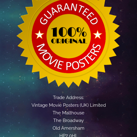
Trade Address:
Vintage Movie Posters (UK) Limited
The Malthouse
The Broadway
Old Amersham
HP7 0HL