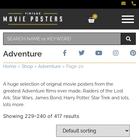
0
Adventure
Home
»
Shop
»
Adventure
»
Page 20
A huge selection of original movie posters from the
greatest Adventure films ever made…Raiders of the Lost
Ark, Star Wars, James Bond, Harry Potter, Star Trek and lots,
lots more.
Showing 229–240 of 417 results