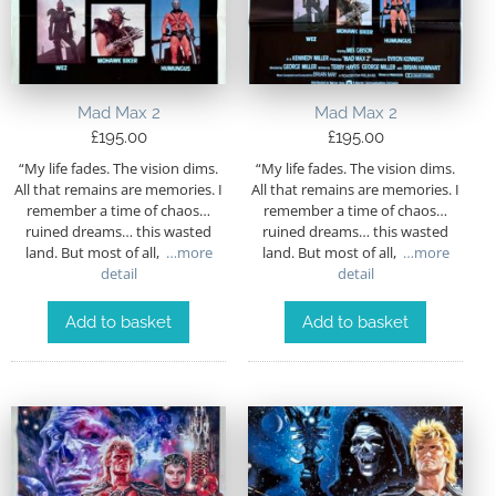
Mad Max 2
Mad Max 2
£
195.00
£
195.00
“My life fades. The vision dims.
“My life fades. The vision dims.
All that remains are memories. I
All that remains are memories. I
remember a time of chaos…
remember a time of chaos…
ruined dreams… this wasted
ruined dreams… this wasted
land. But most of all,
…more
land. But most of all,
…more
detail
detail
Add to basket
Add to basket