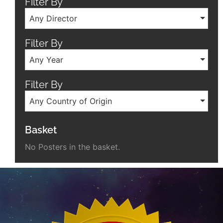
Filter By
Any Director
Filter By
Any Year
Filter By
Any Country of Origin
Basket
No Posters in the basket.