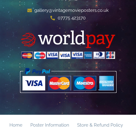
gallery@vintagemovieposters.co.uk
07775 423170
Home
Poster Information
Store & Refund Policy