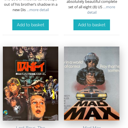
absolutely beautiful complete
out of his brother’s shadow in a
set of all eight (8) US
…more
new Dis
…more detail
detail
Add to basket
Add to basket