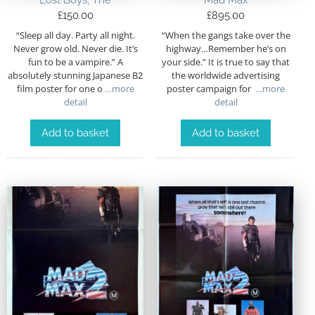
Lost Boys, The
Mad Max
£
150.00
£
895.00
“Sleep all day. Party all night.
“When the gangs take over the
Never grow old. Never die. It’s
highway…Remember he’s on
fun to be a vampire.” A
your side.” It is true to say that
absolutely stunning Japanese B2
the worldwide advertising
film poster for one o
…more
poster campaign for
…more
detail
detail
Add to basket
Add to basket