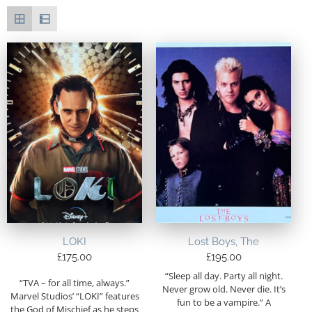
LOKI
Lost Boys, The
£
175.00
£
195.00
“Sleep all day. Party all night.
“TVA – for all time, always.”
Never grow old. Never die. It’s
Marvel Studios’ “LOKI” features
fun to be a vampire.” A
the God of Mischief as he steps