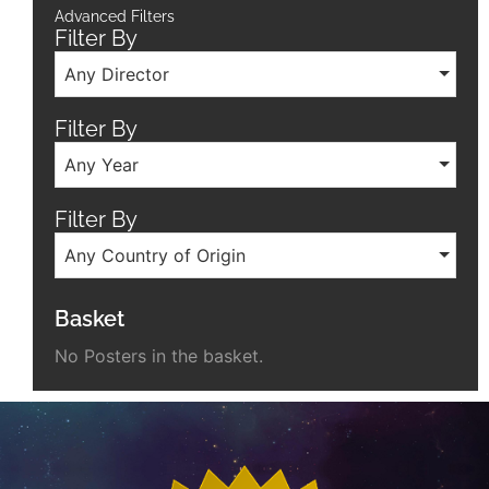
Advanced Filters
Filter By
Any Director
Filter By
Any Year
Filter By
Any Country of Origin
Basket
No Posters in the basket.