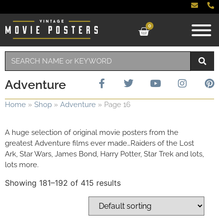
0
Adventure
Home
»
Shop
»
Adventure
»
Page 16
A huge selection of original movie posters from the
greatest Adventure films ever made…Raiders of the Lost
Ark, Star Wars, James Bond, Harry Potter, Star Trek and lots,
lots more.
Showing 181–192 of 415 results