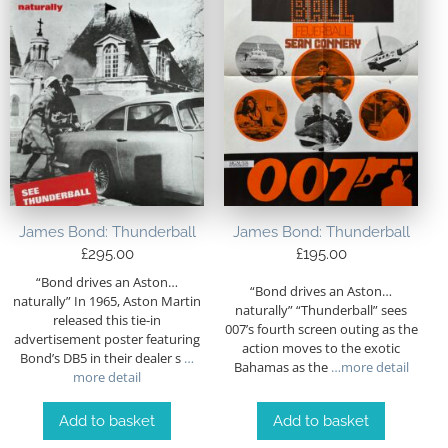
James Bond: Thunderball
James Bond: Thunderball
£
295.00
£
195.00
“Bond drives an Aston…
“Bond drives an Aston…
naturally” In 1965, Aston Martin
naturally” “Thunderball” sees
released this tie-in
007’s fourth screen outing as the
advertisement poster featuring
action moves to the exotic
Bond’s DB5 in their dealer s
…
Bahamas as the
…more detail
more detail
Add to basket
Add to basket