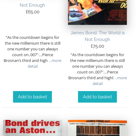
Not Enough
£
65.00
James Bond: The World is
“As the countdown begins for
Not Enough
the new millienium there is still
£
75.00
one number you can always
“As the countdown begins for
count on..007″….Pierce
the new millienum there is still
Brosnan’s third and high
…more
one number you can always
detail
count on..007″….Pierce
Brosnan’s third and highl
…more
detail
Add to basket
Add to basket