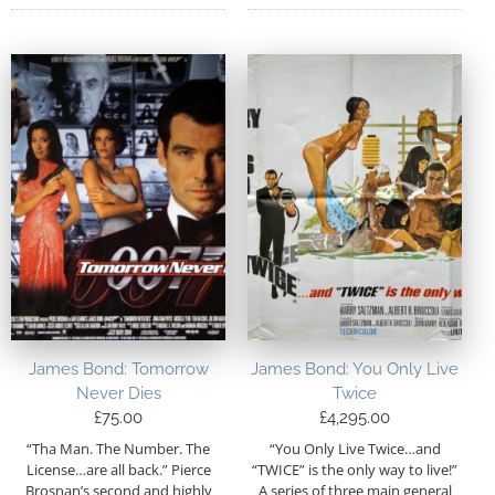
James Bond: Tomorrow
James Bond: You Only Live
Never Dies
Twice
£
75.00
£
4,295.00
“Tha Man. The Number. The
“You Only Live Twice…and
License…are all back.” Pierce
“TWICE” is the only way to live!”
Brosnan’s second and highly
A series of three main general