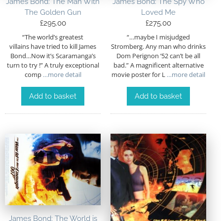
James Bond: The Man With
James Bond: The Spy Who
The Golden Gun
Loved Me
£
295.00
£
275.00
“The world’s greatest
“…maybe I misjudged
villains have tried to kill James
Stromberg. Any man who drinks
Bond…Now it’s Scaramanga’s
Dom Perignon ’52 can’t be all
turn to try !” A truly exceptional
bad.” A magnificent alternative
comp
…more detail
movie poster for L
…more detail
Add to basket
Add to basket
James Bond: The World is