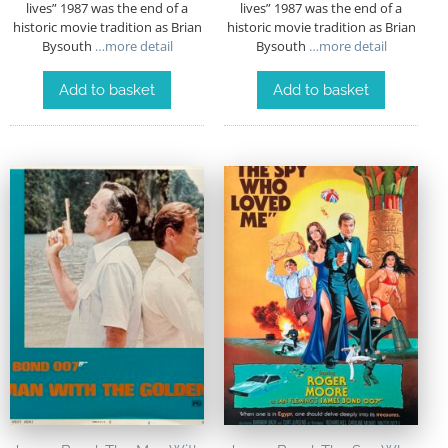
lives” 1987 was the end of a
lives” 1987 was the end of a
historic movie tradition as Brian
historic movie tradition as Brian
Bysouth
…more detail
Bysouth
…more detail
Add to basket
Add to basket