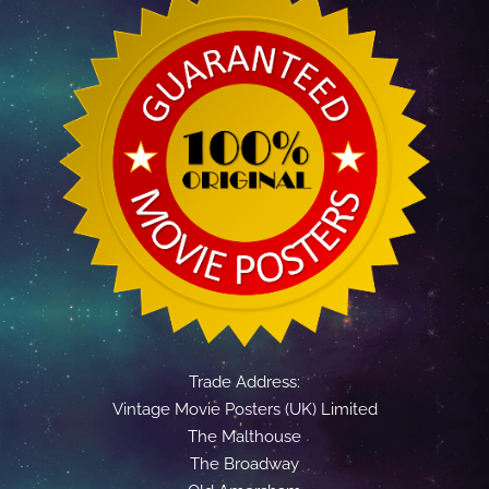
Trade Address:
Vintage Movie Posters (UK) Limited
The Malthouse
The Broadway