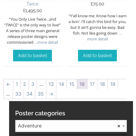
Twice
£
75.00
£
1,495.00
“Y’all know me. Know how I earn
“You Only Live Twice…and
a livin’. I’ll catch this bird for you,
“TWICE” is the only way to live!”
but it ain’t gonna be easy. Bad
A series of three main general
fish. Not like going down
…
release poster designs were
more detail
commissioned
…more detail
Add to basket
Add to basket
←
1
2
3
…
13
14
15
16
17
18
19
…
33
34
35
→
Poster categories
Adventure
×