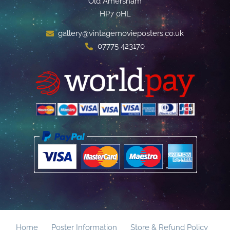
Old Amersham
HP7 0HL
gallery@vintagemovieposters.co.uk
07775 423170
Home
Poster Information
Store & Refund Policy