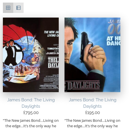
James Bond: The Living
James Bond: The Living
Daylights
Daylights
£
795.00
£
195.00
“The New James Bond…Living on
“The New James Bond…Living on
the edge…It’s the only way he
the edge…It’s the only way he