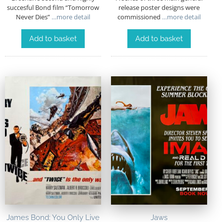
succesful Bond film “Tomorrow
release poster designs were
Never Dies”
…more detail
commissioned
…more detail
Add to basket
Add to basket
James Bond: You Only Live
Jaws