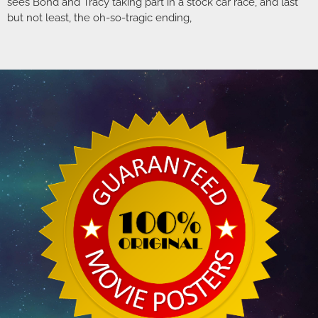
sees Bond and Tracy taking part in a stock car race, and last
but not least, the oh-so-tragic ending,