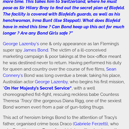
more time. This takes him to Switzerland, where he must
pose as Sir Hilary Bray to find out the secret plan of Blofeld.
The facility is covered with Blofeld’s guards, as well as his
henchwoman, Irma Bunt (Ilse Steppat). What does Blofeld
have in mind this time ? Can Bond keep up this act for much
longer ? Are any Bond Girls safe ?”
George Lazenby
‘s
one & only appearance as Ian Fleming’s
super spy
James Bond
.
The victim of a ill-conceived
marketing campaign & poor takings at the box-office meant
he was destined never to return. Having performed his duty
for queen and country over the course of five films,
Sean
Connery
‘s
Bond was long overdue a break; taking his place,
Australian actor
George Lazenby
, who begins his first mission,
“
On Her Majesty’s Secret Service
“
, with a well
choreographed fist-fight, rescuing reckless babe Countess
Theresa
‘Tracy’
(the gorgeous Diana Rigg, one of the sexiest
Bond women ever) from a pair of gun-toting thugs.
This act of heroism brings Bond to the attention of Tracy’s
father, organised crime boss Draco (
Gabriele Ferzetti
), who