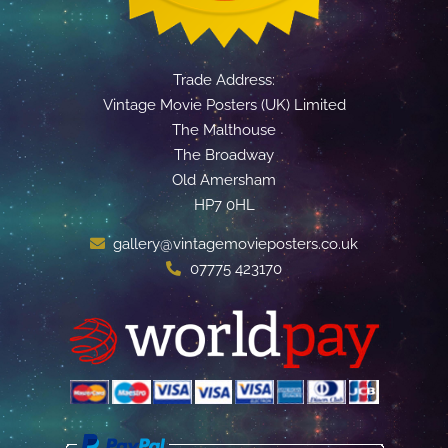
Trade Address:
Vintage Movie Posters (UK) Limited
The Malthouse
The Broadway
Old Amersham
HP7 0HL
gallery@vintagemovieposters.co.uk
07775 423170