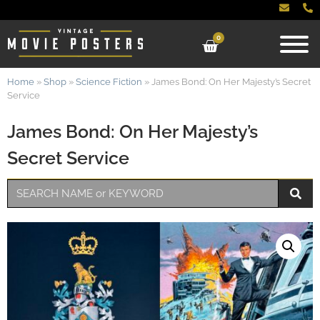
0
Home
»
Shop
»
Science Fiction
»
James Bond: On Her Majesty’s Secret
Service
James Bond: On Her Majesty’s
Secret Service