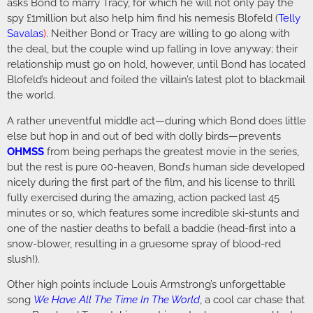
asks Bond to marry Tracy, for which he will not only pay the
spy £1million but also help him find his nemesis Blofeld (
Telly
Savalas
)
. Neither Bond or Tracy are willing to go along with
the deal, but the couple wind up falling in love anyway; their
relationship must go on hold, however, until Bond has located
Blofeld’s hideout and foiled the villain’s latest plot to blackmail
the world.
A rather uneventful middle act—during which Bond does little
else but hop in and out of bed with dolly birds—prevents
OHMSS
from being perhaps the greatest movie in the series,
but the rest is pure 00-heaven, Bond’s human side developed
nicely during the first part of the film, and his license to thrill
fully exercised during the amazing, action packed last 45
minutes or so, which features some incredible ski-stunts and
one of the nastier deaths to befall a baddie (head-first into a
snow-blower, resulting in a gruesome spray of blood-red
slush!).
Other high points include Louis Armstrong’s unforgettable
song
We Have All The Time In The World
, a cool car chase that