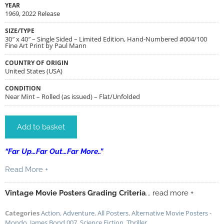
YEAR
1969, 2022 Release
SIZE/TYPE
30″ x 40″ – Single Sided – Limited Edition, Hand-Numbered #004/100
Fine Art Print by Paul Mann
COUNTRY OF ORIGIN
United States (USA)
CONDITION
Near Mint – Rolled (as issued) – Flat/Unfolded
Add to basket
“Far Up…Far Out…Far More..”
Read More +
Vintage Movie Posters Grading Criteria
... read more +
Categories
Action
,
Adventure
,
All Posters
,
Alternative Movie Posters -
Mondo
,
James Bond 007
,
Science Fiction
,
Thriller