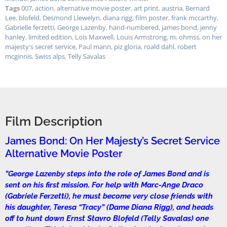
Tags
007
,
action
,
alternative movie poster
,
art print
,
austria
,
Bernard
Lee
,
blofeld
,
Desmond Llewelyn
,
diana rigg
,
film poster
,
frank mccarthy
,
Gabrielle ferzetti
,
George Lazenby
,
hand-numbered
,
james bond
,
jenny
hanley
,
limited edition
,
Lois Maxwell
,
Louis Armstrong
,
m
,
ohmss
,
on her
majesty's secret service
,
Paul mann
,
piz gloria
,
roald dahl
,
robert
mcginnis
,
Swiss alps
,
Telly Savalas
Film Description
James Bond: On Her Majesty’s Secret Service
Alternative Movie Poster
”George Lazenby steps into the role of James Bond and is
sent on his first mission. For help with Marc-Ange Draco
(Gabriele Ferzetti), he must become very close friends with
his daughter, Teresa “Tracy” (Dame Diana Rigg), and heads
off to hunt down Ernst Stavro Blofeld (Telly Savalas) one