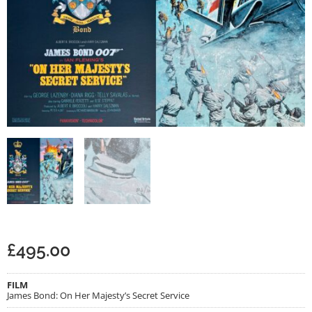
£
495.00
FILM
James Bond: On Her Majesty’s Secret Service